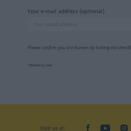
Your e-mail address (optional)
Please confirm you are human by ticking the check
*Mandatory field
Visit us at:
facebook
YouTube
Ins