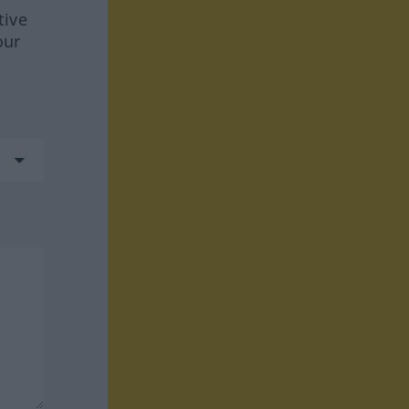
tive
our