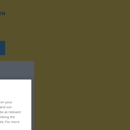
EN
, on your
 and our
be as relevant
icking the
ite. For more