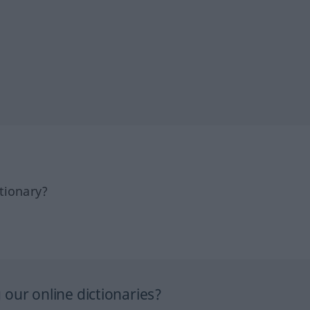
tionary?
our online dictionaries?