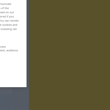
mmunicate
n of the
based on our
ored if you
 You can revoke
ut cookies and
rocessing can
ccess
ment, audience