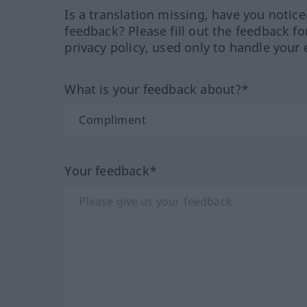
Is a translation missing, have you notic
feedback? Please fill out the feedback f
privacy policy, used only to handle your 
What is your feedback about?*
Your feedback*