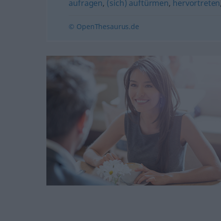
aufragen
,
(sich) auftürmen
,
hervortreten
© OpenThesaurus.de