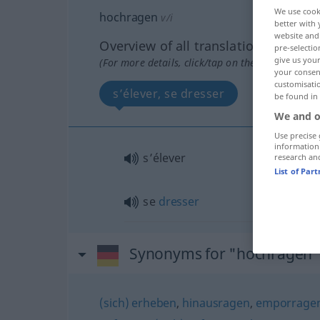
We use cook
hochragen
v/i
better with 
website and 
Overview of all translations
pre-selectio
give us your
(For more details, click/tap on the translation)
your consent
customisati
s’élever, se dresser
be found in
We and o
Use precise 
information
s’élever
research an
List of Par
se
dresser
Synonyms for "hochragen"
(sich) erheben
,
hinausragen
,
emporrage