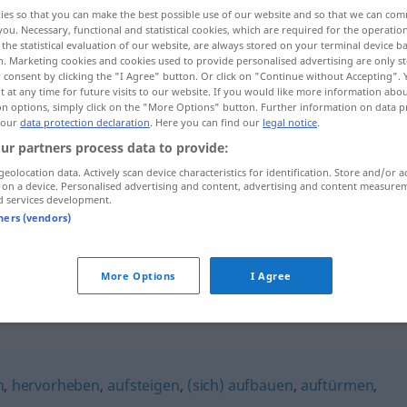
ies so that you can make the best possible use of our website and so that we can co
you. Necessary, functional and statistical cookies, which are required for the operatio
the statistical evaluation of our website, are always stored on your terminal device 
n. Marketing cookies and cookies used to provide personalised advertising are only st
 consent by clicking the "I Agree" button. Or click on "Continue without Accepting".
 at any time for future visits to our website. If you would like more information abo
on options, simply click on the "More Options" button. Further information on data p
 our
data protection declaration
. Here you can find our
legal notice
.
ur partners process data to provide:
geolocation data. Actively scan device characteristics for identification. Store and/or a
 on a device. Personalised advertising and content, advertising and content measure
hochragen
d services development.
tners (vendors)
hochragen
More Options
I Agree
n
,
hervorheben
,
aufsteigen
,
(sich) aufbauen
,
auftürmen
,