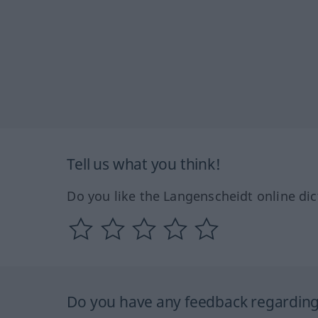
Tell us what you think!
Do you like the Langenscheidt online dic
Do you have any feedback regarding 