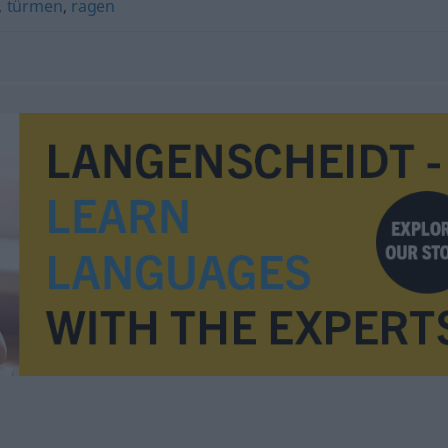
,
türmen
,
ragen