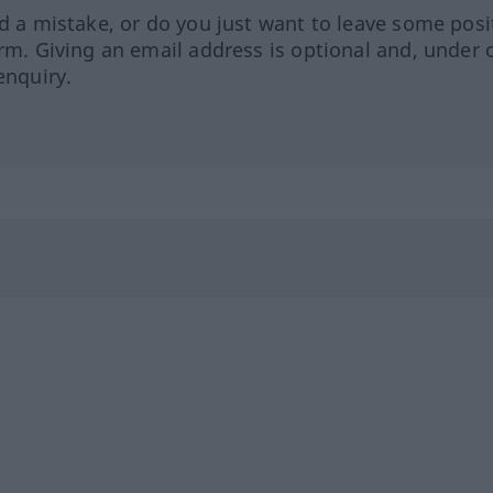
ed a mistake, or do you just want to leave some posi
orm. Giving an email address is optional and, under 
enquiry.