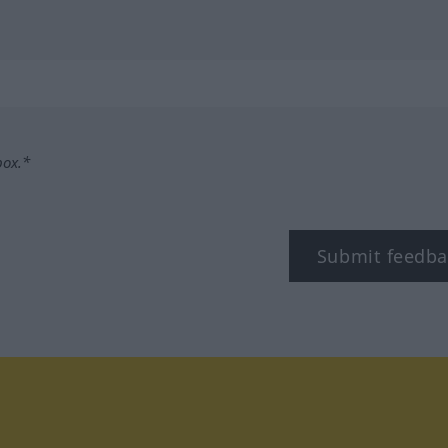
box.*
Submit feedba
tagram