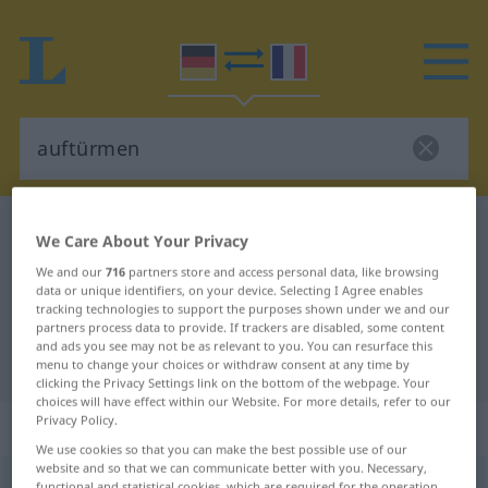
German-French dictionary
auftürmen
We Care About Your Privacy
German-French translation for
We and our
716
partners store and access personal data, like browsing
data or unique identifiers, on your device. Selecting I Agree enables
"auftürmen"
tracking technologies to support the purposes shown under we and our
partners process data to provide. If trackers are disabled, some content
and ads you see may not be as relevant to you. You can resurface this
"auftürmen" French translation
menu to change your choices or withdraw consent at any time by
clicking the Privacy Settings link on the bottom of the webpage. Your
choices will have effect within our Website. For more details, refer to our
Privacy Policy.
„auftürmen“
: transitives Verb
We use cookies so that you can make the best possible use of our
website and so that we can communicate better with you. Necessary,
auftürmen
v/t
functional and statistical cookies, which are required for the operation