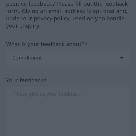
positive feedback? Please fill out the feedback
form. Giving an email address is optional and,
under our privacy policy, used only to handle
your enquiry.
What is your feedback about?*
Your feedback*