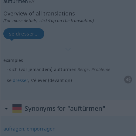
auftürmen
v/r
Overview of all translations
(For more details, click/tap on the translation)
se dresser...
examples
sich (vor jemandem) auftürmen
Berge, Probleme
se
dresser
, s’élever (devant
qn
)
Synonyms for "auftürmen"
aufragen
,
emporragen