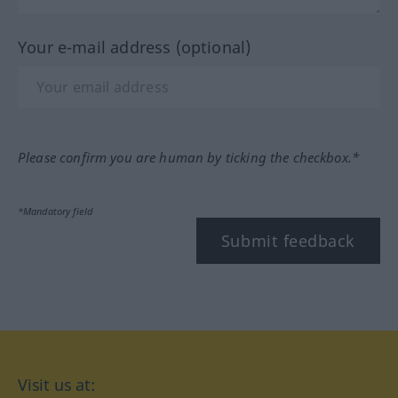
Your e-mail address (optional)
Please confirm you are human by ticking the checkbox.*
*Mandatory field
Submit feedback
Visit us at: