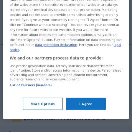
of the website and the statistical evaluation of our website, are always
stored on your terminal device based on our pre-selection. Marketing
Overview of all translations
cookies and cookies used to provide personalised advertising are only
(For more details, click/tap on the translation)
stored if you give us your consent by clicking the "I Agree" button. Or
click on "Continue without Accepting". You can revoke your consent at
any time for future visits to our website. If you would like more
empiler en...
information about cookies and customisation options, simply click on
the "More Options" button. Further information on data processing can
be found in our
data protection declaration
. Here you can find our
legal
notice
.
examples
We and our partners process data to provide:
auftürmen (zu)
Use precise geolocation data. Actively scan device characteristics for
identification. Store and/or access information on a device. Personalised
advertising and content, advertising and content measurement,
empiler
(en)
audience research and services development.
List of Partners (vendors)
entasser
(en)
More Options
I Agree
„auftürmen“
: reflexives Verb