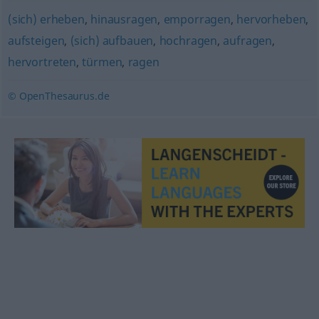
(sich) erheben
,
hinausragen
,
emporragen
,
hervorheben
,
aufsteigen
,
(sich) aufbauen
,
hochragen
,
aufragen
,
hervortreten
,
türmen
,
ragen
© OpenThesaurus.de