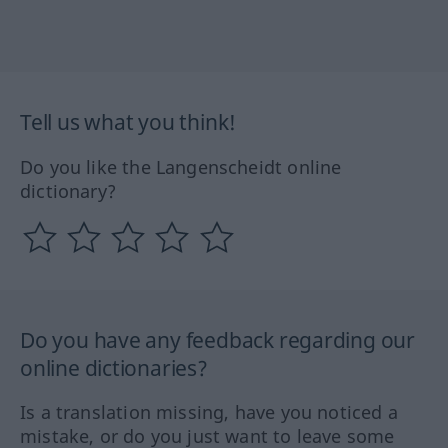
Tell us what you think!
Do you like the Langenscheidt online
dictionary?
Do you have any feedback regarding our
online dictionaries?
Is a translation missing, have you noticed a
mistake, or do you just want to leave some