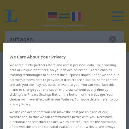
We Care About Your Privacy
German-French dictionary
aufragen
We and our
716
partners store and access personal data, like browsing
German-French translation for
data or unique identifiers, on your device. Selecting I Agree enables
tracking technologies to support the purposes shown under we and our
"aufragen"
partners process data to provide. If trackers are disabled, some content
and ads you see may not be as relevant to you. You can resurface this
menu to change your choices or withdraw consent at any time by
clicking the Privacy Settings link on the bottom of the webpage. Your
"aufragen" French translation
choices will have effect within our Website. For more details, refer to our
Privacy Policy.
„aufragen“
: intransitives Verb
We use cookies so that you can make the best possible use of our
website and so that we can communicate better with you. Necessary,
functional and statistical cookies, which are required for the operation
of the website and the statistical evaluation of our website, are always
aufragen
v/i