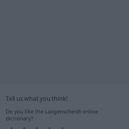
Tell us what you think!
Do you like the Langenscheidt online
dictionary?