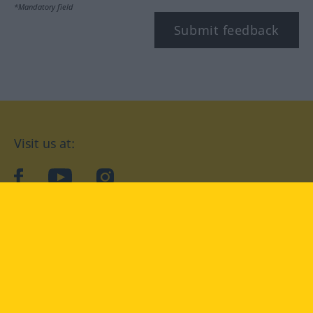
*Mandatory field
Submit feedback
Visit us at:
facebook
YouTube
Instagram
Langenscheidt
CONDITIONS OF USE