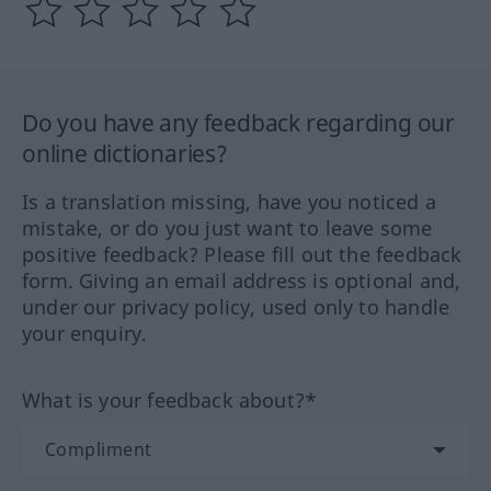
Do you have any feedback regarding our
online dictionaries?
Is a translation missing, have you noticed a
mistake, or do you just want to leave some
positive feedback? Please fill out the feedback
form. Giving an email address is optional and,
under our privacy policy, used only to handle
your enquiry.
What is your feedback about?*