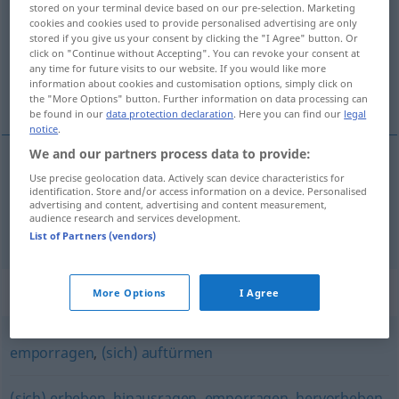
stored on your terminal device based on our pre-selection. Marketing
cookies and cookies used to provide personalised advertising are only
Overview of all translations
stored if you give us your consent by clicking the "I Agree" button. Or
click on "Continue without Accepting". You can revoke your consent at
(For more details, click/tap on the translation)
any time for future visits to our website. If you would like more
information about cookies and customisation options, simply click on
se dresser, s’élever très haut
the "More Options" button. Further information on data processing can
be found in our
data protection declaration
. Here you can find our
legal
notice
.
We and our partners process data to provide:
Use precise geolocation data. Actively scan device characteristics for
se
dresser
aufragen
identification. Store and/or access information on a device. Personalised
advertising and content, advertising and content measurement,
audience research and services development.
s’élever (très haut)
aufragen
List of Partners (vendors)
Synonyms for "aufragen"
More Options
I Agree
emporragen
,
(sich) auftürmen
(sich) erheben
,
hinausragen
,
emporragen
,
hervorheben
,