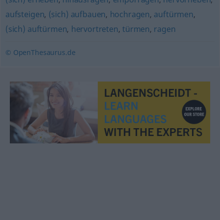
aufsteigen
,
(sich) aufbauen
,
hochragen
,
auftürmen
,
(sich) auftürmen
,
hervortreten
,
türmen
,
ragen
© OpenThesaurus.de