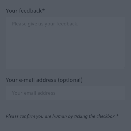
Your feedback*
Your e-mail address (optional)
Please confirm you are human by ticking the checkbox.*