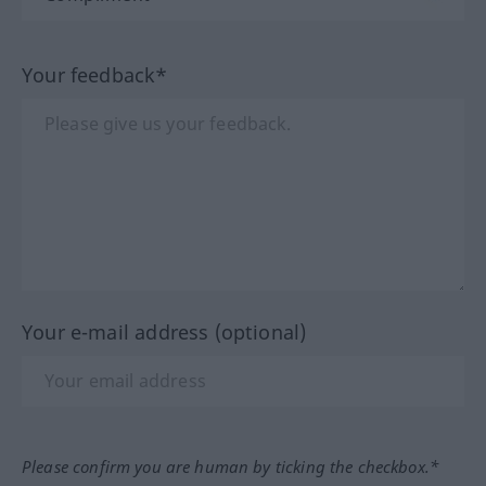
Your feedback*
Your e-mail address (optional)
Please confirm you are human by ticking the checkbox.*