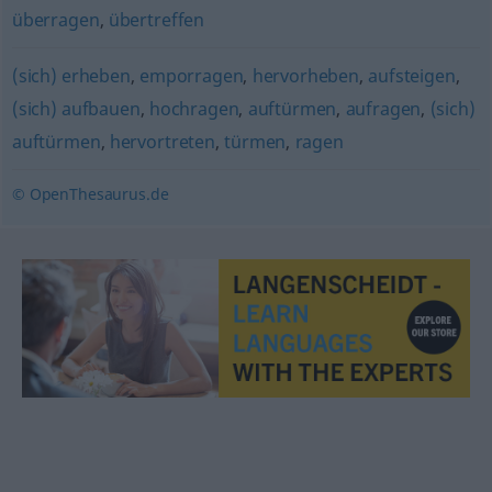
überragen
,
übertreffen
(sich) erheben
,
emporragen
,
hervorheben
,
aufsteigen
,
(sich) aufbauen
,
hochragen
,
auftürmen
,
aufragen
,
(sich)
auftürmen
,
hervortreten
,
türmen
,
ragen
© OpenThesaurus.de