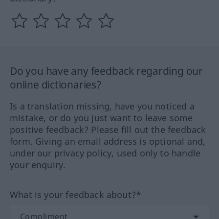
Do you have any feedback regarding our
online dictionaries?
Is a translation missing, have you noticed a
mistake, or do you just want to leave some
positive feedback? Please fill out the feedback
form. Giving an email address is optional and,
under our privacy policy, used only to handle
your enquiry.
What is your feedback about?*