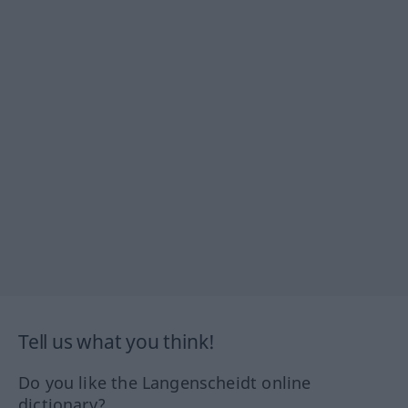
Tell us what you think!
Do you like the Langenscheidt online
dictionary?