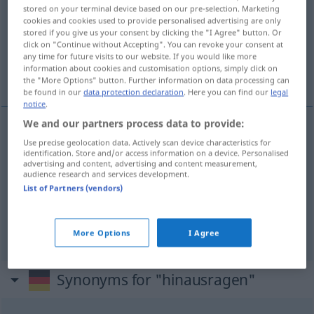
stored on your terminal device based on our pre-selection. Marketing
cookies and cookies used to provide personalised advertising are only
Overview of all translations
stored if you give us your consent by clicking the "I Agree" button. Or
(For more details, click/tap on the translation)
click on "Continue without Accepting". You can revoke your consent at
any time for future visits to our website. If you would like more
information about cookies and customisation options, simply click on
dominer...
the "More Options" button. Further information on data processing can
be found in our
data protection declaration
. Here you can find our
legal
notice
.
We and our partners process data to provide:
examples
Use precise geolocation data. Actively scan device characteristics for
identification. Store and/or access information on a device. Personalised
über jemanden,
etwas
hinausragen
advertising and content, advertising and content measurement,
audience research and services development.
dépasser
qn
, (de)
qc
List of Partners (vendors)
a.
dominer
qn
,
qc
FIG
More Options
I Agree
Synonyms for "hinausragen"