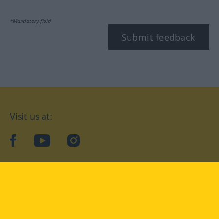
*Mandatory field
Submit feedback
Visit us at:
facebook
YouTube
Instagram
Langenscheidt