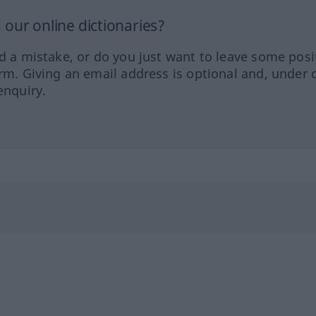
our online dictionaries?
ed a mistake, or do you just want to leave some posi
orm. Giving an email address is optional and, under 
enquiry.