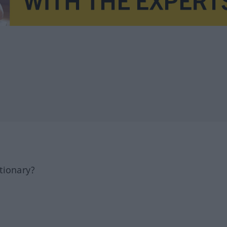
tionary?