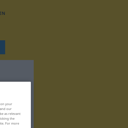
EN
, on your
 and our
be as relevant
icking the
ite. For more