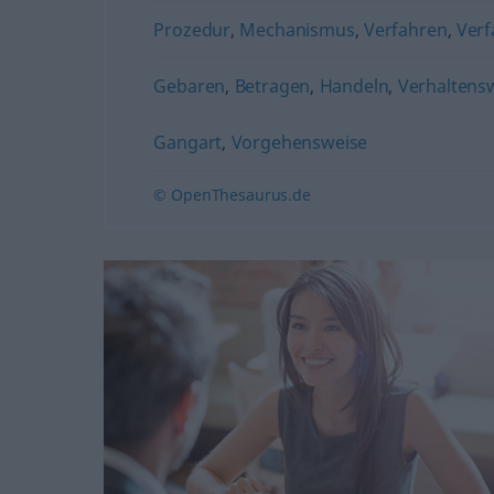
Prozedur
,
Mechanismus
,
Verfahren
,
Verf
Gebaren
,
Betragen
,
Handeln
,
Verhaltens
Gangart
,
Vorgehensweise
© OpenThesaurus.de