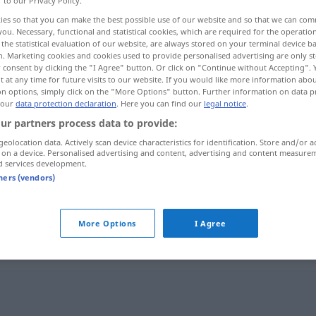
r to our Privacy Policy.
ies so that you can make the best possible use of our website and so that we can co
you. Necessary, functional and statistical cookies, which are required for the operatio
the statistical evaluation of our website, are always stored on your terminal device 
n. Marketing cookies and cookies used to provide personalised advertising are only st
 consent by clicking the "I Agree" button. Or click on "Continue without Accepting".
 at any time for future visits to our website. If you would like more information abo
on options, simply click on the "More Options" button. Further information on data p
 our
data protection declaration
. Here you can find our
legal notice
.
ur partners process data to provide:
geolocation data. Actively scan device characteristics for identification. Store and/or a
 on a device. Personalised advertising and content, advertising and content measure
Handlungsweise
d services development.
tners (vendors)
Handlungsweise
(≈ Vorgehen)
More Options
I Agree
eise"