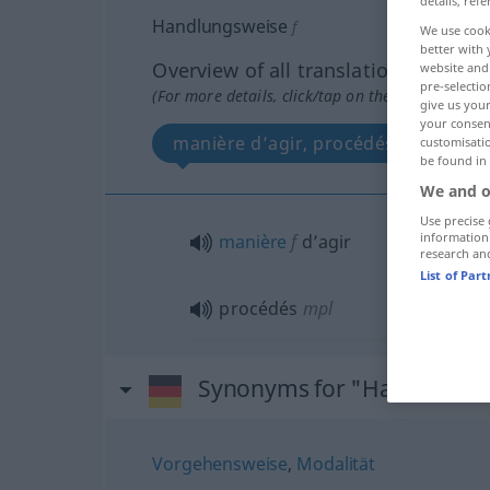
details, refe
Handlungsweise
f
We use cook
better with 
Overview of all translations
website and 
pre-selectio
(For more details, click/tap on the translation)
give us your
your consent
manière d’agir, procédés
customisati
be found in
We and o
Use precise 
information
manière
f
d’agir
research an
List of Par
procédés
mpl
Synonyms for "Handlungsw
Vorgehensweise
,
Modalität