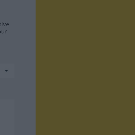
tive
our