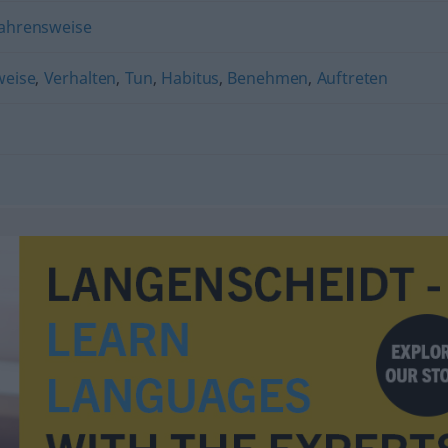
ahrensweise
weise
,
Verhalten
,
Tun
,
Habitus
,
Benehmen
,
Auftreten