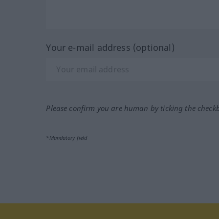
Your e-mail address (optional)
Please confirm you are human by ticking the check
*Mandatory field