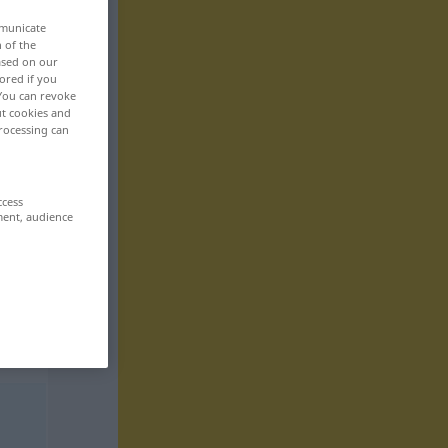
mmunicate
n of the
based on our
ored if you
 You can revoke
ut cookies and
rocessing can
ccess
ment, audience