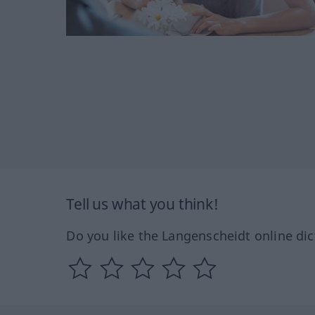
Tell us what you think!
Do you like the Langenscheidt online dic