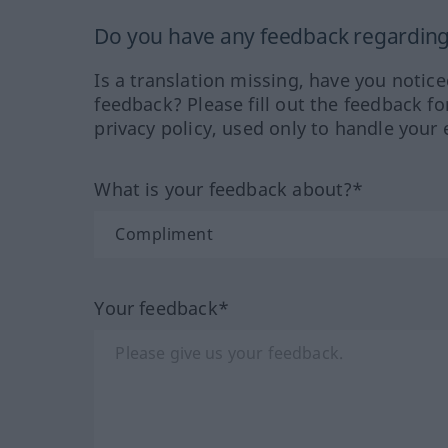
Do you have any feedback regarding 
Is a translation missing, have you notic
feedback? Please fill out the feedback f
privacy policy, used only to handle your 
What is your feedback about?*
Your feedback*