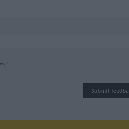
box.*
Submit feedba