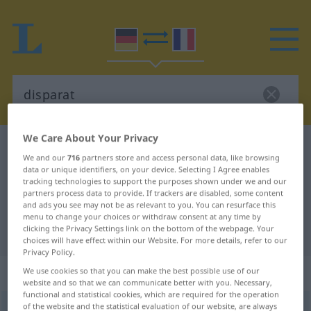
We Care About Your Privacy
German-French dictionary
disparat
We and our
716
partners store and access personal data, like browsing
German-French translation for
data or unique identifiers, on your device. Selecting I Agree enables
tracking technologies to support the purposes shown under we and our
"disparat"
partners process data to provide. If trackers are disabled, some content
and ads you see may not be as relevant to you. You can resurface this
menu to change your choices or withdraw consent at any time by
clicking the Privacy Settings link on the bottom of the webpage. Your
"disparat" French translation
choices will have effect within our Website. For more details, refer to our
Privacy Policy.
„disparat“
: Adjektiv
We use cookies so that you can make the best possible use of our
website and so that we can communicate better with you. Necessary,
functional and statistical cookies, which are required for the operation
of the website and the statistical evaluation of our website, are always
disparat
[dɪspaˈraːt]
adj
GEH