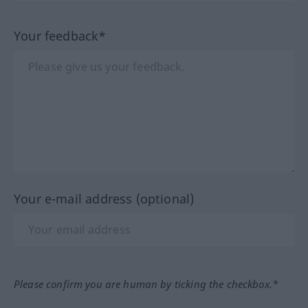
Your feedback*
Your e-mail address (optional)
Please confirm you are human by ticking the checkbox.*