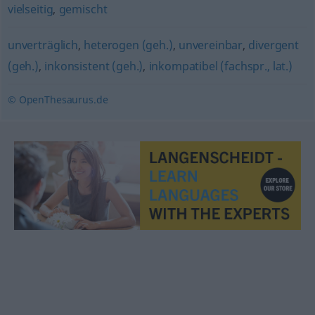
vielseitig
,
gemischt
unverträglich
,
heterogen (geh.)
,
unvereinbar
,
divergent
(geh.)
,
inkonsistent (geh.)
,
inkompatibel (fachspr., lat.)
© OpenThesaurus.de