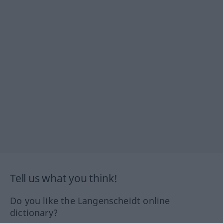
Tell us what you think!
Do you like the Langenscheidt online
dictionary?