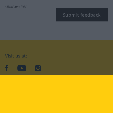
*Mandatory field
Submit feedback
Visit us at:
facebook
YouTube
Instagram
Langenscheidt