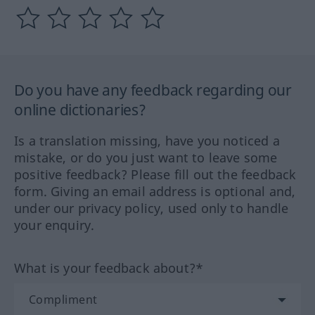
Do you have any feedback regarding our
online dictionaries?
Is a translation missing, have you noticed a
mistake, or do you just want to leave some
positive feedback? Please fill out the feedback
form. Giving an email address is optional and,
under our privacy policy, used only to handle
your enquiry.
What is your feedback about?*