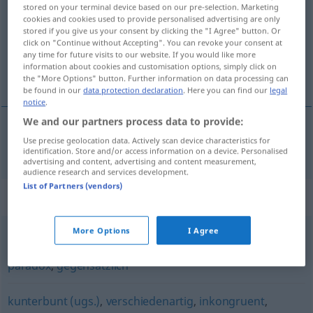
stored on your terminal device based on our pre-selection. Marketing
cookies and cookies used to provide personalised advertising are only
Overview of all translations
stored if you give us your consent by clicking the "I Agree" button. Or
(For more details, click/tap on the translation)
click on "Continue without Accepting". You can revoke your consent at
any time for future visits to our website. If you would like more
information about cookies and customisation options, simply click on
disparate
the "More Options" button. Further information on data processing can
be found in our
data protection declaration
. Here you can find our
legal
notice
.
We and our partners process data to provide:
Use precise geolocation data. Actively scan device characteristics for
disparate
disparat
identification. Store and/or access information on a device. Personalised
advertising and content, advertising and content measurement,
audience research and services development.
List of Partners (vendors)
Synonyms for "disparat"
More Options
I Agree
konträr
,
widersprüchlich
,
antithetisch
,
widersinnig
,
paradox
,
gegensätzlich
kunterbunt (ugs.)
,
verschiedenartig
,
inkongruent
,