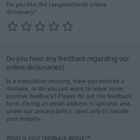
Do you like the Langenscheidt online
dictionary?
Do you have any feedback regarding our
online dictionaries?
Is a translation missing, have you noticed a
mistake, or do you just want to leave some
positive feedback? Please fill out the feedback
form. Giving an email address is optional and,
under our privacy policy, used only to handle
your enquiry.
What is your feedback about?*