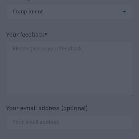
Your feedback*
Your e-mail address (optional)