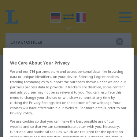
We Care About Your Privacy
German-French dictionary
unvereinbar
We and our
716
partners store and access personal data, like browsing
German-French translation for
data or unique identifiers, on your device. Selecting I Agree enables
tracking technologies to support the purposes shown under we and our
"unvereinbar"
partners process data to provide. If trackers are disabled, some content
and ads you see may not be as relevant to you. You can resurface this
menu to change your choices or withdraw consent at any time by
"unvereinbar" French translation
clicking the Privacy Settings link on the bottom of the webpage. Your
choices will have effect within our Website. For more details, refer to our
Privacy Policy.
„unvereinbar“
: Adjektiv
We use cookies so that you can make the best possible use of our
website and so that we can communicate better with you. Necessary,
functional and statistical cookies, which are required for the operation
unvereinbar
adj
of the website and the statistical evaluation of our website, are always