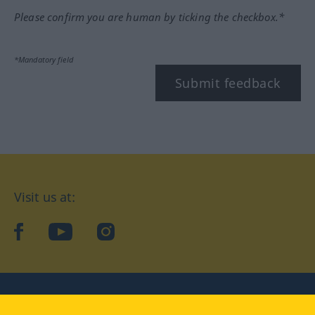
Please confirm you are human by ticking the checkbox.*
*Mandatory field
Submit feedback
Visit us at:
facebook
YouTube
Instagram
Langenscheidt