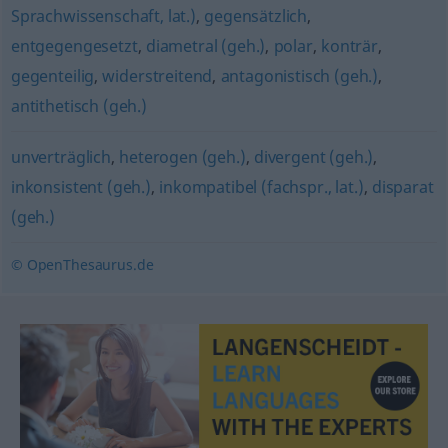
Sprachwissenschaft, lat.)
,
gegensätzlich
,
entgegengesetzt
,
diametral (geh.)
,
polar
,
konträr
,
gegenteilig
,
widerstreitend
,
antagonistisch (geh.)
,
antithetisch (geh.)
unverträglich
,
heterogen (geh.)
,
divergent (geh.)
,
inkonsistent (geh.)
,
inkompatibel (fachspr., lat.)
,
disparat
(geh.)
© OpenThesaurus.de