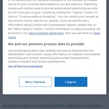
stored on your terminal device based on our pre-selection. Marketing
cookies and cookies used to provide personalised advertising are only
Overview of all translations
stored if you give us your consent by clicking the "I Agree" button. Or
(For more details, click/tap on the translation)
click on "Continue without Accepting". You can revoke your consent at
any time for future visits to our website. If you would like more
information about cookies and customisation options, simply click on
imcompatible, inconciliable
the "More Options" button. Further information on data processing can
be found in our
data protection declaration
. Here you can find our
legal
notice
.
We and our partners process data to provide:
imcompatible,
inconciliable
(
avec
)
unvereinbar
Use precise geolocation data. Actively scan device characteristics for
identification. Store and/or access information on a device. Personalised
advertising and content, advertising and content measurement,
mit
audience research and services development.
List of Partners (vendors)
Synonyms for "unvereinbar"
More Options
I Agree
grundverschieden
,
widersprüchlich
dualistisch (geh.)
,
widersprüchlich
,
adversativ (fachspr.,