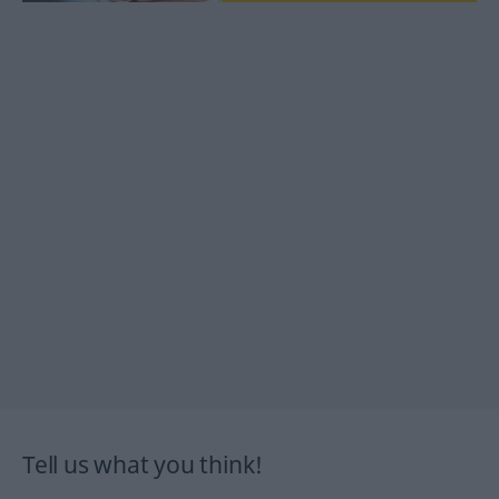
Tell us what you think!