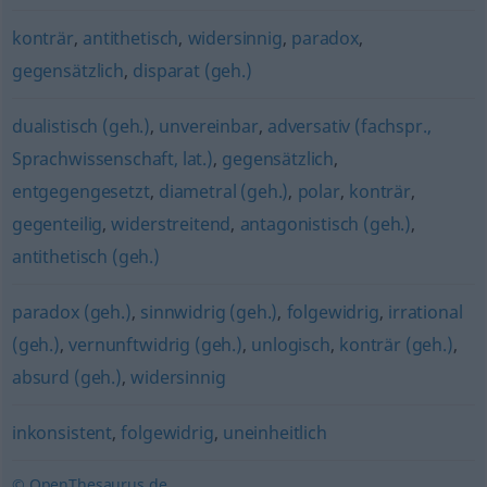
konträr
,
antithetisch
,
widersinnig
,
paradox
,
gegensätzlich
,
disparat (geh.)
dualistisch (geh.)
,
unvereinbar
,
adversativ (fachspr.,
Sprachwissenschaft, lat.)
,
gegensätzlich
,
entgegengesetzt
,
diametral (geh.)
,
polar
,
konträr
,
gegenteilig
,
widerstreitend
,
antagonistisch (geh.)
,
antithetisch (geh.)
paradox (geh.)
,
sinnwidrig (geh.)
,
folgewidrig
,
irrational
(geh.)
,
vernunftwidrig (geh.)
,
unlogisch
,
konträr (geh.)
,
absurd (geh.)
,
widersinnig
inkonsistent
,
folgewidrig
,
uneinheitlich
© OpenThesaurus.de