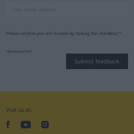
Please confirm you are human by ticking the checkbox.*
*Mandatory field
Submit feedback
Visit us at:
facebook
YouTube
Instagram