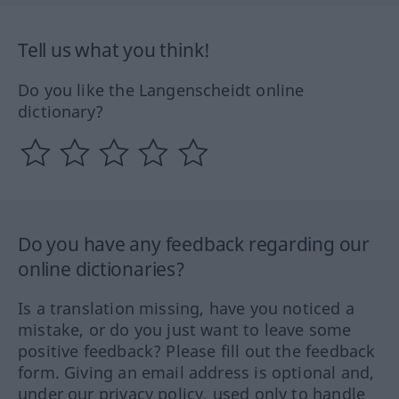
Tell us what you think!
Do you like the Langenscheidt online
dictionary?
Do you have any feedback regarding our
online dictionaries?
Is a translation missing, have you noticed a
mistake, or do you just want to leave some
positive feedback? Please fill out the feedback
form. Giving an email address is optional and,
under our privacy policy, used only to handle