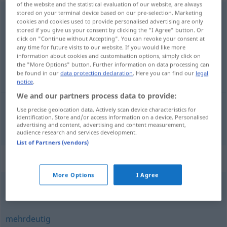
of the website and the statistical evaluation of our website, are always
stored on your terminal device based on our pre-selection. Marketing
widersprüchlich
[ˈ-ʃːprʏçlɪç]
adj
cookies and cookies used to provide personalised advertising are only
stored if you give us your consent by clicking the "I Agree" button. Or
Overview of all translations
click on "Continue without Accepting". You can revoke your consent at
(For more details, click/tap on the translation)
any time for future visits to our website. If you would like more
information about cookies and customisation options, simply click on
the "More Options" button. Further information on data processing can
contradictoire
be found in our
data protection declaration
. Here you can find our
legal
notice
.
We and our partners process data to provide:
Use precise geolocation data. Actively scan device characteristics for
identification. Store and/or access information on a device. Personalised
contradictoire
widersprüchlich
advertising and content, advertising and content measurement,
audience research and services development.
List of Partners (vendors)
Synonyms for "widersprüchlich"
More Options
I Agree
unvereinbar
,
grundverschieden
mehrdeutig