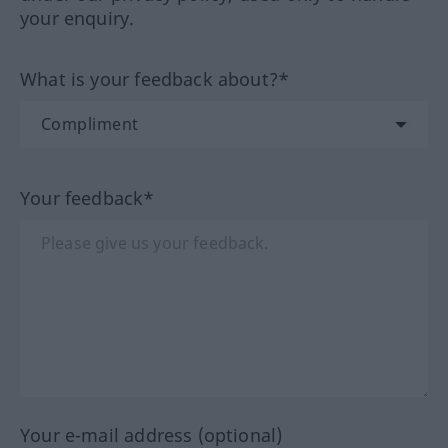
your enquiry.
What is your feedback about?*
Your feedback*
Your e-mail address (optional)