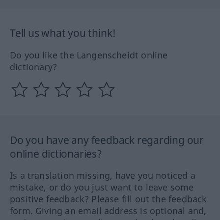
Tell us what you think!
Do you like the Langenscheidt online
dictionary?
Do you have any feedback regarding our
online dictionaries?
Is a translation missing, have you noticed a
mistake, or do you just want to leave some
positive feedback? Please fill out the feedback
form. Giving an email address is optional and,