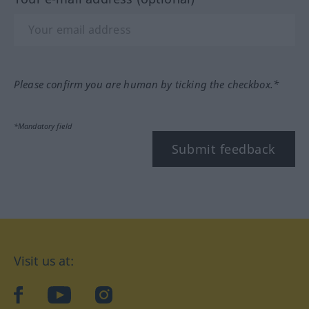
Please confirm you are human by ticking the checkbox.*
*Mandatory field
Submit feedback
Visit us at:
facebook
YouTube
Instagram