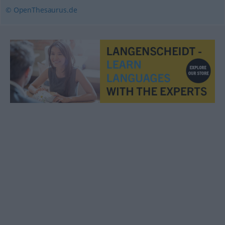
© OpenThesaurus.de