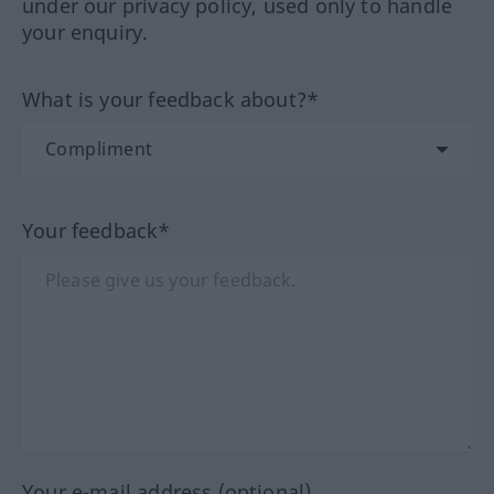
under our privacy policy, used only to handle
your enquiry.
What is your feedback about?*
Your feedback*
Your e-mail address (optional)