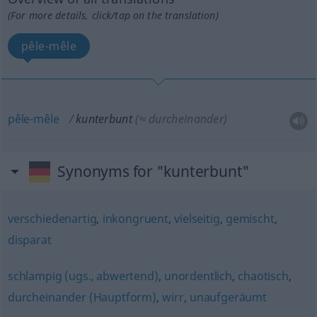
(For more details, click/tap on the translation)
pêle-mêle
pêle-mêle
kunterbunt
(≈ durcheinander)
Synonyms for "kunterbunt"
verschiedenartig
,
inkongruent
,
vielseitig
,
gemischt
,
disparat
schlampig (ugs., abwertend)
,
unordentlich
,
chaotisch
,
durcheinander (Hauptform)
,
wirr
,
unaufgeräumt