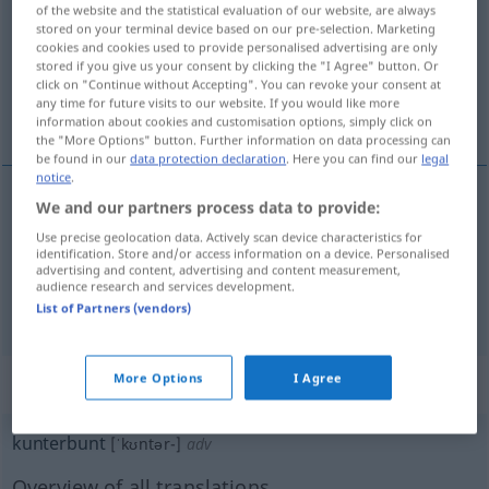
of the website and the statistical evaluation of our website, are always
stored on your terminal device based on our pre-selection. Marketing
Overview of all translations
cookies and cookies used to provide personalised advertising are only
(For more details, click/tap on the translation)
stored if you give us your consent by clicking the "I Agree" button. Or
click on "Continue without Accepting". You can revoke your consent at
any time for future visits to our website. If you would like more
bariolé
varié
information about cookies and customisation options, simply click on
the "More Options" button. Further information on data processing can
be found in our
data protection declaration
. Here you can find our
legal
notice
.
We and our partners process data to provide:
bariolé
kunterbunt
(≈ bunt)
Use precise geolocation data. Actively scan device characteristics for
identification. Store and/or access information on a device. Personalised
advertising and content, advertising and content measurement,
audience research and services development.
varié
kunterbunt
(≈ abwechslungsreich)
List of Partners (vendors)
More Options
I Agree
„kunterbunt“
: Adverb
kunterbunt
[ˈkʊntər-]
adv
Overview of all translations