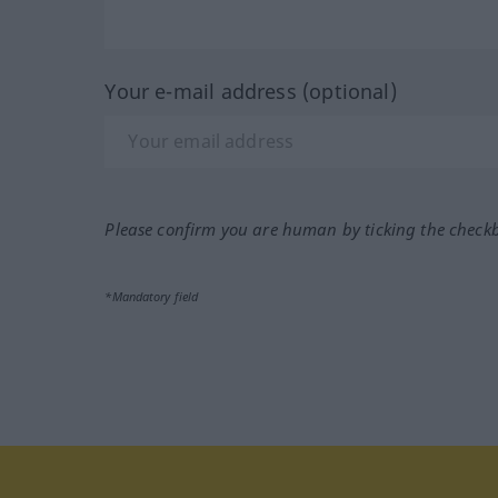
Your e-mail address (optional)
Please confirm you are human by ticking the check
*Mandatory field