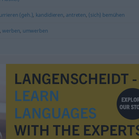
rrieren (geh.)
,
kandidieren
,
antreten
,
(sich) bemühen
,
werben
,
umwerben