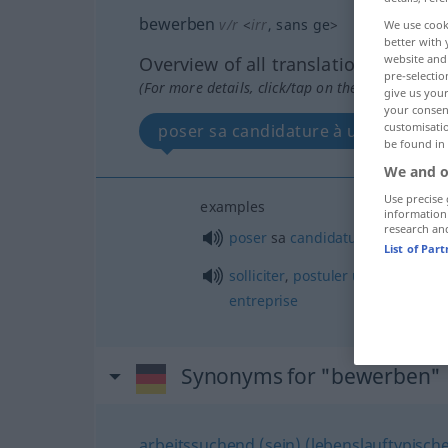
bewerben
v/r
<
irr
, sans ge
>
We use cook
better with 
website and 
Overview of all translations
pre-selectio
(For more details, click/tap on the translation)
give us your
your consent
customisati
poser sa candidature à un poste...
be found in
We and o
Use precise 
examples
information
research an
poser
sa
candidature
à
un
poste
List of Par
solliciter
,
postuler
un
emploi
che
entreprise
Synonyms for "bewerben"
arbeitssuchend (sein) (lebenslauftypische