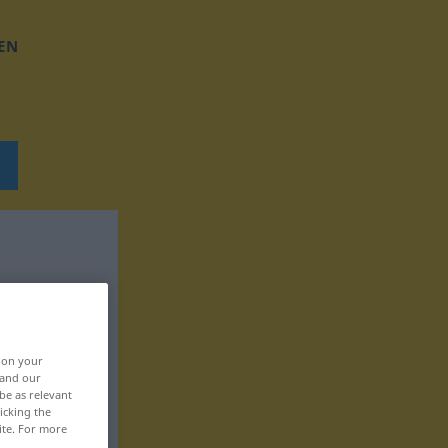
EN
, on your
 and our
be as relevant
icking the
ite. For more