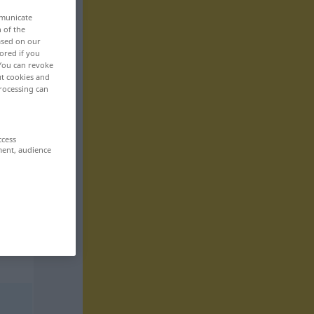
mmunicate
n of the
based on our
ored if you
 You can revoke
ut cookies and
rocessing can
ccess
ment, audience