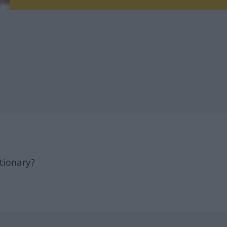
tionary?