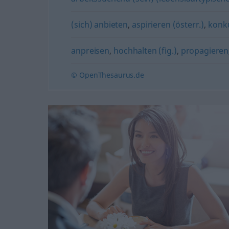
(sich) anbieten
,
aspirieren (österr.)
,
konku
anpreisen
,
hochhalten (fig.)
,
propagieren
© OpenThesaurus.de