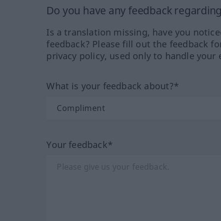
Do you have any feedback regarding 
Is a translation missing, have you notic
feedback? Please fill out the feedback f
privacy policy, used only to handle your 
What is your feedback about?*
Your feedback*