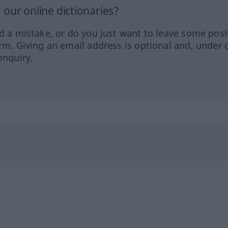
our online dictionaries?
ed a mistake, or do you just want to leave some posi
orm. Giving an email address is optional and, under 
enquiry.