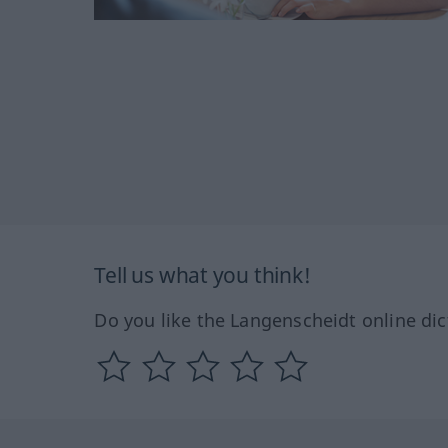
Tell us what you think!
Do you like the Langenscheidt online dic