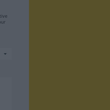
tive
our