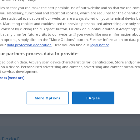
ies so that you can make the best possible use of our website and so that we can co
you. Necessary, functional and statistical cookies, which are required for the operatio
the statistical evaluation of our website, are always stored on your terminal device 
n. Marketing cookies and cookies used to provide personalised advertising are only st
 consent by clicking the "I Agree" button. Or click on "Continue without Accepting".
 at any time for future visits to our website. If you would like more information abo
on options, simply click on the "More Options" button. Further information on data p
solliciter...
 our
data protection declaration
. Here you can find our
legal notice
.
ur partners process data to provide:
geolocation data. Actively scan device characteristics for identification. Store and/or a
 on a device. Personalised advertising and content, advertising and content measure
d services development.
sich (um eine Stelle) bewerben
tners (vendors)
z
qn
, dans
une
sich bewerben bei jemandem, einer
Firma
beruflich
More Options
I Agree
 Floskel)