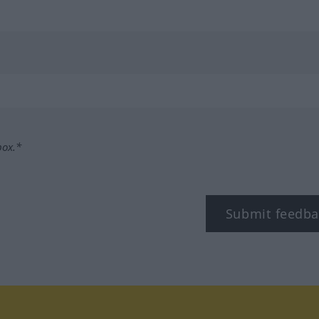
box.*
Submit feedba