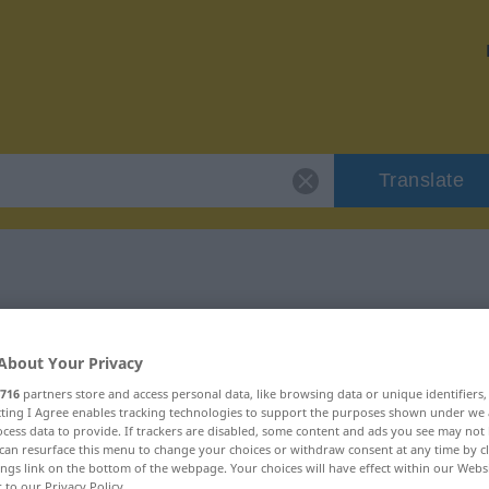
Translate
r "bewerben"
About Your Privacy
716
partners store and access personal data, like browsing data or unique identifiers
ecting I Agree enables tracking technologies to support the purposes shown under we
cess data to provide. If trackers are disabled, some content and ads you see may not 
b
can resurface this menu to change your choices or withdraw consent at any time by cl
ings link on the bottom of the webpage. Your choices will have effect within our Webs
r to our Privacy Policy.