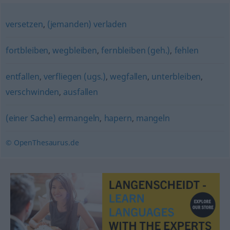
versetzen
,
(jemanden) verladen
fortbleiben
,
wegbleiben
,
fernbleiben (geh.)
,
fehlen
entfallen
,
verfliegen (ugs.)
,
wegfallen
,
unterbleiben
,
verschwinden
,
ausfallen
(einer Sache) ermangeln
,
hapern
,
mangeln
© OpenThesaurus.de