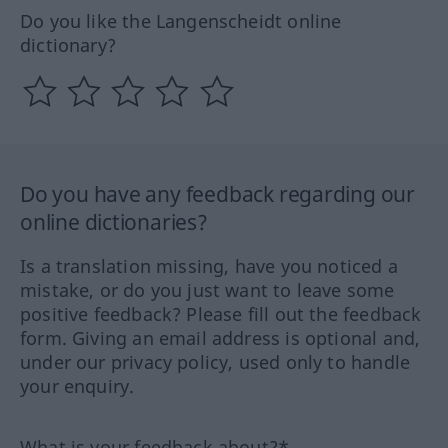
Do you like the Langenscheidt online
dictionary?
Do you have any feedback regarding our
online dictionaries?
Is a translation missing, have you noticed a
mistake, or do you just want to leave some
positive feedback? Please fill out the feedback
form. Giving an email address is optional and,
under our privacy policy, used only to handle
your enquiry.
What is your feedback about?*