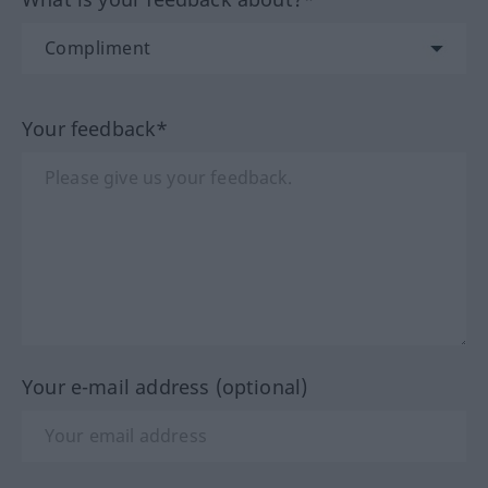
Your feedback*
Your e-mail address (optional)