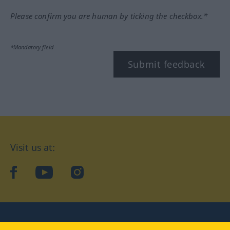
Please confirm you are human by ticking the checkbox.*
*Mandatory field
Submit feedback
Visit us at:
facebook
YouTube
Instagram