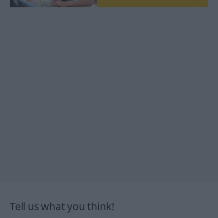
Tell us what you think!