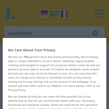
We Care About Your Privacy
German-French dictionary
ausbleiben
We and our
716
partners store and access personal data, like browsing
German-French translation for
data or unique identifiers, on your device. Selecting I Agree enables
tracking technologies to support the purposes shown under we and our
"ausbleiben"
partners process data to provide. If trackers are disabled, some content
and ads you see may not be as relevant to you. You can resurface this
menu to change your choices or withdraw consent at any time by
"ausbleiben" French translation
clicking the Privacy Settings link on the bottom of the webpage. Your
choices will have effect within our Website. For more details, refer to our
Privacy Policy.
„ausbleiben“
: intransitives Verb
We use cookies so that you can make the best possible use of our
website and so that we can communicate better with you. Necessary,
functional and statistical cookies, which are required for the operation
ausbleiben
v/i
<
irr
;
s.
>
of the website and the statistical evaluation of our website, are always