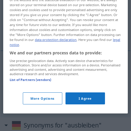
stored on your terminal device based on our pre-selection. Marketing
Overview of all translations
cookies and cookies used to provide personalised advertising are only
stored if you give us your consent by clicking the "I Agree" button. Or
(For more details, click/tap on the translation)
click on "Continue without Accepting". You can revoke your consent at
any time for future visits to our website. If you would like more
ne pas arriver, ne pas venir, ne pas se
information about cookies and customisation options, simply click on
the "More Options" button. Further information on data processing can
produire
be found in our
data protection declaration
. Here you can find our
legal
notice
.
We and our partners process data to provide:
Use precise geolocation data. Actively scan device characteristics for
identification. Store and/or access information on a device. Personalised
ne
pas
arriver
ausbleiben
(≈ nicht kommen)
advertising and content, advertising and content measurement,
audience research and services development.
List of Partners (vendors)
ne
pas
venir
ausbleiben
ne
pas se
produire
ausbleiben
Ereignis, Wirkung
More Options
I Agree
Synonyms for "ausbleiben"