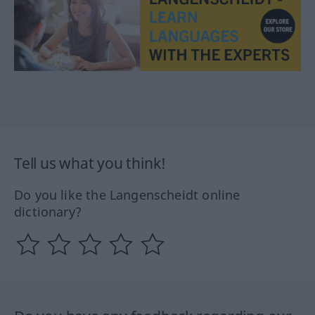
Tell us what you think!
Do you like the Langenscheidt online
dictionary?