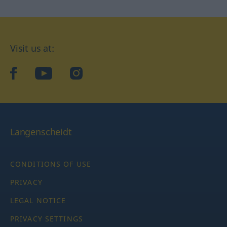
Visit us at:
facebook
YouTube
Instagram
Langenscheidt
CONDITIONS OF USE
PRIVACY
LEGAL NOTICE
PRIVACY SETTINGS