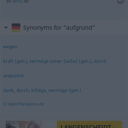
en
vertu
de
Synonyms for "aufgrund"
wegen
kraft (geh.)
,
vermöge (einer Sache) (geh.)
,
durch
anlässlich
dank
,
durch
,
infolge
,
vermöge (geh.)
© OpenThesaurus.de