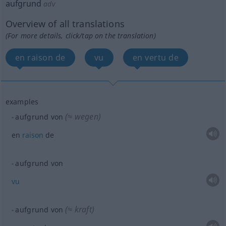
aufgrund
adv
Overview of all translations
(For more details, click/tap on the translation)
en raison de
vu
en vertu de
examples
(≈ wegen)
aufgrund von
en
raison
de
aufgrund von
vu
(≈ kraft)
aufgrund von