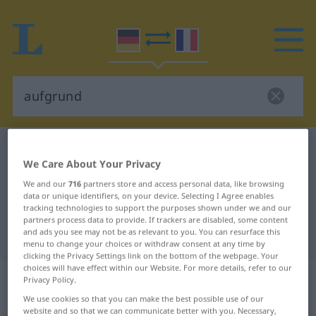
German-French dictionary
aufgrund
We Care About Your Privacy
German-French translation for
We and our
716
partners store and access personal data, like browsing
"aufgrund"
data or unique identifiers, on your device. Selecting I Agree enables
tracking technologies to support the purposes shown under we and our
partners process data to provide. If trackers are disabled, some content
and ads you see may not be as relevant to you. You can resurface this
"aufgrund" French translation
menu to change your choices or withdraw consent at any time by
clicking the Privacy Settings link on the bottom of the webpage. Your
choices will have effect within our Website. For more details, refer to our
„aufgrund“
: Präposition,
Privacy Policy.
Verhältniswort
We use cookies so that you can make the best possible use of our
website and so that we can communicate better with you. Necessary,