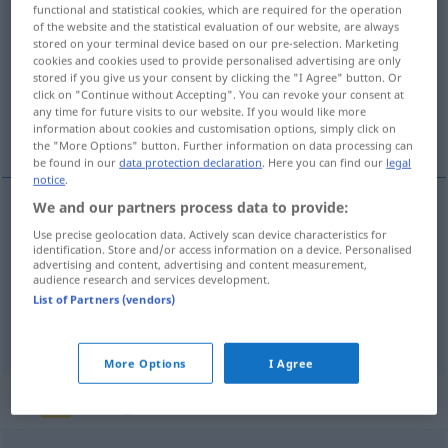
functional and statistical cookies, which are required for the operation
aufgrund
präp
<
gen
>
of the website and the statistical evaluation of our website, are always
stored on your terminal device based on our pre-selection. Marketing
Overview of all translations
cookies and cookies used to provide personalised advertising are only
stored if you give us your consent by clicking the "I Agree" button. Or
(For more details, click/tap on the translation)
click on "Continue without Accepting". You can revoke your consent at
any time for future visits to our website. If you would like more
en raison de, vu, en vertu de
information about cookies and customisation options, simply click on
the "More Options" button. Further information on data processing can
be found in our
data protection declaration
. Here you can find our
legal
notice
.
We and our partners process data to provide:
en
raison
de
aufgrund
(≈ wegen)
Use precise geolocation data. Actively scan device characteristics for
identification. Store and/or access information on a device. Personalised
advertising and content, advertising and content measurement,
vu
aufgrund
audience research and services development.
List of Partners (vendors)
en
vertu
de
aufgrund
(≈ kraft)
More Options
I Agree
„aufgrund“
: Adverb