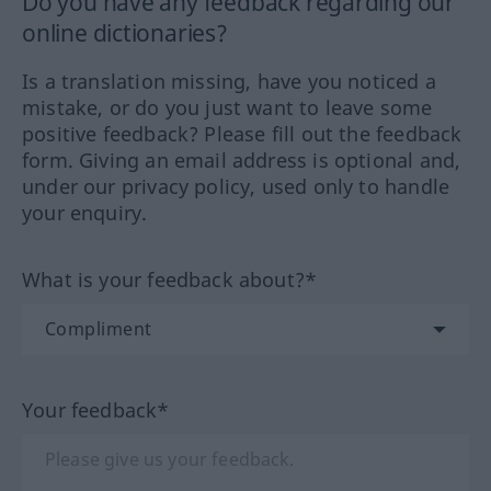
Do you have any feedback regarding our
online dictionaries?
Is a translation missing, have you noticed a
mistake, or do you just want to leave some
positive feedback? Please fill out the feedback
form. Giving an email address is optional and,
under our privacy policy, used only to handle
your enquiry.
What is your feedback about?*
Your feedback*