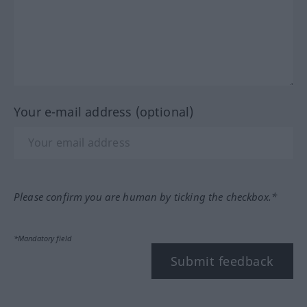
Your e-mail address (optional)
Please confirm you are human by ticking the checkbox.*
*Mandatory field
Submit feedback