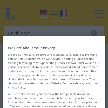
We Care About Your Privacy
German-French dictionary
anvisieren
We and our
716
partners store and access personal data, like browsing
German-French translation for
data or unique identifiers, on your device. Selecting I Agree enables
tracking technologies to support the purposes shown under we and our
"anvisieren"
partners process data to provide. If trackers are disabled, some content
and ads you see may not be as relevant to you. You can resurface this
menu to change your choices or withdraw consent at any time by
clicking the Privacy Settings link on the bottom of the webpage. Your
"anvisieren" French translation
choices will have effect within our Website. For more details, refer to our
Privacy Policy.
„anvisieren“
: transitives Verb
We use cookies so that you can make the best possible use of our
website and so that we can communicate better with you. Necessary,
functional and statistical cookies, which are required for the operation
of the website and the statistical evaluation of our website, are always
anvisieren
v/t
<
sans ge
>