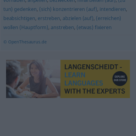
vorhaben
,
anpeilen
,
bezwecken
,
hinarbeiten (auf)
,
(zu
tun) gedenken
,
(sich) konzentrieren (auf)
,
intendieren
,
beabsichtigen
,
erstreben
,
abzielen (auf)
,
(erreichen)
wollen (Hauptform)
,
anstreben
,
(etwas) fixieren
© OpenThesaurus.de