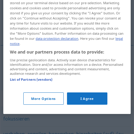
stored on your terminal device based on our pre-selection. Marketing
cookies and cookies used to provide personalised advertising are only
Overview of all translations
stored if you give us your consent by clicking the "I Agree" button. Or
(For more details, click/tap on the translation)
click on "Continue without Accepting". You can revoke your consent at
any time for future visits to our website. If you would like more
information about cookies and customisation options, simply click on
viser, prendre pour cible
the "More Options" button. Further information on data processing can
be found in our
data protection declaration
. Here you can find our
legal
notice
.
We and our partners process data to provide:
Use precise geolocation data. Actively scan device characteristics for
viser
anvisieren
identification. Store and/or access information on a device. Personalised
advertising and content, advertising and content measurement,
audience research and services development.
prendre
pour
cible
anvisieren
List of Partners (vendors)
Synonyms for "anvisieren"
More Options
I Agree
fokussieren