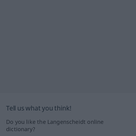
Tell us what you think!
Do you like the Langenscheidt online
dictionary?