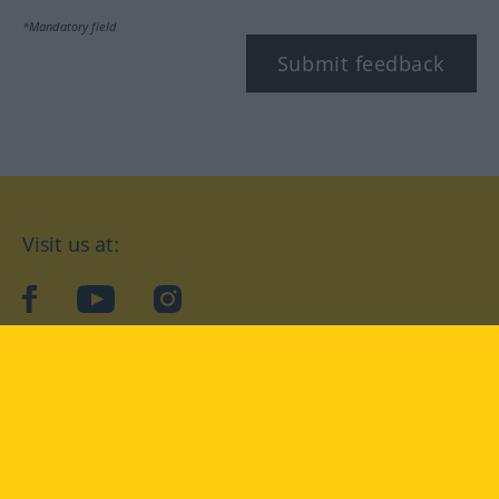
*Mandatory field
Submit feedback
Visit us at:
facebook
YouTube
Instagram
Langenscheidt
CONDITIONS OF USE