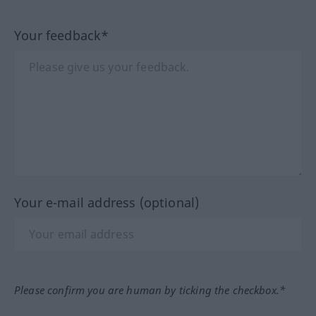
Your feedback*
Your e-mail address (optional)
Please confirm you are human by ticking the checkbox.*