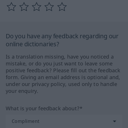
Do you have any feedback regarding our
online dictionaries?
Is a translation missing, have you noticed a
mistake, or do you just want to leave some
positive feedback? Please fill out the feedback
form. Giving an email address is optional and,
under our privacy policy, used only to handle
your enquiry.
What is your feedback about?*