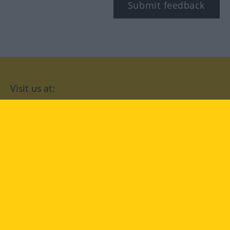
Submit feedback
Visit us at:
facebook
YouTube
Instagram
Langenscheidt
CONDITIONS OF USE
PRIVACY