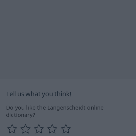
Tell us what you think!
Do you like the Langenscheidt online
dictionary?