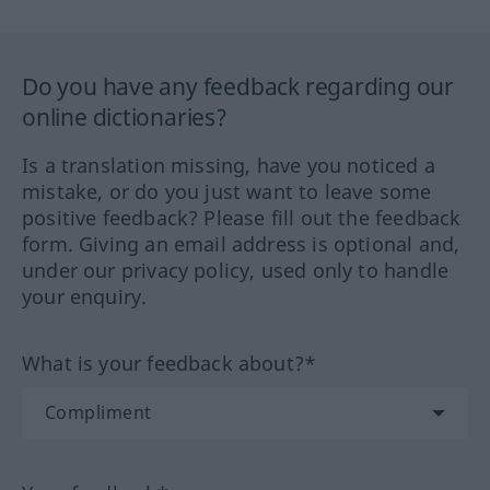
Do you have any feedback regarding our
online dictionaries?
Is a translation missing, have you noticed a
mistake, or do you just want to leave some
positive feedback? Please fill out the feedback
form. Giving an email address is optional and,
under our privacy policy, used only to handle
your enquiry.
What is your feedback about?*