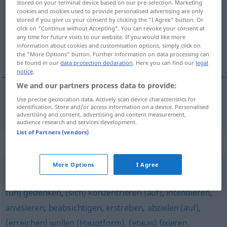
stored on your terminal device based on our pre-selection. Marketing
cookies and cookies used to provide personalised advertising are only
Overview of all translations
stored if you give us your consent by clicking the "I Agree" button. Or
click on "Continue without Accepting". You can revoke your consent at
(For more details, click/tap on the translation)
any time for future visits to our website. If you would like more
information about cookies and customisation options, simply click on
aspirer à
the "More Options" button. Further information on data processing can
be found in our
data protection declaration
. Here you can find our
legal
notice
.
We and our partners process data to provide:
Use precise geolocation data. Actively scan device characteristics for
aspirer
à
anstreben
identification. Store and/or access information on a device. Personalised
advertising and content, advertising and content measurement,
audience research and services development.
List of Partners (vendors)
Synonyms for "anstreben"
More Options
I Agree
vorhaben
,
anpeilen
,
bezwecken
,
hinarbeiten (auf)
,
(zu
tun) gedenken
,
(sich) konzentrieren (auf)
,
intendieren
,
anvisieren
,
beabsichtigen
,
erstreben
,
abzielen (auf)
,
(erreichen) wollen (Hauptform)
,
(etwas) fixieren