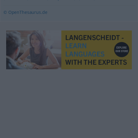
© OpenThesaurus.de