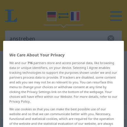
We Care About Your Privacy
German-French dictionary
anstreben
We and our
716
partners store and access personal data, like browsing
German-French translation for
data or unique identifiers, on your device. Selecting I Agree enables
tracking technologies to support the purposes shown under we and our
"anstreben"
partners process data to provide. If trackers are disabled, some content
and ads you see may not be as relevant to you. You can resurface this
menu to change your choices or withdraw consent at any time by
clicking the Privacy Settings link on the bottom of the webpage. Your
"anstreben" French translation
choices will have effect within our Website. For more details, refer to our
Privacy Policy.
We use cookies so that you can make the best possible use of our
„anstreben“
: transitives Verb
website and so that we can communicate better with you. Necessary,
functional and statistical cookies, which are required for the operation
of the website and the statistical evaluation of our website, are always
anstreben
v/t
GEH