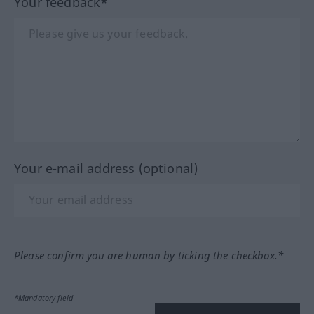
Your feedback*
Your e-mail address (optional)
Please confirm you are human by ticking the checkbox.*
*Mandatory field