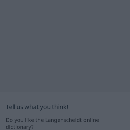
Tell us what you think!
Do you like the Langenscheidt online
dictionary?