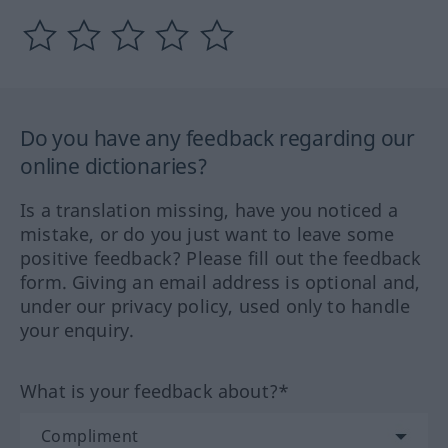
Do you have any feedback regarding our
online dictionaries?
Is a translation missing, have you noticed a
mistake, or do you just want to leave some
positive feedback? Please fill out the feedback
form. Giving an email address is optional and,
under our privacy policy, used only to handle
your enquiry.
What is your feedback about?*