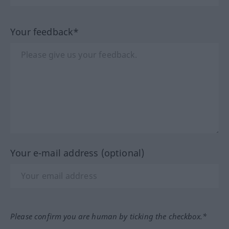
Your feedback*
Your e-mail address (optional)
Please confirm you are human by ticking the checkbox.*