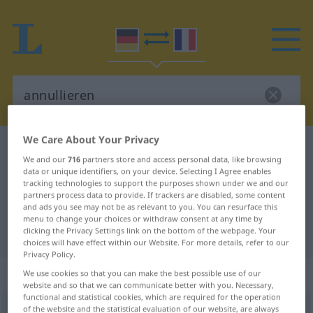
We Care About Your Privacy
German-French dictionary
annullieren
We and our
716
partners store and access personal data, like browsing
German-French translation for
data or unique identifiers, on your device. Selecting I Agree enables
tracking technologies to support the purposes shown under we and our
"annullieren"
partners process data to provide. If trackers are disabled, some content
and ads you see may not be as relevant to you. You can resurface this
menu to change your choices or withdraw consent at any time by
"annullieren" French translation
clicking the Privacy Settings link on the bottom of the webpage. Your
choices will have effect within our Website. For more details, refer to our
Privacy Policy.
„annullieren“
: transitives Verb
We use cookies so that you can make the best possible use of our
website and so that we can communicate better with you. Necessary,
functional and statistical cookies, which are required for the operation
of the website and the statistical evaluation of our website, are always
annullieren
[anʊˈliːrən]
v/t
<
sans ge
>