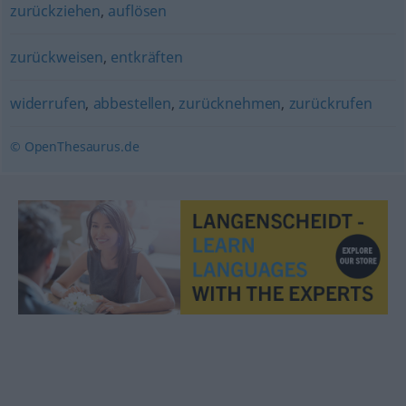
zurückziehen
,
auflösen
zurückweisen
,
entkräften
widerrufen
,
abbestellen
,
zurücknehmen
,
zurückrufen
© OpenThesaurus.de