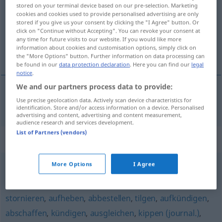
stored on your terminal device based on our pre-selection. Marketing
cookies and cookies used to provide personalised advertising are only
Overview of all translations
stored if you give us your consent by clicking the "I Agree" button. Or
(For more details, click/tap on the translation)
click on "Continue without Accepting". You can revoke your consent at
any time for future visits to our website. If you would like more
information about cookies and customisation options, simply click on
annuler
the "More Options" button. Further information on data processing can
be found in our
data protection declaration
. Here you can find our
legal
notice
.
We and our partners process data to provide:
Use precise geolocation data. Actively scan device characteristics for
annuler
annullieren
identification. Store and/or access information on a device. Personalised
advertising and content, advertising and content measurement,
audience research and services development.
List of Partners (vendors)
Synonyms for "annullieren"
More Options
I Agree
verwerfen
,
aufheben
stornieren
,
aufheben
,
abbestellen
,
tilgen
,
aufkündigen
,
abschaffen
,
kündigen
,
ausgleichen
,
kippen (journal.)
,