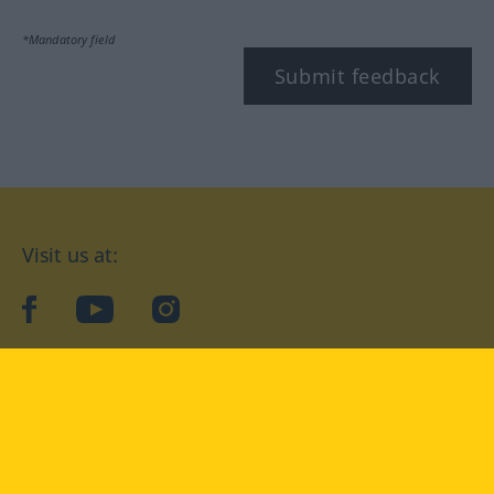
*Mandatory field
Submit feedback
Visit us at:
facebook
YouTube
Instagram
Langenscheidt