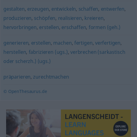
gestalten
,
erzeugen
,
entwickeln
,
schaffen
,
entwerfen
,
produzieren
,
schöpfen
,
realisieren
,
kreieren
,
hervorbringen
,
erstellen
,
erschaffen
,
formen (geh.)
generieren
,
erstellen
,
machen
,
fertigen
,
verfertigen
,
herstellen
,
fabrizieren (ugs.)
,
verbrechen (sarkastisch
oder scherzh.) (ugs.)
präparieren
,
zurechtmachen
© OpenThesaurus.de