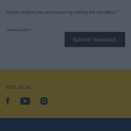
Please confirm you are human by ticking the checkbox.*
*Mandatory field
Submit feedback
Visit us at:
facebook
YouTube
Instagram