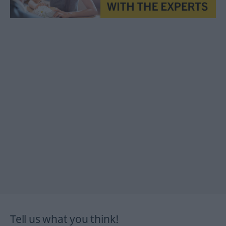
Tell us what you think!