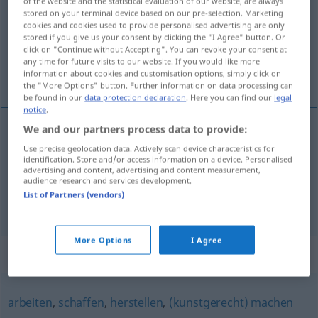
of the website and the statistical evaluation of our website, are always
stored on your terminal device based on our pre-selection. Marketing
Overview of all translations
cookies and cookies used to provide personalised advertising are only
stored if you give us your consent by clicking the "I Agree" button. Or
(For more details, click/tap on the translation)
click on "Continue without Accepting". You can revoke your consent at
any time for future visits to our website. If you would like more
faire, confectionner
information about cookies and customisation options, simply click on
the "More Options" button. Further information on data processing can
be found in our
data protection declaration
. Here you can find our
legal
notice
.
We and our partners process data to provide:
faire
anfertigen
Use precise geolocation data. Actively scan device characteristics for
identification. Store and/or access information on a device. Personalised
advertising and content, advertising and content measurement,
confectionner
anfertigen
audience research and services development.
List of Partners (vendors)
More Options
I Agree
Synonyms for "anfertigen"
arbeiten
,
schaffen
,
herstellen
,
(kunstgerecht) machen