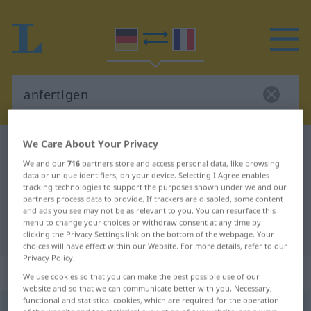
We Care About Your Privacy
German-French dictionary
anfertigen
We and our
716
partners store and access personal data, like browsing
German-French translation for
data or unique identifiers, on your device. Selecting I Agree enables
tracking technologies to support the purposes shown under we and our
"anfertigen"
partners process data to provide. If trackers are disabled, some content
and ads you see may not be as relevant to you. You can resurface this
menu to change your choices or withdraw consent at any time by
"anfertigen" French translation
clicking the Privacy Settings link on the bottom of the webpage. Your
choices will have effect within our Website. For more details, refer to our
Privacy Policy.
„anfertigen“
: transitives Verb
We use cookies so that you can make the best possible use of our
website and so that we can communicate better with you. Necessary,
functional and statistical cookies, which are required for the operation
anfertigen
v/t