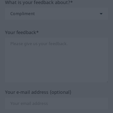
What is your feedback about?*
Your feedback*
Your e-mail address (optional)