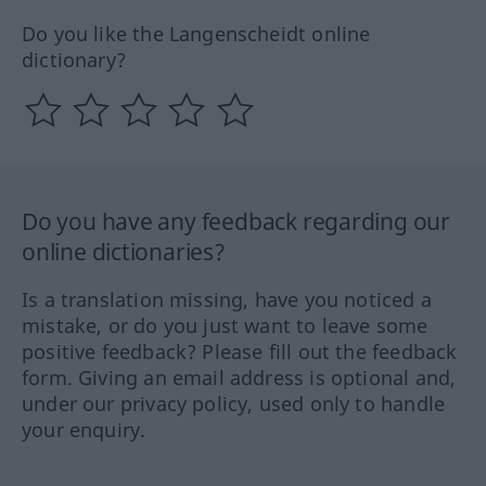
Do you like the Langenscheidt online
dictionary?
Do you have any feedback regarding our
online dictionaries?
Is a translation missing, have you noticed a
mistake, or do you just want to leave some
positive feedback? Please fill out the feedback
form. Giving an email address is optional and,
under our privacy policy, used only to handle
your enquiry.