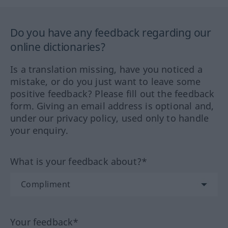
Do you have any feedback regarding our
online dictionaries?
Is a translation missing, have you noticed a
mistake, or do you just want to leave some
positive feedback? Please fill out the feedback
form. Giving an email address is optional and,
under our privacy policy, used only to handle
your enquiry.
What is your feedback about?*
Your feedback*