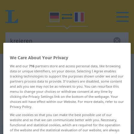
We Care About Your Privacy
German-French dictionary
kreieren
We and our
716
partners store and access personal data, like browsing
data or unique identifiers, on your device. Selecting I Agree enables
German-French translation for
tracking technologies to support the purposes shown under we and our
"kreieren"
partners process data to provide. If trackers are disabled, some content
and ads you see may not be as relevant to you. You can resurface this
menu to change your choices or withdraw consent at any time by
clicking the Privacy Settings link on the bottom of the webpage. Your
"kreieren" French translation
choices will have effect within our Website. For more details, refer to our
Privacy Policy.
We use cookies so that you can make the best possible use of our
„kreieren“
: intransitives Verb
website and so that we can communicate better with you. Necessary,
functional and statistical cookies, which are required for the operation
of the website and the statistical evaluation of our website, are always
kreieren
[kreˈiːrən]
v/i
<
sans ge
>