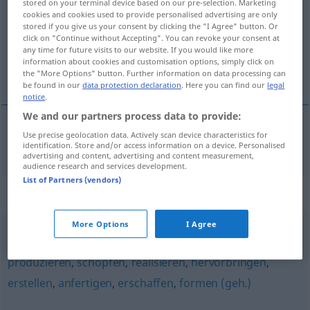
stored on your terminal device based on our pre-selection. Marketing
cookies and cookies used to provide personalised advertising are only
Overview of all translations
stored if you give us your consent by clicking the "I Agree" button. Or
click on "Continue without Accepting". You can revoke your consent at
(For more details, click/tap on the translation)
any time for future visits to our website. If you would like more
information about cookies and customisation options, simply click on
créer
the "More Options" button. Further information on data processing can
be found in our
data protection declaration
. Here you can find our
legal
notice
.
We and our partners process data to provide:
Use precise geolocation data. Actively scan device characteristics for
créer
kreieren
identification. Store and/or access information on a device. Personalised
advertising and content, advertising and content measurement,
audience research and services development.
List of Partners (vendors)
Synonyms for "kreieren"
More Options
I Agree
gestalten
,
erzeugen
,
entwickeln
,
schaffen
,
entwerfen
,
produzieren
,
schöpfen
,
realisieren
,
hervorbringen
,
erstellen
,
anfertigen
,
erschaffen
,
formen (geh.)