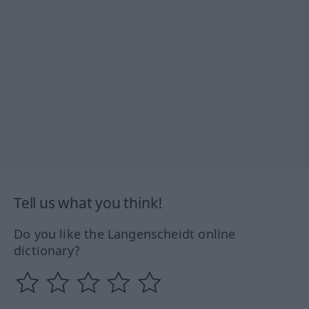
Tell us what you think!
Do you like the Langenscheidt online
dictionary?