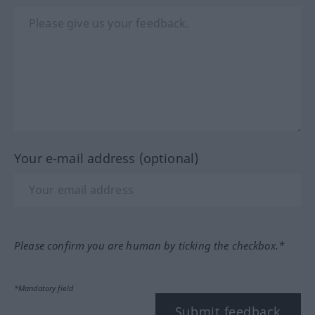
Your e-mail address (optional)
Please confirm you are human by ticking the checkbox.*
*Mandatory field
Submit feedback