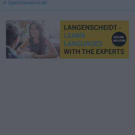
© OpenThesaurus.de