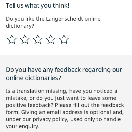
Tell us what you think!
Do you like the Langenscheidt online
dictionary?
Do you have any feedback regarding our
online dictionaries?
Is a translation missing, have you noticed a
mistake, or do you just want to leave some
positive feedback? Please fill out the feedback
form. Giving an email address is optional and,
under our privacy policy, used only to handle
your enquiry.