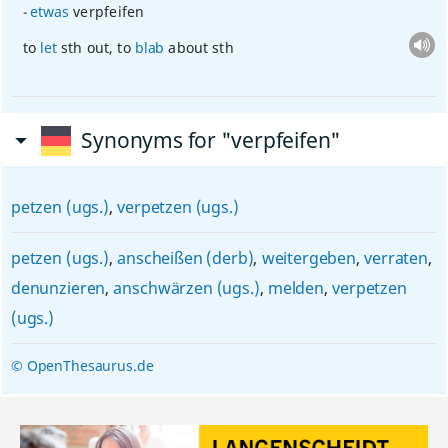
etwas
verpfeifen
to
let
sth
out, to
blab
about
sth
Synonyms for "verpfeifen"
petzen (ugs.)
,
verpetzen (ugs.)
petzen (ugs.)
,
anscheißen (derb)
,
weitergeben
,
verraten
,
denunzieren
,
anschwärzen (ugs.)
,
melden
,
verpetzen
(ugs.)
© OpenThesaurus.de