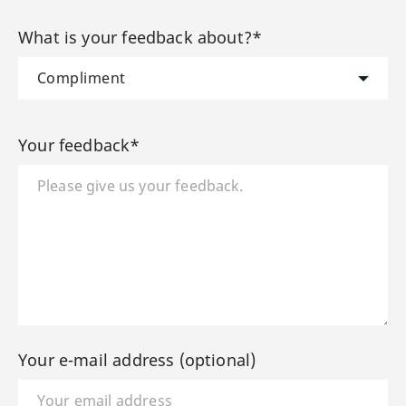
What is your feedback about?*
Your feedback*
Your e-mail address (optional)