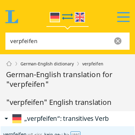
German-English dictionary
verpfeifen
German-English translation for
"verpfeifen"
"verpfeifen" English translation
„verpfeifen“
: transitives Verb
verpfeifen
v/t
<
irr
, kein
ge-
;
h
>
UMG