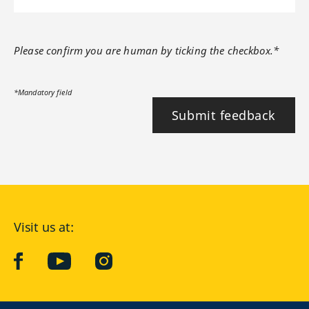
Please confirm you are human by ticking the checkbox.*
*Mandatory field
Submit feedback
Visit us at:
facebook
YouTube
Instagram