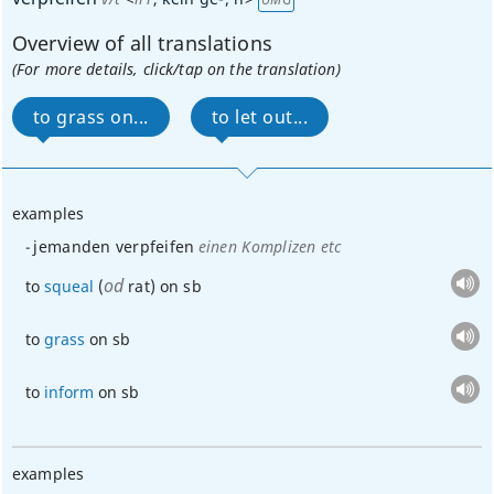
Overview of all translations
(For more details, click/tap on the translation)
to grass on...
to let out...
examples
jemanden verpfeifen
einen Komplizen etc
od
to
squeal
(
rat) on
sb
to
grass
on
sb
to
inform
on
sb
examples