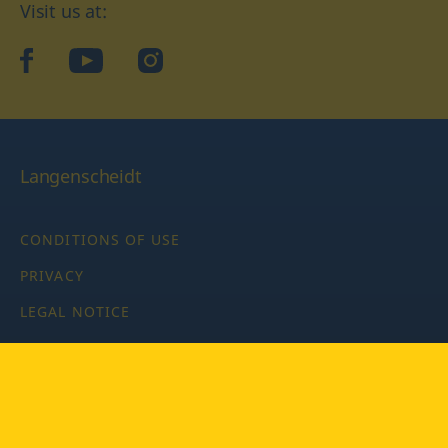
Visit us at:
facebook
YouTube
Instagram
Langenscheidt
CONDITIONS OF USE
PRIVACY
LEGAL NOTICE
PRIVACY SETTINGS
Copyright © 2026 PONS Langenscheidt GmbH, all rights
reserved.