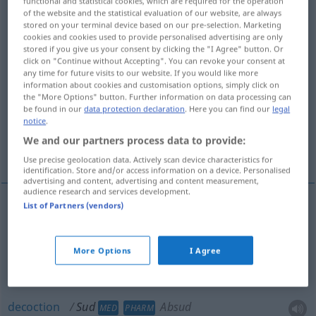
functional and statistical cookies, which are required for the operation
of the website and the statistical evaluation of our website, are always
Overview of all translations
stored on your terminal device based on our pre-selection. Marketing
cookies and cookies used to provide personalised advertising are only
(For more details, click/tap on the translation)
stored if you give us your consent by clicking the "I Agree" button. Or
click on "Continue without Accepting". You can revoke your consent at
stock, broth
decoction, extract
any time for future visits to our website. If you would like more
information about cookies and customisation options, simply click on
the "More Options" button. Further information on data processing can
be found in our
data protection declaration
. Here you can find our
legal
boiling down, brewing, brew
notice
.
We and our partners process data to provide:
decoction, extract, essence, extracted liquor
Use precise geolocation data. Actively scan device characteristics for
identification. Store and/or access information on a device. Personalised
advertising and content, advertising and content measurement,
audience research and services development.
List of Partners (vendors)
stock
Sud
GASTR
More Options
I Agree
broth
Sud
GASTR
decoction
Sud
Absud
MED
PHARM