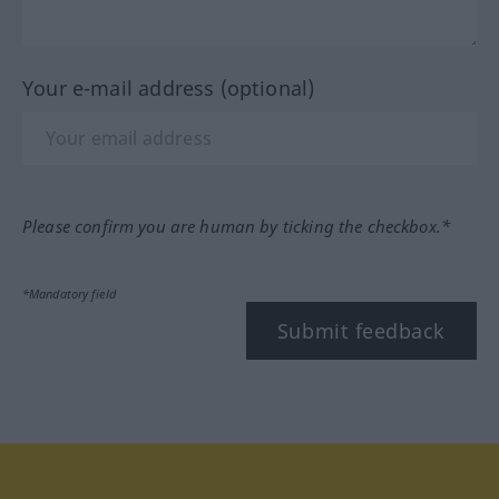
Your e-mail address (optional)
Please confirm you are human by ticking the checkbox.*
*Mandatory field
Submit feedback