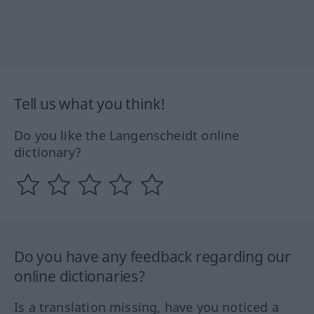
Tell us what you think!
Do you like the Langenscheidt online
dictionary?
Do you have any feedback regarding our
online dictionaries?
Is a translation missing, have you noticed a