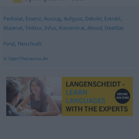
Perkolat
,
Essenz
,
Auszug
,
Aufguss
,
Dekokt
,
Extrakt
,
Mazerat
,
Tinktur
,
Infus
,
Konzentrat
,
Absud
,
Destillat
Fond
,
Fleischsaft
© OpenThesaurus.de