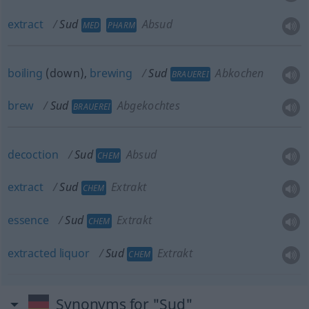
extract
Sud
Absud
MED
PHARM
boiling
(down),
brewing
Sud
Abkochen
BRAUEREI
brew
Sud
Abgekochtes
BRAUEREI
decoction
Sud
Absud
CHEM
extract
Sud
Extrakt
CHEM
essence
Sud
Extrakt
CHEM
extracted
liquor
Sud
Extrakt
CHEM
Synonyms for "Sud"