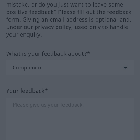
mistake, or do you just want to leave some
positive feedback? Please fill out the feedback
form. Giving an email address is optional and,
under our privacy policy, used only to handle
your enquiry.
What is your feedback about?*
Your feedback*