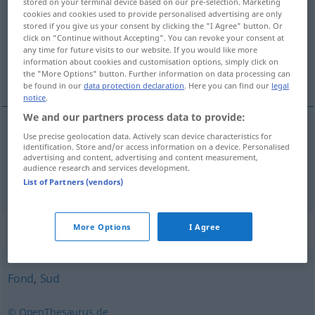
stored on your terminal device based on our pre-selection. Marketing
cookies and cookies used to provide personalised advertising are only
Overview of all translations
stored if you give us your consent by clicking the "I Agree" button. Or
click on "Continue without Accepting". You can revoke your consent at
(For more details, click/tap on the translation)
any time for future visits to our website. If you would like more
information about cookies and customisation options, simply click on
meat juices, gravy
the "More Options" button. Further information on data processing can
be found in our
data protection declaration
. Here you can find our
legal
notice
.
We and our partners process data to provide:
Use precise geolocation data. Actively scan device characteristics for
meat
juices
pl
Fleischsaft
identification. Store and/or access information on a device. Personalised
GASTR
advertising and content, advertising and content measurement,
audience research and services development.
gravy
Fleischsaft
vom Braten
GASTR
List of Partners (vendors)
Synonyms for "Fleischsaft"
More Options
I Agree
Fond
,
Sud
© OpenThesaurus.de