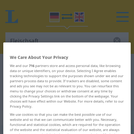
We Care About Your Privacy
German-English dictionary
Fleischsaft
We and our
716
partners store and access personal data, like browsing
data or unique identifiers, on your device. Selecting I Agree enables
German-English translation for
tracking technologies to support the purposes shown under we and our
"Fleischsaft"
partners process data to provide. If trackers are disabled, some content
and ads you see may not be as relevant to you. You can resurface this
menu to change your choices or withdraw consent at any time by
clicking the Privacy Settings link on the bottom of the webpage. Your
"Fleischsaft" English translation
choices will have effect within our Website. For more details, refer to our
Privacy Policy.
We use cookies so that you can make the best possible use of our
„Fleischsaft“
: Maskulinum
website and so that we can communicate better with you. Necessary,
functional and statistical cookies, which are required for the operation
of the website and the statistical evaluation of our website, are always
Fleischsaft
m