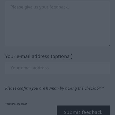
Your e-mail address (optional)
Please confirm you are human by ticking the checkbox.*
*Mandatory field
Submit feedback