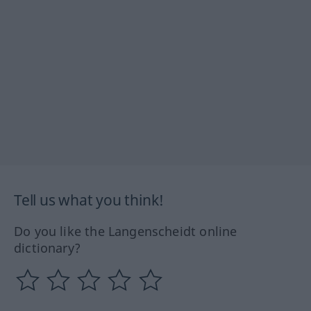
Tell us what you think!
Do you like the Langenscheidt online
dictionary?