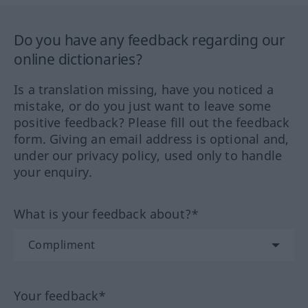
Do you have any feedback regarding our
online dictionaries?
Is a translation missing, have you noticed a
mistake, or do you just want to leave some
positive feedback? Please fill out the feedback
form. Giving an email address is optional and,
under our privacy policy, used only to handle
your enquiry.
What is your feedback about?*
Your feedback*