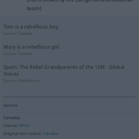
team)
Tom is a rebellious boy.
Source:
Tatoeba
Mary is a rebellious girl.
Source:
Tatoeba
Spain: The Rebel Grandparents of the 15M · Global
Voices
Source:
GlobalVoices
Source
Tatoeba
Source:
OPUS
Original text source:
Tatoeba