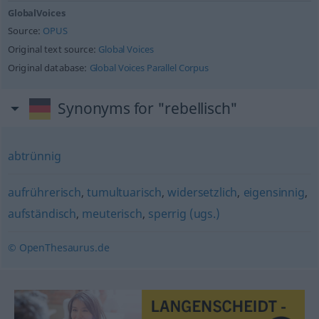
GlobalVoices
Source:
OPUS
Original text source:
Global Voices
Original database:
Global Voices Parallel Corpus
Synonyms for "rebellisch"
abtrünnig
aufrührerisch
,
tumultuarisch
,
widersetzlich
,
eigensinnig
,
aufständisch
,
meuterisch
,
sperrig (ugs.)
© OpenThesaurus.de