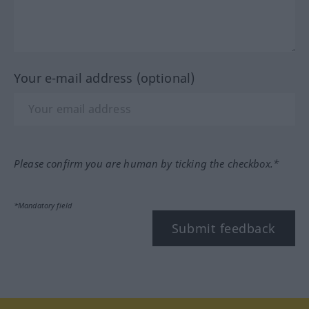
Your e-mail address (optional)
Please confirm you are human by ticking the checkbox.*
*Mandatory field
Submit feedback