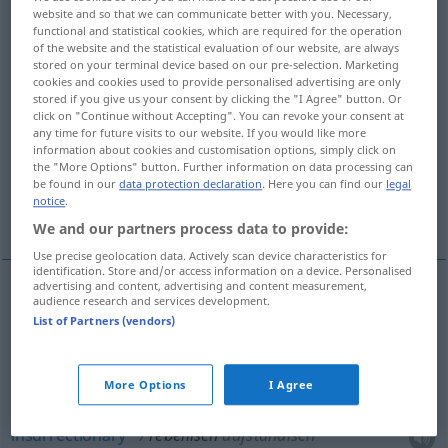
website and so that we can communicate better with you. Necessary,
functional and statistical cookies, which are required for the operation
Overview of all translations
of the website and the statistical evaluation of our website, are always
(For more details, click/tap on the translation)
stored on your terminal device based on our pre-selection. Marketing
cookies and cookies used to provide personalised advertising are only
stored if you give us your consent by clicking the "I Agree" button. Or
rebellious, rebel
click on "Continue without Accepting". You can revoke your consent at
any time for future visits to our website. If you would like more
information about cookies and customisation options, simply click on
insurgent, insurrectionary, insurrectional
the "More Options" button. Further information on data processing can
be found in our
data protection declaration
. Here you can find our
legal
notice
.
mutinous
More examples...
We and our partners process data to provide:
Use precise geolocation data. Actively scan device characteristics for
identification. Store and/or access information on a device. Personalised
advertising and content, advertising and content measurement,
audience research and services development.
rebellious
,
rebel
rebellisch
aufrührerisch
(
ATTR
)
List of Partners (vendors)
insurgent
rebellisch
aufständisch
More Options
I Agree
insurrectionary
rebellisch
aufständisch