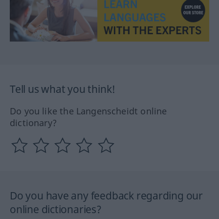
Tell us what you think!
Do you like the Langenscheidt online
dictionary?
Do you have any feedback regarding our
online dictionaries?