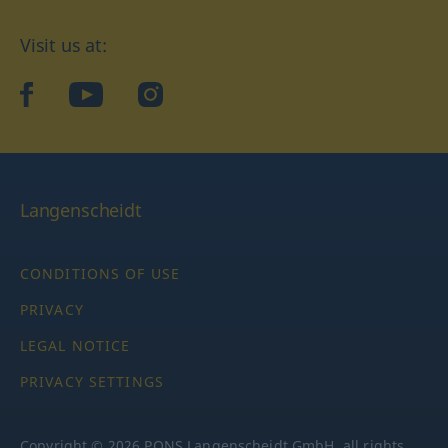
Visit us at:
facebook
YouTube
Instagram
Langenscheidt
CONDITIONS OF USE
PRIVACY
LEGAL NOTICE
PRIVACY SETTINGS
Copyright © 2026 PONS Langenscheidt GmbH, all rights