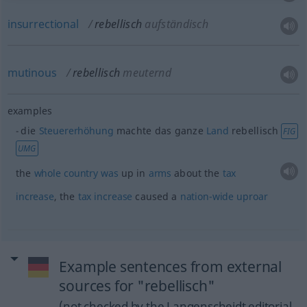
insurrectional
rebellisch
aufständisch
mutinous
rebellisch
meuternd
examples
die
Steuererhöhung
machte das ganze
Land
rebellisch
FIG
UMG
the
whole
country
was
up in
arms
about the
tax
increase
, the
tax
increase
caused a
nation-wide
uproar
Example sentences from external
sources for "rebellisch"
(not checked by the Langenscheidt editorial