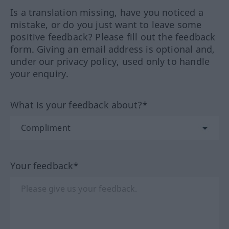
Is a translation missing, have you noticed a
mistake, or do you just want to leave some
positive feedback? Please fill out the feedback
form. Giving an email address is optional and,
under our privacy policy, used only to handle
your enquiry.
What is your feedback about?*
Your feedback*