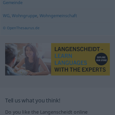
Gemeinde
WG
,
Wohngruppe
,
Wohngemeinschaft
© OpenThesaurus.de
Tell us what you think!
Do you like the Langenscheidt online