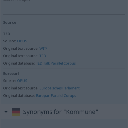
Source
TED
Source:
OPUS
Original text source:
WIT³
Original text source:
TED
Original database:
TED Talk Parallel Corpus
Europarl
Source:
OPUS
Original text source:
Europäisches Parlament
Original database:
Europarl Parallel Corups
Synonyms for "Kommune"