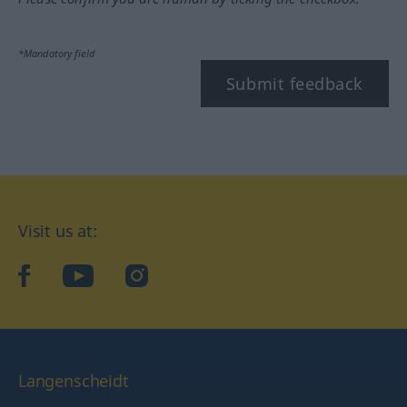
*Mandatory field
Submit feedback
Visit us at:
facebook
YouTube
Instagram
Langenscheidt