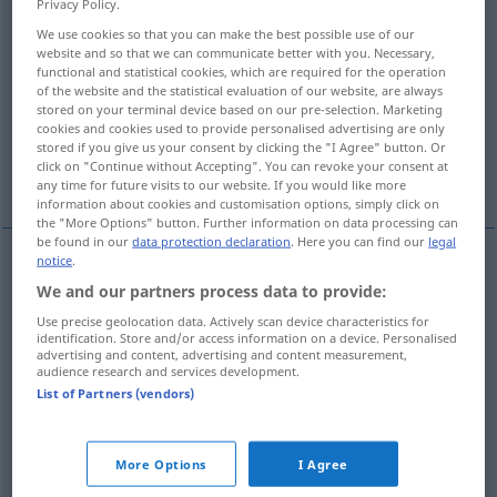
Privacy Policy.
We use cookies so that you can make the best possible use of our
Overview of all translations
website and so that we can communicate better with you. Necessary,
(For more details, click/tap on the translation)
functional and statistical cookies, which are required for the operation
of the website and the statistical evaluation of our website, are always
stored on your terminal device based on our pre-selection. Marketing
commune, community
cookies and cookies used to provide personalised advertising are only
stored if you give us your consent by clicking the "I Agree" button. Or
click on "Continue without Accepting". You can revoke your consent at
commune, community
any time for future visits to our website. If you would like more
information about cookies and customisation options, simply click on
the "More Options" button. Further information on data processing can
be found in our
data protection declaration
. Here you can find our
legal
notice
.
commune
Kommune
Gemeinde
We and our partners process data to provide:
Use precise geolocation data. Actively scan device characteristics for
identification. Store and/or access information on a device. Personalised
community
Kommune
Gemeinde
advertising and content, advertising and content measurement,
audience research and services development.
List of Partners (vendors)
examples
die (Pariser) Kommune
1792 bis 1794
u.
1871
HIST
More Options
I Agree
the
Paris
Commune