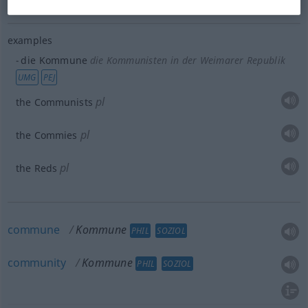
examples
die Kommune
die Kommunisten in der Weimarer Republik
UMG
PEJ
pl
the Communists
pl
the Commies
pl
the Reds
commune
Kommune
PHIL
SOZIOL
community
Kommune
PHIL
SOZIOL