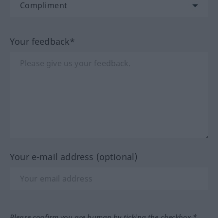
Your feedback*
Your e-mail address (optional)
Please confirm you are human by ticking the checkbox.*