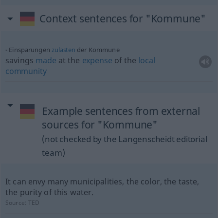
Context sentences for "Kommune"
Einsparungen
zulasten
der Kommune
savings
made
at the
expense
of the
local
community
Example sentences from external
sources for "Kommune"
(not checked by the Langenscheidt editorial
team)
It can envy many municipalities, the color, the taste,
the purity of this water.
Source:
TED