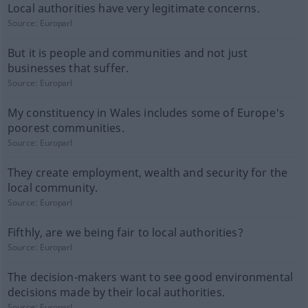
Local authorities have very legitimate concerns.
Source:
Europarl
But it is people and communities and not just
businesses that suffer.
Source:
Europarl
My constituency in Wales includes some of Europe's
poorest communities.
Source:
Europarl
They create employment, wealth and security for the
local community.
Source:
Europarl
Fifthly, are we being fair to local authorities?
Source:
Europarl
The decision-makers want to see good environmental
decisions made by their local authorities.
Source:
Europarl