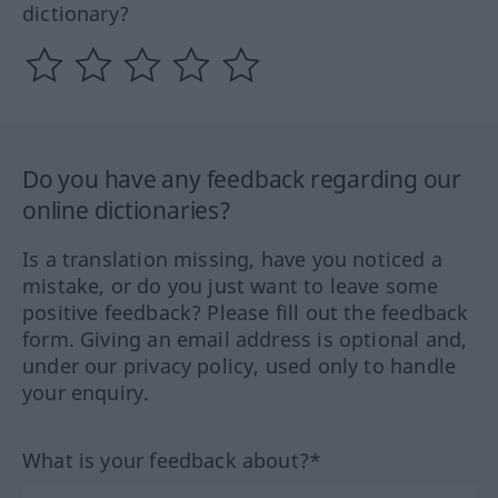
dictionary?
Do you have any feedback regarding our
online dictionaries?
Is a translation missing, have you noticed a
mistake, or do you just want to leave some
positive feedback? Please fill out the feedback
form. Giving an email address is optional and,
under our privacy policy, used only to handle
your enquiry.
What is your feedback about?*