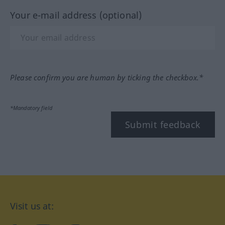
Your e-mail address (optional)
Please confirm you are human by ticking the checkbox.*
*Mandatory field
Submit feedback
Visit us at: