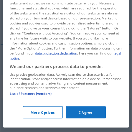
website and so that we can communicate better with you. Necessary,
functional and statistical cookies, which are required for the operation
Overview of all translations
of the website and the statistical evaluation of our website, are always
(For more details, click/tap on the translation)
stored on your terminal device based on our pre-selection. Marketing
cookies and cookies used to provide personalised advertising are only
stored if you give us your consent by clicking the "I Agree" button. Or
web page
click on "Continue without Accepting". You can revoke your consent at
any time for future visits to our website. If you would like more
information about cookies and customisation options, simply click on
the "More Options" button. Further information on data processing can
be found in our
data protection declaration
. Here you can find our
legal
notice
.
web
page
Internetseite
We and our partners process data to provide:
Use precise geolocation data. Actively scan device characteristics for
identification. Store and/or access information on a device. Personalised
Context sentences for
advertising and content, advertising and content measurement,
audience research and services development.
"Internetseite"
List of Partners (vendors)
ich habe
tröstlicherweise
diese Internetseite
gefunden
More Options
I Agree
I
found
this webpage
which
was
a
great
comfort
to me