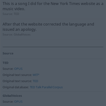
This is a song I did for the New York Times website as a
music video.
Source:
TED
After that the website corrected the language and
issued an apology.
Source:
GlobalVoices
Source
TED
Source:
OPUS
Original text source:
WIT³
Original text source:
TED
Original database:
TED Talk Parallel Corpus
GlobalVoices
Source:
OPUS