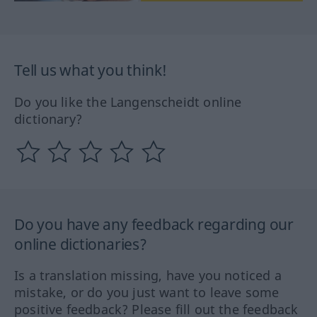
Tell us what you think!
Do you like the Langenscheidt online
dictionary?
Do you have any feedback regarding our
online dictionaries?
Is a translation missing, have you noticed a
mistake, or do you just want to leave some
positive feedback? Please fill out the feedback