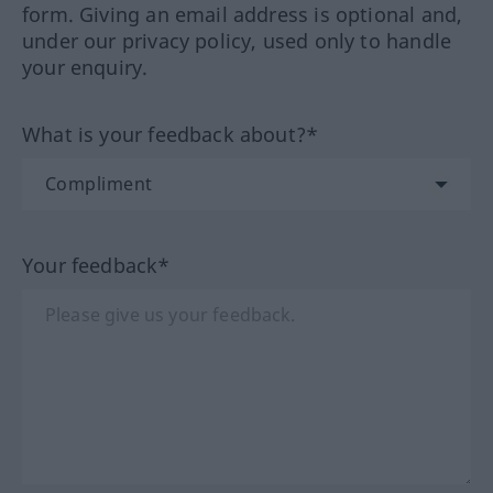
form. Giving an email address is optional and,
under our privacy policy, used only to handle
your enquiry.
What is your feedback about?*
Your feedback*