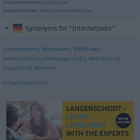
Original text source:
Global Voices
Original database:
Global Voices Parallel Corpus
Synonyms for "Internetseite"
Internetauftritt
,
Webpräsenz
,
WWW-Seite
,
Internetpräsenz
,
Homepage (engl.)
,
Website (engl.,
Hauptform)
,
Webseite
© OpenThesaurus.de