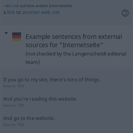
ein
Link
auf eine andere Internetseite
a
link
to
another
web
site
Example sentences from external
sources for "Internetseite"
(not checked by the Langenscheidt editorial
team)
If you go to my site, there's tons of things.
Source:
TED
And you're reading this website.
Source:
TED
And go to the website.
Source:
TED