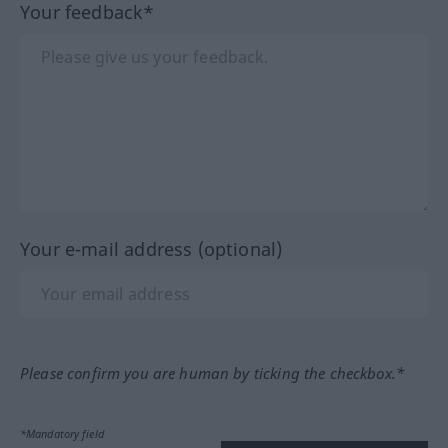
Your feedback*
Your e-mail address (optional)
Please confirm you are human by ticking the checkbox.*
*Mandatory field