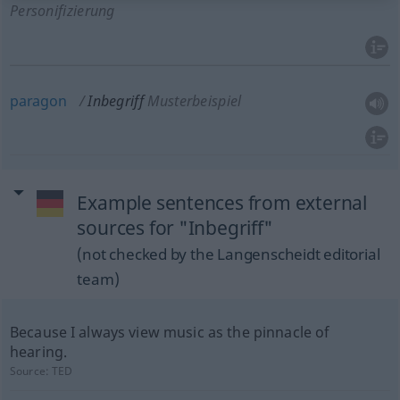
Personifizierung
paragon
Inbegriff
Musterbeispiel
Example sentences from external
sources for "Inbegriff"
(not checked by the Langenscheidt editorial
team)
Because I always view music as the pinnacle of
hearing.
Source:
TED