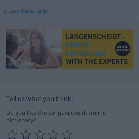
© OpenThesaurus.de
Tell us what you think!
Do you like the Langenscheidt online
dictionary?