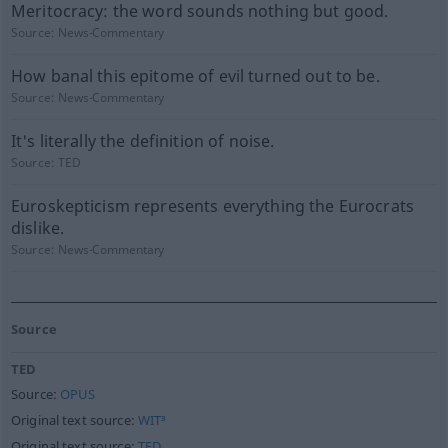
Meritocracy: the word sounds nothing but good.
Source:
News-Commentary
How banal this epitome of evil turned out to be.
Source:
News-Commentary
It's literally the definition of noise.
Source:
TED
Euroskepticism represents everything the Eurocrats
dislike.
Source:
News-Commentary
Source
TED
Source:
OPUS
Original text source:
WIT³
Original text source:
TED