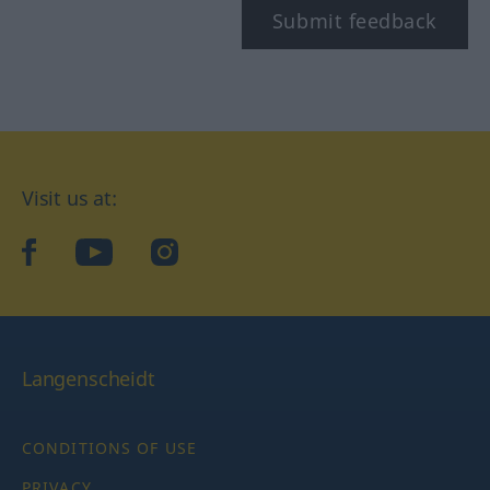
Submit feedback
Visit us at:
facebook
YouTube
Instagram
Langenscheidt
CONDITIONS OF USE
PRIVACY