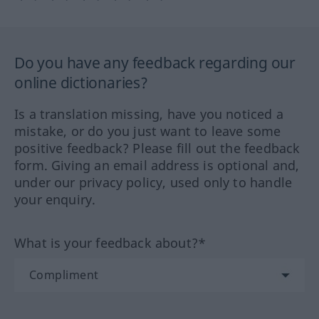
Do you have any feedback regarding our
online dictionaries?
Is a translation missing, have you noticed a
mistake, or do you just want to leave some
positive feedback? Please fill out the feedback
form. Giving an email address is optional and,
under our privacy policy, used only to handle
your enquiry.
What is your feedback about?*