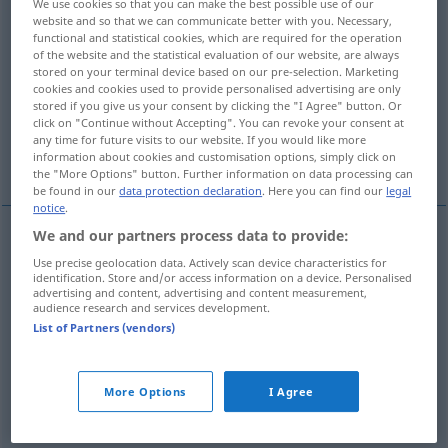
We use cookies so that you can make the best possible use of our
website and so that we can communicate better with you. Necessary,
Overview of all translations
functional and statistical cookies, which are required for the operation
of the website and the statistical evaluation of our website, are always
(For more details, click/tap on the translation)
stored on your terminal device based on our pre-selection. Marketing
cookies and cookies used to provide personalised advertising are only
embodiment, personification, incarnation
stored if you give us your consent by clicking the "I Agree" button. Or
click on "Continue without Accepting". You can revoke your consent at
any time for future visits to our website. If you would like more
paragon
information about cookies and customisation options, simply click on
the "More Options" button. Further information on data processing can
be found in our
data protection declaration
. Here you can find our
legal
notice
.
We and our partners process data to provide:
embodiment
Inbegriff
Verkörperung,
Use precise geolocation data. Actively scan device characteristics for
identification. Store and/or access information on a device. Personalised
Personifizierung
advertising and content, advertising and content measurement,
audience research and services development.
List of Partners (vendors)
personification
Inbegriff
Verkörperung,
Personifizierung
More Options
I Agree
incarnation
Inbegriff
Verkörperung,