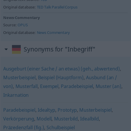
Original database:
TED Talk Parallel Corpus
News-Commentary
Source:
OPUS
Original database:
News Commentary
Synonyms for "Inbegriff"
Ausgeburt (einer Sache / an etwas) (geh., abwertend)
,
Musterbeispiel
,
Beispiel (Hauptform)
,
Ausbund (an /
von)
,
Musterfall
,
Exempel
,
Paradebeispiel
,
Muster (an)
,
Inkarnation
Paradebeispiel
,
Idealtyp
,
Prototyp
,
Musterbeispiel
,
Verkörperung
,
Modell
,
Musterbild
,
Idealbild
,
Präzedenzfall (fig.)
,
Schulbeispiel