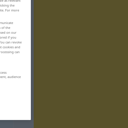
be as relevant
icking the
ite. For more
mmunicate
n of the
based on our
ored if you
 You can revoke
ut cookies and
rocessing can
ccess
ment, audience