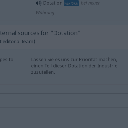
Dotation
bei neuer
WIRTSCH
Währung
ernal sources for "Dotation"
 editorial team)
opes to
Lassen Sie es uns zur Priorität machen,
einen Teil dieser Dotation der Industrie
zuzuteilen.