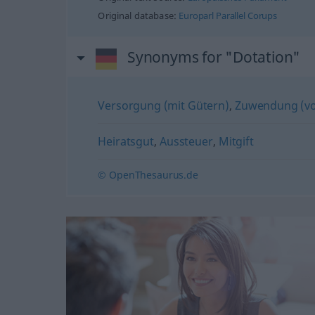
Original database:
Europarl Parallel Corups
Synonyms for "Dotation"
Versorgung (mit Gütern)
,
Zuwendung (vo
Heiratsgut
,
Aussteuer
,
Mitgift
© OpenThesaurus.de