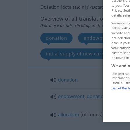
partners pro
to you. You 
Dotation
[dotaˈtsɪ̆oːn]
f
<
Dotation
;
Dotation
Privacy Sett
details, refe
Overview of all translations
We use cook
(For more details, click/tap on the translation)
better with 
website and 
donation
endowment, donatio
pre-selectio
give us your
your consent
initial supply of new currency
customisati
be found in
We and o
Use precise 
information
donation
research an
List of Par
endowment
,
donation
(of money
allocation
(of funds)