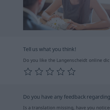
Tell us what you think!
Do you like the Langenscheidt online dic
Do you have any feedback regarding 
Is a translation missing, have you notic