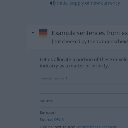
initial
supply
of
new
currency
Example sentences from ext
(not checked by the Langenscheidt
Let us allocate a portion of these envel
industry as a matter of priority.
Source:
Europarl
Source
Europarl
Source:
OPUS
Original text source:
Europäisches Parlament