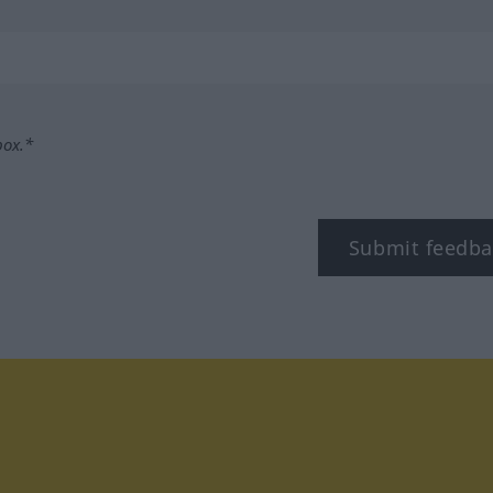
box.*
Submit feedba
tagram