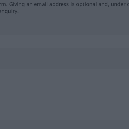
orm. Giving an email address is optional and, under 
enquiry.