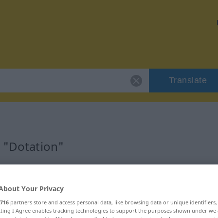
Translate
r "Dotation"
About Your Privacy
716
partners store and access personal data, like browsing data or unique identifiers
ecting I Agree enables tracking technologies to support the purposes shown under we