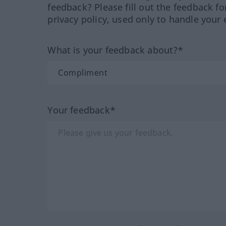
feedback? Please fill out the feedback f
privacy policy, used only to handle your 
What is your feedback about?*
Your feedback*