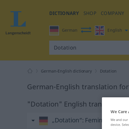
DICTIONARY
SHOP
COMPANY
German
English
German-English dictionary
Dotation
German-English translation fo
"Dotation" English translation
We Care 
„Dotation“
: Femininum
We and our
device. Sel