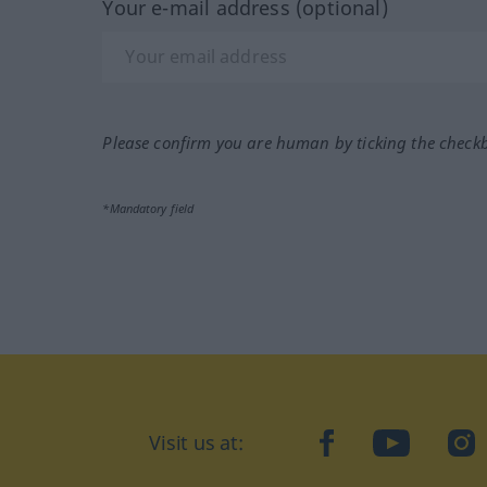
Your e-mail address (optional)
Please confirm you are human by ticking the check
*Mandatory field
Visit us at:
facebook
YouTube
Ins