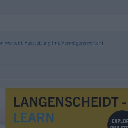
n Werten)
,
Ausstattung (mit Vermögenswerten)