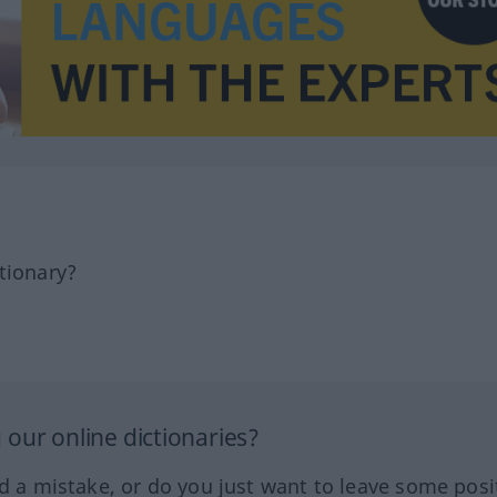
tionary?
our online dictionaries?
ed a mistake, or do you just want to leave some posi