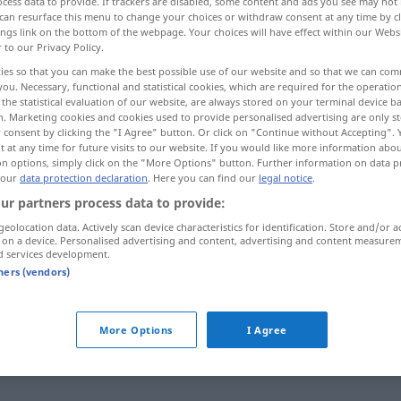
cess data to provide. If trackers are disabled, some content and ads you see may not 
can resurface this menu to change your choices or withdraw consent at any time by cl
en
>
ings link on the bottom of the webpage. Your choices will have effect within our Webs
r to our Privacy Policy.
ies so that you can make the best possible use of our website and so that we can co
you. Necessary, functional and statistical cookies, which are required for the operatio
the statistical evaluation of our website, are always stored on your terminal device 
n of money, allocation of funds
n. Marketing cookies and cookies used to provide personalised advertising are only st
 consent by clicking the "I Agree" button. Or click on "Continue without Accepting".
 at any time for future visits to our website. If you would like more information abo
on options, simply click on the "More Options" button. Further information on data p
 our
data protection declaration
. Here you can find our
legal notice
.
ur partners process data to provide:
geolocation data. Actively scan device characteristics for identification. Store and/or a
 on a device. Personalised advertising and content, advertising and content measure
Dotation
LITER
d services development.
tners (vendors)
)
Dotation
Zuwendung
WIRTSCH
More Options
I Agree
Dotation
Zuteilung
WIRTSCH