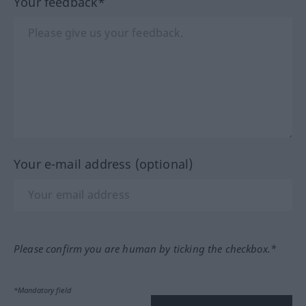
Your feedback*
Your e-mail address (optional)
Please confirm you are human by ticking the checkbox.*
*Mandatory field