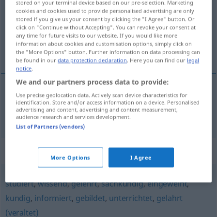
stored on your terminal device based on our pre-selection. Marketing
cookies and cookies used to provide personalised advertising are only
Overview of all translations
stored if you give us your consent by clicking the "I Agree" button. Or
click on "Continue without Accepting". You can revoke your consent at
(For more details, click/tap on the translation)
any time for future visits to our website. If you would like more
information about cookies and customisation options, simply click on
well-read
the "More Options" button. Further information on data processing can
be found in our
data protection declaration
. Here you can find our
legal
notice
.
We and our partners process data to provide:
Use precise geolocation data. Actively scan device characteristics for
well-read
belesen
(
ATTR
)
identification. Store and/or access information on a device. Personalised
advertising and content, advertising and content measurement,
audience research and services development.
List of Partners (vendors)
Synonyms for "belesen"
More Options
I Agree
studiert
,
wissend
,
gelehrt
,
sachkundig
,
eingeweiht
,
kundig
,
informiert
,
gebildet
,
unterrichtet
,
gelahrt
(veraltet)