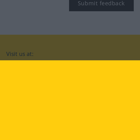
Submit feedback
Visit us at:
facebook
YouTube
Instagram
Langenscheidt
CONDITIONS OF USE
PRIVACY