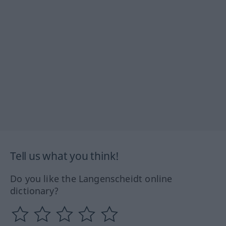
Tell us what you think!
Do you like the Langenscheidt online
dictionary?