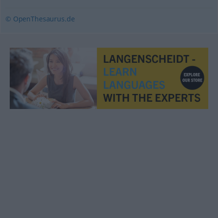
© OpenThesaurus.de