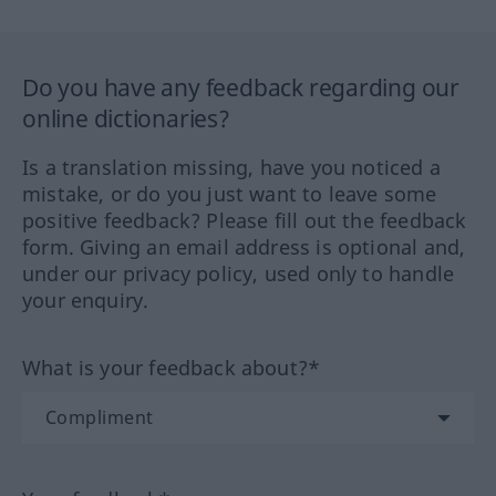
Do you have any feedback regarding our
online dictionaries?
Is a translation missing, have you noticed a
mistake, or do you just want to leave some
positive feedback? Please fill out the feedback
form. Giving an email address is optional and,
under our privacy policy, used only to handle
your enquiry.
What is your feedback about?*