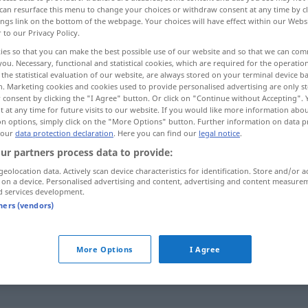
can resurface this menu to change your choices or withdraw consent at any time by cl
ings link on the bottom of the webpage. Your choices will have effect within our Webs
r to our Privacy Policy.
ies so that you can make the best possible use of our website and so that we can co
you. Necessary, functional and statistical cookies, which are required for the operatio
the statistical evaluation of our website, are always stored on your terminal device 
n. Marketing cookies and cookies used to provide personalised advertising are only st
es...
 consent by clicking the "I Agree" button. Or click on "Continue without Accepting".
 at any time for future visits to our website. If you would like more information abo
on options, simply click on the "More Options" button. Further information on data p
 our
data protection declaration
. Here you can find our
legal notice
.
abknöpfen
Kapuze, Kragen etc
ur partners process data to provide:
geolocation data. Actively scan device characteristics for identification. Store and/or a
 on a device. Personalised advertising and content, advertising and content measure
d services development.
tners (vendors)
d
from)
sb
jemandem
etwas
abknöpfen
besonders bei Spiel, Wette etc
FIG
UMG
More Options
I Agree
od
(
from)
sb
jemandem
etwas
abknöpfen
UMG