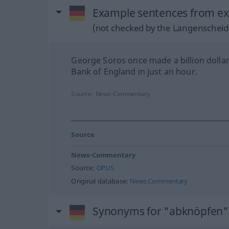
Example sentences from ex
(not checked by the Langenscheidt
George Soros once made a billion dollar
Bank of England in just an hour.
Source:
News-Commentary
Source
News-Commentary
Source:
OPUS
Original database:
News Commentary
Synonyms for "abknöpfen"