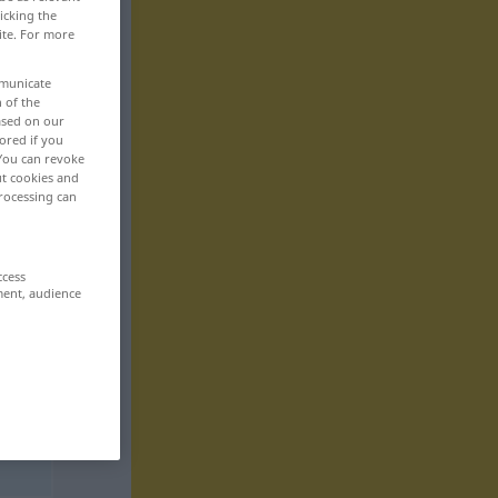
icking the
ite. For more
mmunicate
n of the
based on our
ored if you
 You can revoke
ut cookies and
rocessing can
ccess
ment, audience