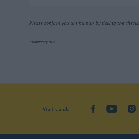
Please confirm you are human by ticking the check
*Mandatory field
Visit us at:
facebook
YouTube
Ins