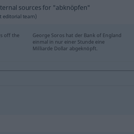
ternal sources for "abknöpfen"
 editorial team)
s off the
George Soros hat der Bank of England
einmal in nur einer Stunde eine
Milliarde Dollar abgeknöpft.