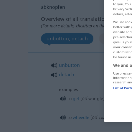
to you. You 
abknöpfen
Privacy Sett
details, refe
Overview of all translations
We use cook
(For more details, click/tap on the translation)
better with 
website and 
pre-selectio
unbutton, detach
More exampl
give us your
your consent
customisati
be found in
unbutton
We and o
Use precise 
detach
information
research an
List of Par
examples
od
o
to
get
(
wangle)
sth
out of (
od
to
wheedle
(
coax)
sth
out of 