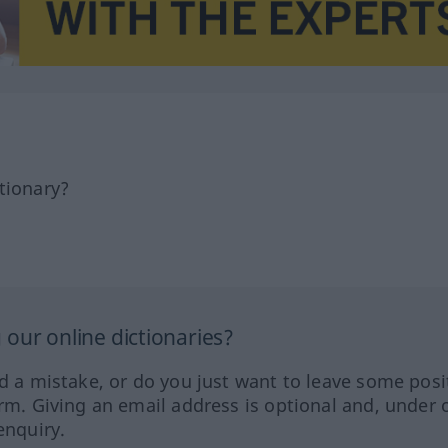
tionary?
our online dictionaries?
ed a mistake, or do you just want to leave some posi
orm. Giving an email address is optional and, under 
enquiry.