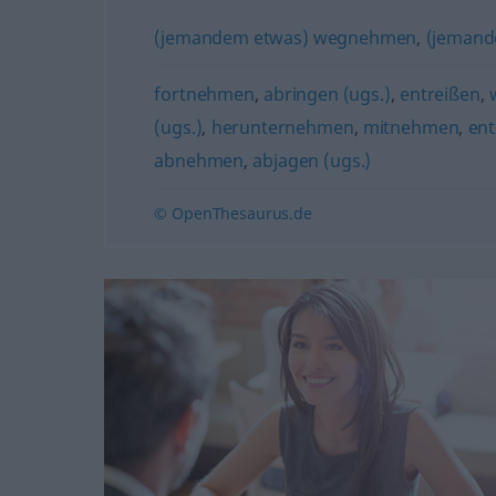
(jemandem etwas) wegnehmen
,
(jemand
fortnehmen
,
abringen (ugs.)
,
entreißen
,
(ugs.)
,
herunternehmen
,
mitnehmen
,
ent
abnehmen
,
abjagen (ugs.)
© OpenThesaurus.de