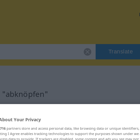
Translate
r "abknöpfen"
n
About Your Privacy
716
partners store and access personal data, like browsing data or unique identifiers
ecting I Agree enables tracking technologies to support the purposes shown under we
cess data to provide. If trackers are disabled, some content and ads you see may not 