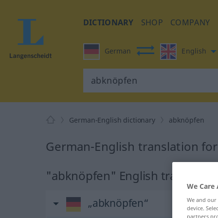
DICTIONARY
SHOP
COMPANY
German
English
German-English dictionary
abknöpfen
German-English translation fo
"abknöpfen" English translatio
We Care 
We and our
„abknöpfen“
device. Sel
partners pro