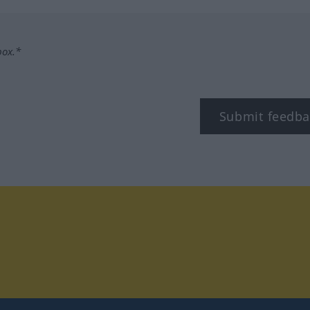
box.*
Submit feedba
tagram