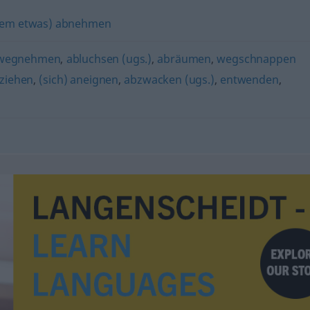
em etwas) abnehmen
wegnehmen
,
abluchsen (ugs.)
,
abräumen
,
wegschnappen
ziehen
,
(sich) aneignen
,
abzwacken (ugs.)
,
entwenden
,