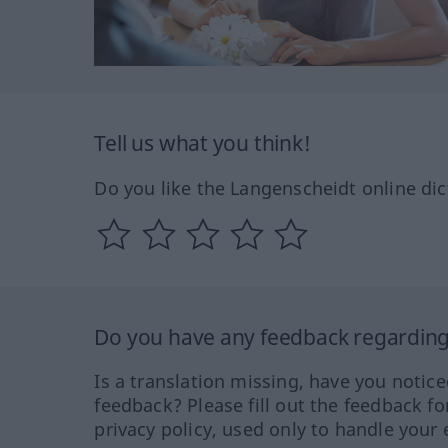
Tell us what you think!
Do you like the Langenscheidt online dic
Do you have any feedback regarding 
Is a translation missing, have you notic
feedback? Please fill out the feedback f
privacy policy, used only to handle your 