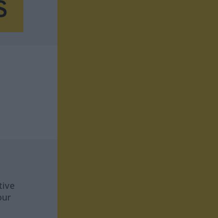
tive
our