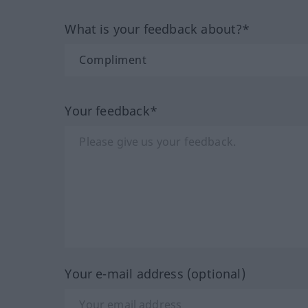
What is your feedback about?*
Your feedback*
Your e-mail address (optional)