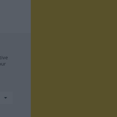
tive
our