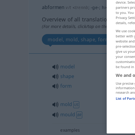
device. Sel
abformen
v/t
<
trennb
;
-ge-
;
h
>
partners pro
to you. You 
Privacy Sett
Overview of all translations
details, refe
(For more details, click/tap on the translation)
We use cook
better with 
model, mold, shape, form, mould
website and 
pre-selectio
give us your
your consent
customisati
model
be found in
We and o
shape
Use precise 
form
information
research an
List of Par
mold
US
mould
BR
examples