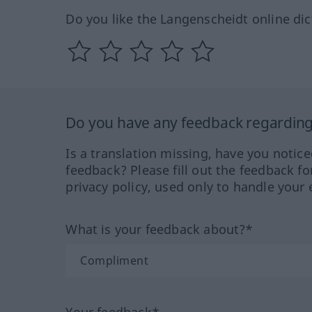
Do you like the Langenscheidt online dic
Do you have any feedback regarding 
Is a translation missing, have you notic
feedback? Please fill out the feedback f
privacy policy, used only to handle your 
What is your feedback about?*
Your feedback*