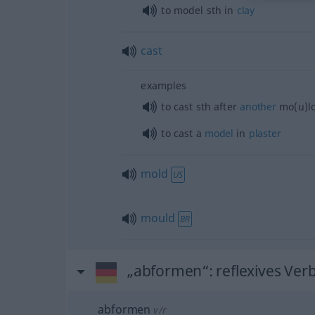
to model
sth
in
clay
cast
examples
to cast
sth
after
another
mo(u)l
to cast a
model
in
plaster
mold
US
mould
BR
„abformen“
: reflexives Ver
abformen
v/r