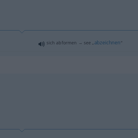
abzeichnen
sich abformen → see „
“