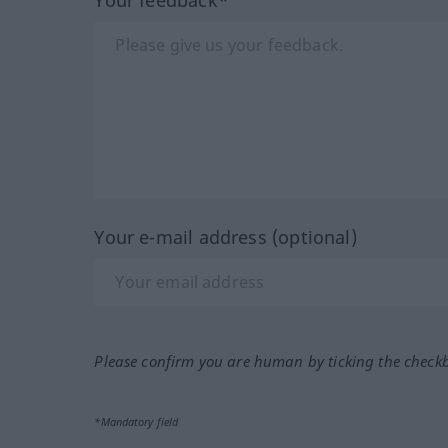
Your e-mail address (optional)
Please confirm you are human by ticking the check
*Mandatory field