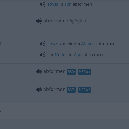
etwas
in
Ton
abformen
abformen
abgießen
d
etwas
von einem
Abguss
abformen
ein
Modell
in
Gips
abformen
abformen
TECH
METALL
abformen
TECH
METALL
b