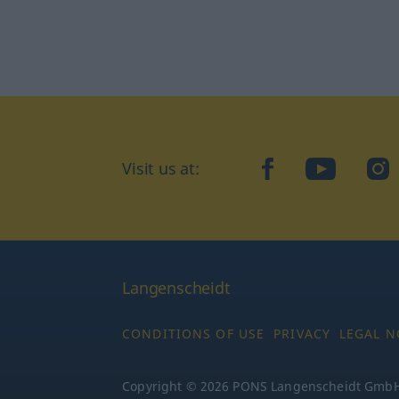
Visit us at:
facebook
YouTube
Ins
Langenscheidt
CONDITIONS OF USE
PRIVACY
LEGAL N
Copyright © 2026 PONS Langenscheidt GmbH, 