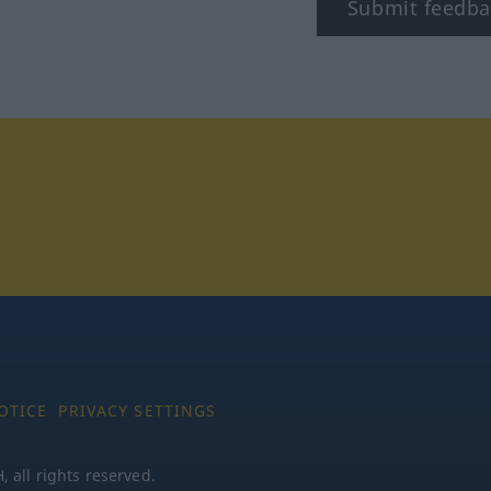
Submit feedba
tagram
OTICE
PRIVACY SETTINGS
all rights reserved.