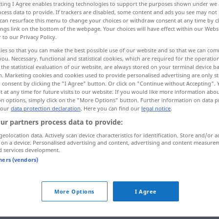
ecting I Agree enables tracking technologies to support the purposes shown under we
cess data to provide. If trackers are disabled, some content and ads you see may not 
can resurface this menu to change your choices or withdraw consent at any time by cl
ings link on the bottom of the webpage. Your choices will have effect within our Webs
r to our Privacy Policy.
ies so that you can make the best possible use of our website and so that we can co
you. Necessary, functional and statistical cookies, which are required for the operatio
cast
mold, mould
the statistical evaluation of our website, are always stored on your terminal device 
n. Marketing cookies and cookies used to provide personalised advertising are only st
 consent by clicking the "I Agree" button. Or click on "Continue without Accepting".
 at any time for future visits to our website. If you would like more information abo
on options, simply click on the "More Options" button. Further information on data p
abformen
modellieren
 our
data protection declaration
. Here you can find our
legal notice
.
ur partners process data to provide:
geolocation data. Actively scan device characteristics for identification. Store and/or a
 on a device. Personalised advertising and content, advertising and content measure
d services development.
tners (vendors)
abformen
More Options
I Agree