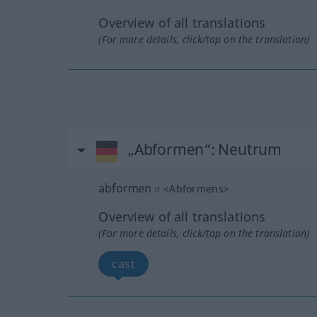
Overview of all translations
(For more details, click/tap on the translation)
„Abformen“
: Neutrum
abformen
n
<
Abformens
>
Overview of all translations
(For more details, click/tap on the translation)
cast