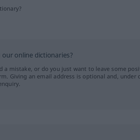
tionary?
our online dictionaries?
ed a mistake, or do you just want to leave some posi
orm. Giving an email address is optional and, under 
enquiry.