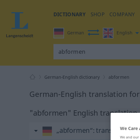
DICTIONARY
SHOP
COMPANY
German
English
German-English dictionary
abformen
German-English translation fo
"abformen" English translation
We Care 
„abformen“
: transitives Ve
We and our