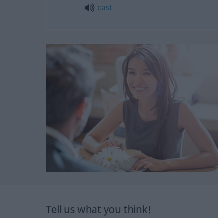
cast
Tell us what you think!