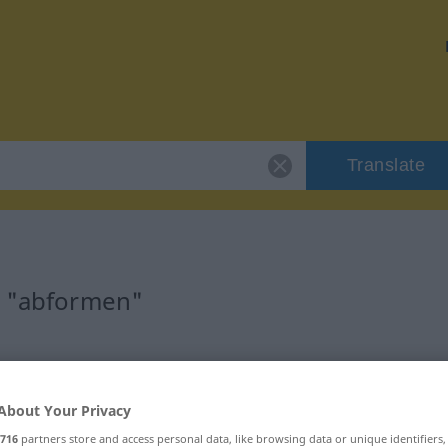
Translate
r "abformen"
About Your Privacy
rb
716
partners store and access personal data, like browsing data or unique identifiers