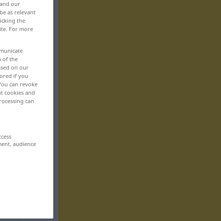
 and our
be as relevant
icking the
ite. For more
mmunicate
n of the
based on our
ored if you
 You can revoke
ut cookies and
rocessing can
ccess
ment, audience