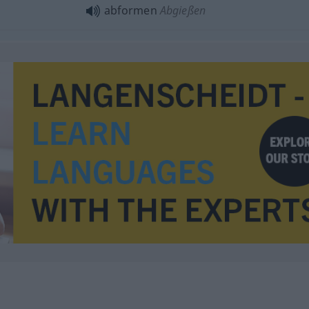
abformen
Abgießen