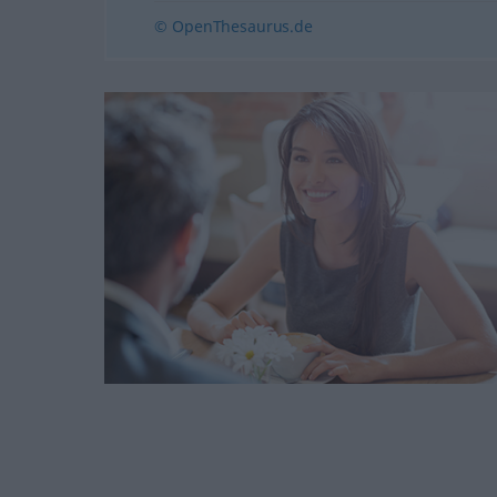
© OpenThesaurus.de