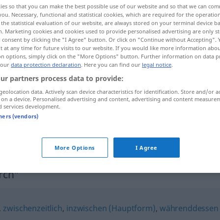
ies so that you can make the best possible use of our website and so that we can co
you. Necessary, functional and statistical cookies, which are required for the operatio
the statistical evaluation of our website, are always stored on your terminal device 
n. Marketing cookies and cookies used to provide personalised advertising are only st
 consent by clicking the "I Agree" button. Or click on "Continue without Accepting".
 at any time for future visits to our website. If you would like more information abo
on options, simply click on the "More Options" button. Further information on data p
 our
data protection declaration
. Here you can find our
legal notice
.
ur partners process data to provide:
geolocation data. Actively scan device characteristics for identification. Store and/or a
 on a device. Personalised advertising and content, advertising and content measure
d services development.
zwischendurch
tners (vendors)
zwischendurch
zeitl
More Options
I Agree
rch"
,
zwischenzeitlich
,
inzwischen (Hauptform)
,
währenddessen