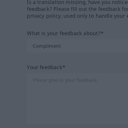
Is a translation missing, have you notic
feedback? Please fill out the feedback f
privacy policy, used only to handle your 
What is your feedback about?*
Your feedback*