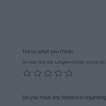
Tell us what you think!
Do you like the Langenscheidt online dic
Do you have any feedback regarding 