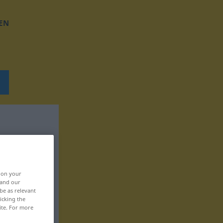
EN
, on your
 and our
be as relevant
icking the
ite. For more