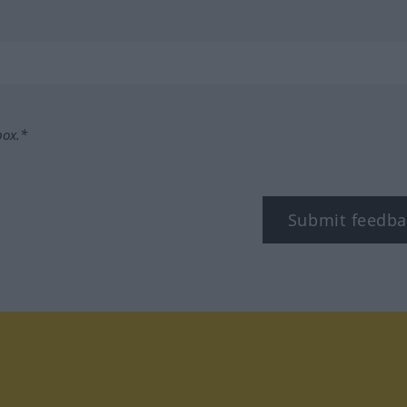
box.*
Submit feedba
tagram