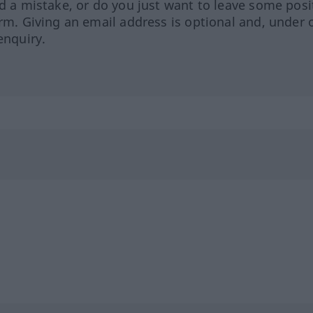
ed a mistake, or do you just want to leave some posi
orm. Giving an email address is optional and, under 
enquiry.