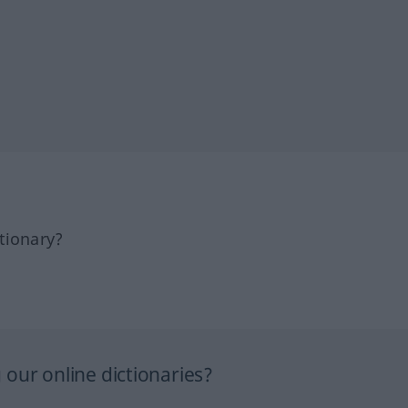
tionary?
our online dictionaries?