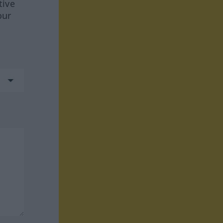
tive
our