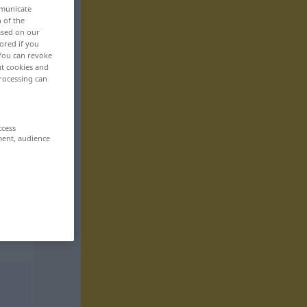
mmunicate
n of the
based on our
ored if you
 You can revoke
ut cookies and
rocessing can
ccess
ment, audience