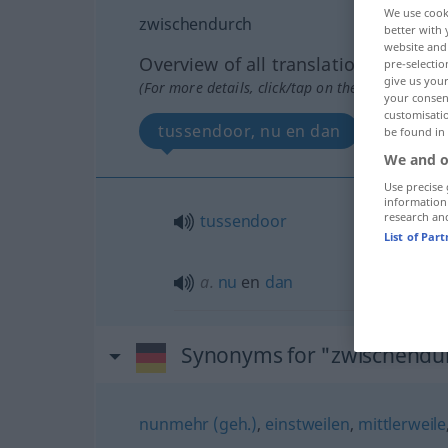
We use cook
zwischendurch
better with 
website and 
Overview of all translations
pre-selectio
give us your
(For more details, click/tap on the translation)
your consent
customisati
tussendoor, nu en dan
be found in
We and o
Use precise 
information
research an
tussendoor
List of Par
a.
nu
en
dan
Synonyms for "zwischendu
nunmehr (geh.)
,
einstweilen
,
mittlerweile