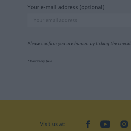
Your e-mail address (optional)
Please confirm you are human by ticking the check
*Mandatory field
Visit us at:
facebook
YouTube
Ins