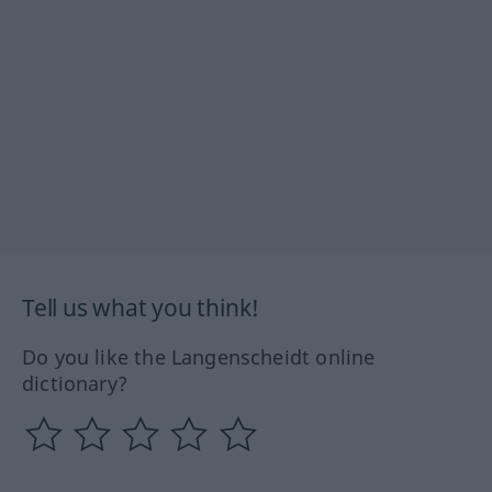
Tell us what you think!
Do you like the Langenscheidt online
dictionary?