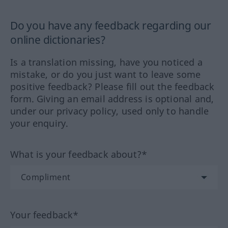
Do you have any feedback regarding our
online dictionaries?
Is a translation missing, have you noticed a
mistake, or do you just want to leave some
positive feedback? Please fill out the feedback
form. Giving an email address is optional and,
under our privacy policy, used only to handle
your enquiry.
What is your feedback about?*
Your feedback*