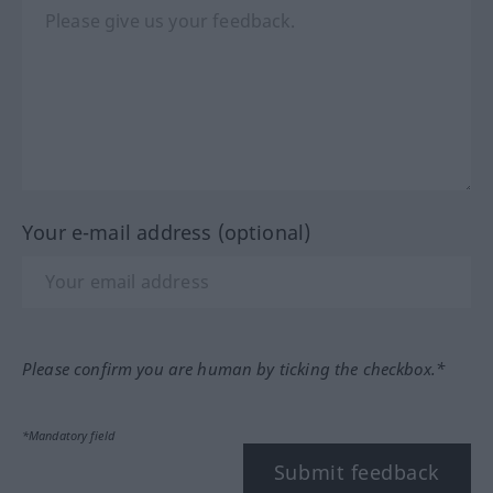
Your e-mail address (optional)
Please confirm you are human by ticking the checkbox.*
*Mandatory field
Submit feedback