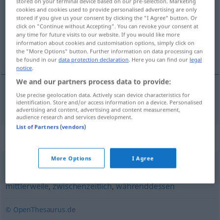
stored on your terminal device based on our pre-selection. Marketing
cookies and cookies used to provide personalised advertising are only
Overview of all translations
stored if you give us your consent by clicking the "I Agree" button. Or
click on "Continue without Accepting". You can revoke your consent at
(For more details, click/tap on the translation)
any time for future visits to our website. If you would like more
information about cookies and customisation options, simply click on
intussen, ondertussen
the "More Options" button. Further information on data processing can
be found in our
data protection declaration
. Here you can find our
legal
notice
.
We and our partners process data to provide:
Use precise geolocation data. Actively scan device characteristics for
intussen
,
ondertussen
inzwischen
identification. Store and/or access information on a device. Personalised
advertising and content, advertising and content measurement,
audience research and services development.
List of Partners (vendors)
Synonyms for "inzwischen"
More Options
I Agree
nunmehr (geh.)
,
einstweilen
,
zwischendurch
,
mittlerweile
,
zwischenzeitlich
,
währenddessen
© OpenThesaurus.de