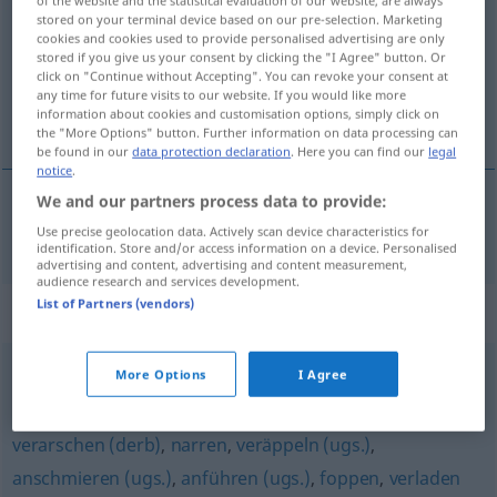
of the website and the statistical evaluation of our website, are always
stored on your terminal device based on our pre-selection. Marketing
cookies and cookies used to provide personalised advertising are only
Overview of all translations
stored if you give us your consent by clicking the "I Agree" button. Or
(For more details, click/tap on the translation)
click on "Continue without Accepting". You can revoke your consent at
any time for future visits to our website. If you would like more
information about cookies and customisation options, simply click on
voor de gek houden
the "More Options" button. Further information on data processing can
be found in our
data protection declaration
. Here you can find our
legal
notice
.
We and our partners process data to provide:
voor de
gek
houden
verschaukeln
Use precise geolocation data. Actively scan device characteristics for
identification. Store and/or access information on a device. Personalised
advertising and content, advertising and content measurement,
audience research and services development.
List of Partners (vendors)
Synonyms for "verschaukeln"
More Options
I Agree
verladen (ugs.)
,
versetzen
verarschen (derb)
,
narren
,
veräppeln (ugs.)
,
anschmieren (ugs.)
,
anführen (ugs.)
,
foppen
,
verladen