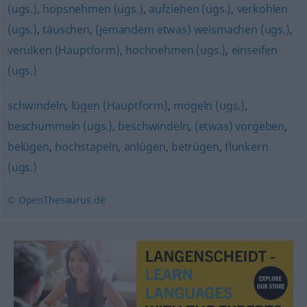
(ugs.)
,
hopsnehmen (ugs.)
,
aufziehen (ugs.)
,
verkohlen
(ugs.)
,
täuschen
,
(jemandem etwas) weismachen (ugs.)
,
verulken (Hauptform)
,
hochnehmen (ugs.)
,
einseifen
(ugs.)
schwindeln
,
lügen (Hauptform)
,
mogeln (ugs.)
,
beschummeln (ugs.)
,
beschwindeln
,
(etwas) vorgeben
,
belügen
,
hochstapeln
,
anlügen
,
betrügen
,
flunkern
(ugs.)
© OpenThesaurus.de