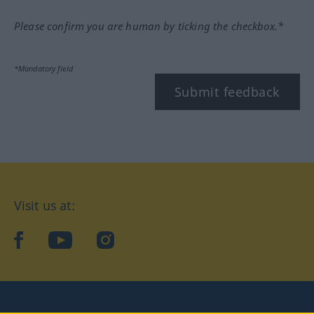
Please confirm you are human by ticking the checkbox.*
*Mandatory field
Submit feedback
Visit us at:
facebook
YouTube
Instagram