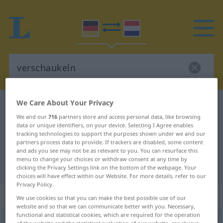
We Care About Your Privacy
German-Dutch dictionary
verschaukeln
We and our
716
partners store and access personal data, like browsing
German-Dutch translation for
data or unique identifiers, on your device. Selecting I Agree enables
tracking technologies to support the purposes shown under we and our
"verschaukeln"
partners process data to provide. If trackers are disabled, some content
and ads you see may not be as relevant to you. You can resurface this
menu to change your choices or withdraw consent at any time by
"verschaukeln" Dutch translation
clicking the Privacy Settings link on the bottom of the webpage. Your
choices will have effect within our Website. For more details, refer to our
Privacy Policy.
„verschaukeln“
We use cookies so that you can make the best possible use of our
website and so that we can communicate better with you. Necessary,
functional and statistical cookies, which are required for the operation
verschaukeln
<
verschaukeln
>
UMG