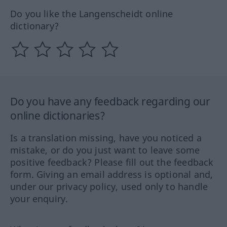
Do you like the Langenscheidt online
dictionary?
Do you have any feedback regarding our
online dictionaries?
Is a translation missing, have you noticed a
mistake, or do you just want to leave some
positive feedback? Please fill out the feedback
form. Giving an email address is optional and,
under our privacy policy, used only to handle
your enquiry.