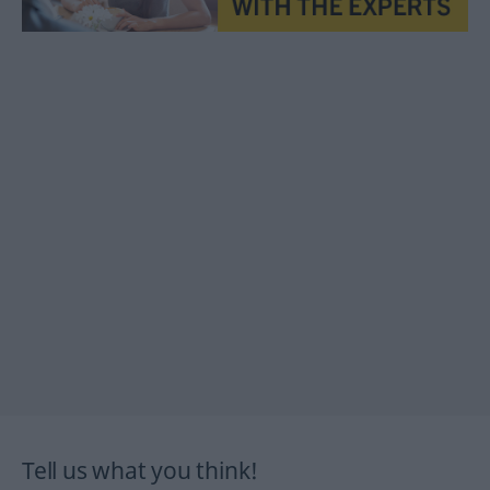
Tell us what you think!