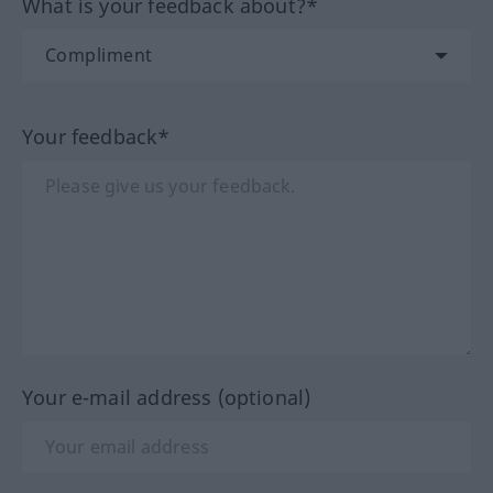
What is your feedback about?*
Your feedback*
Your e-mail address (optional)