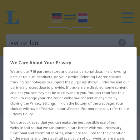
We Care About Your Privacy
German-Dutch dictionary
verkohlen
We and our
716
partners store and access personal data, like browsing
German-Dutch translation for
data or unique identifiers, on your device. Selecting I Agree enables
tracking technologies to support the purposes shown under we and our
"verkohlen"
partners process data to provide. If trackers are disabled, some content
and ads you see may not be as relevant to you. You can resurface this
menu to change your choices or withdraw consent at any time by
"verkohlen" Dutch translation
clicking the Privacy Settings link on the bottom of the webpage. Your
choices will have effect within our Website. For more details, refer to our
Privacy Policy.
„verkohlen“
: intransitives Verb |
We use cookies so that you can make the best possible use of our
website and so that we can communicate better with you. Necessary,
transitives Verb
functional and statistical cookies, which are required for the operation
of the website and the statistical evaluation of our website, are always