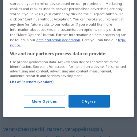
stored on your terminal device based on our pre-selection. Marketing
verkohlen
v/i
u.
v/t
<
verkohlen
;
s.
>
cookies and cookies used to provide personalised advertising are only
stored if you give us your consent by clicking the "I Agree" button. Or
Overview of all translations
click on "Continue without Accepting". You can revoke your consent at
any time for future visits to our website. If you would like more
(For more details, click/tap on the translation)
information about cookies and customisation options, simply click on
the "More Options" button. Further information on data processing can
verkolen, voor de gek houden
be found in our
data protection declaration
. Here you can find our
legal
notice
.
We and our partners process data to provide:
Use precise geolocation data. Actively scan device characteristics for
identification. Store and/or access information on a device. Personalised
verkolen
verkohlen
advertising and content, advertising and content measurement,
audience research and services development.
List of Partners (vendors)
voor de
gek
houden
verkohlen
jemanden
UMG
More Options
I Agree
Synonyms for "verkohlen"
verarschen (derb)
,
narren
,
veräppeln (ugs.)
,