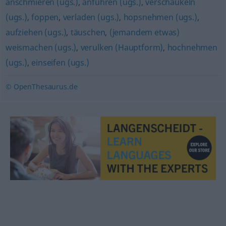
anschmieren (ugs.)
,
anführen (ugs.)
,
verschaukeln
(ugs.)
,
foppen
,
verladen (ugs.)
,
hopsnehmen (ugs.)
,
aufziehen (ugs.)
,
täuschen
,
(jemandem etwas)
weismachen (ugs.)
,
verulken (Hauptform)
,
hochnehmen
(ugs.)
,
einseifen (ugs.)
© OpenThesaurus.de