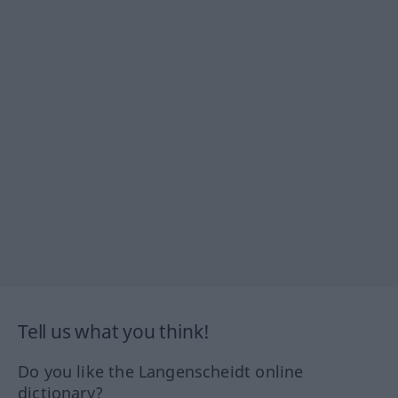
Tell us what you think!
Do you like the Langenscheidt online
dictionary?