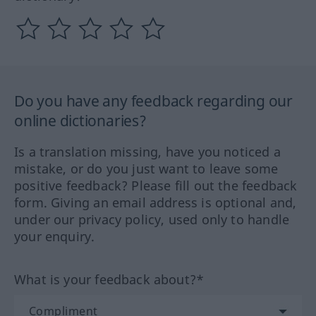
Do you have any feedback regarding our
online dictionaries?
Is a translation missing, have you noticed a
mistake, or do you just want to leave some
positive feedback? Please fill out the feedback
form. Giving an email address is optional and,
under our privacy policy, used only to handle
your enquiry.
What is your feedback about?*