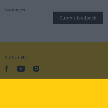
*Mandatory field
Submit feedback
Visit us at:
facebook
YouTube
Instagram
Langenscheidt