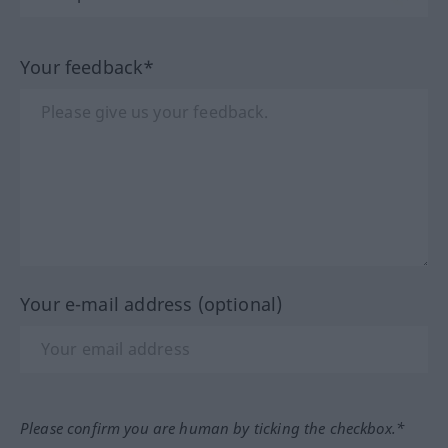
Your feedback*
Your e-mail address (optional)
Please confirm you are human by ticking the checkbox.*