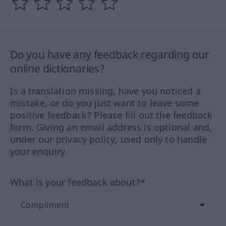
Do you have any feedback regarding our
online dictionaries?
Is a translation missing, have you noticed a
mistake, or do you just want to leave some
positive feedback? Please fill out the feedback
form. Giving an email address is optional and,
under our privacy policy, used only to handle
your enquiry.
What is your feedback about?*