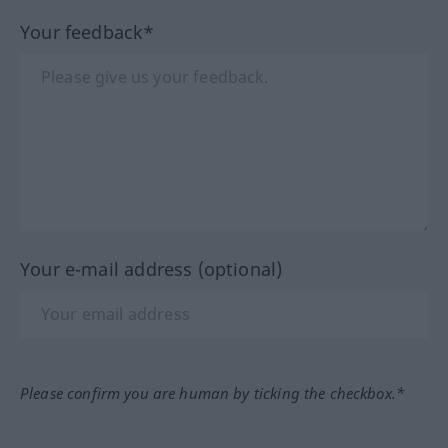
Your feedback*
Your e-mail address (optional)
Please confirm you are human by ticking the checkbox.*