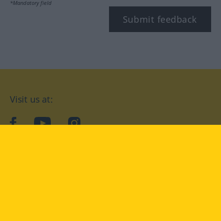
*Mandatory field
Submit feedback
Visit us at:
facebook
YouTube
Instagram
Langenscheidt
CONDITIONS OF USE