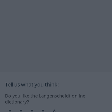
Tell us what you think!
Do you like the Langenscheidt online
dictionary?