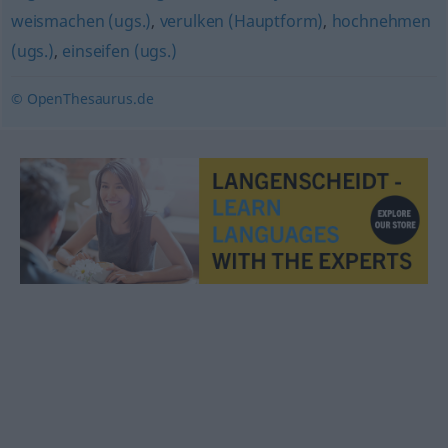
weismachen (ugs.)
,
verulken (Hauptform)
,
hochnehmen
(ugs.)
,
einseifen (ugs.)
© OpenThesaurus.de