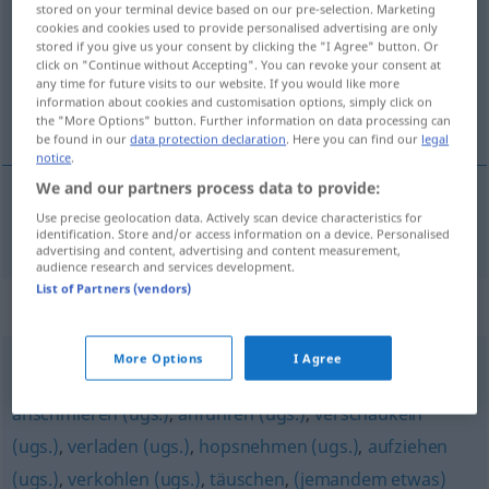
stored on your terminal device based on our pre-selection. Marketing
cookies and cookies used to provide personalised advertising are only
Overview of all translations
stored if you give us your consent by clicking the "I Agree" button. Or
click on "Continue without Accepting". You can revoke your consent at
(For more details, click/tap on the translation)
any time for future visits to our website. If you would like more
information about cookies and customisation options, simply click on
foppen
the "More Options" button. Further information on data processing can
be found in our
data protection declaration
. Here you can find our
legal
notice
.
We and our partners process data to provide:
Use precise geolocation data. Actively scan device characteristics for
foppen
foppen
identification. Store and/or access information on a device. Personalised
advertising and content, advertising and content measurement,
audience research and services development.
List of Partners (vendors)
Synonyms for "foppen"
More Options
I Agree
verarschen (derb)
,
narren
,
veräppeln (ugs.)
,
anschmieren (ugs.)
,
anführen (ugs.)
,
verschaukeln
(ugs.)
,
verladen (ugs.)
,
hopsnehmen (ugs.)
,
aufziehen
(ugs.)
,
verkohlen (ugs.)
,
täuschen
,
(jemandem etwas)