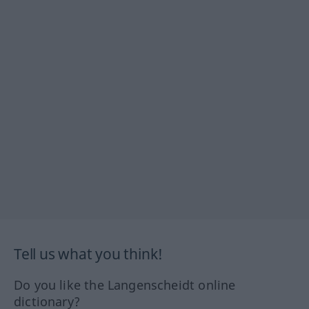
Tell us what you think!
Do you like the Langenscheidt online
dictionary?