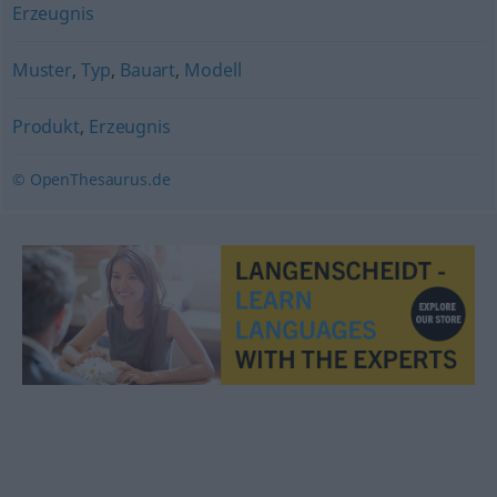
Erzeugnis
Muster
,
Typ
,
Bauart
,
Modell
Produkt
,
Erzeugnis
© OpenThesaurus.de