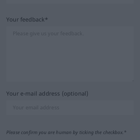
Your feedback*
Your e-mail address (optional)
Please confirm you are human by ticking the checkbox.*