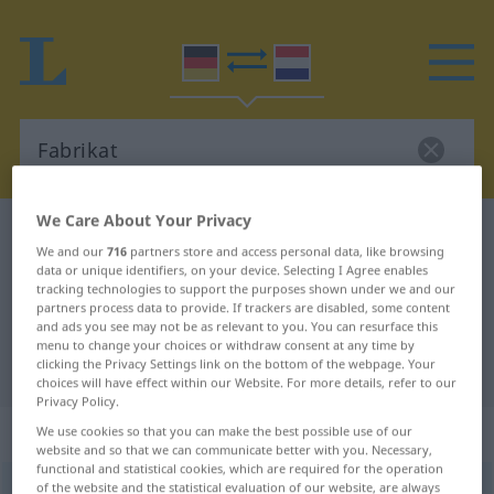
We Care About Your Privacy
German-Dutch dictionary
Fabrikat
We and our
716
partners store and access personal data, like browsing
German-Dutch translation for
data or unique identifiers, on your device. Selecting I Agree enables
tracking technologies to support the purposes shown under we and our
"Fabrikat"
partners process data to provide. If trackers are disabled, some content
and ads you see may not be as relevant to you. You can resurface this
menu to change your choices or withdraw consent at any time by
"Fabrikat" Dutch translation
clicking the Privacy Settings link on the bottom of the webpage. Your
choices will have effect within our Website. For more details, refer to our
Privacy Policy.
„Fabrikat“
: Neutrum, sächlich
We use cookies so that you can make the best possible use of our
website and so that we can communicate better with you. Necessary,
functional and statistical cookies, which are required for the operation
of the website and the statistical evaluation of our website, are always
Fabrikat
n
<
-(e)s
;
-e
>