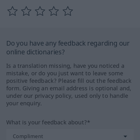
Do you have any feedback regarding our
online dictionaries?
Is a translation missing, have you noticed a
mistake, or do you just want to leave some
positive feedback? Please fill out the feedback
form. Giving an email address is optional and,
under our privacy policy, used only to handle
your enquiry.
What is your feedback about?*