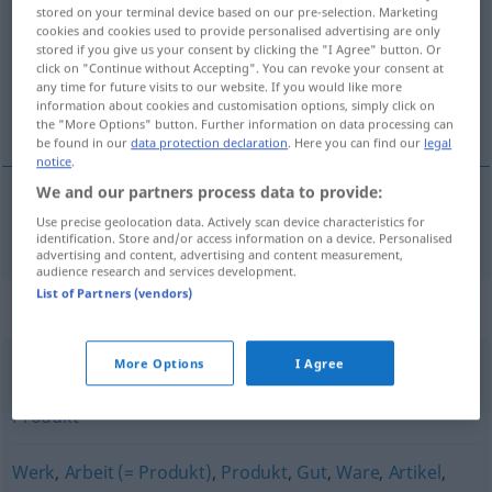
stored on your terminal device based on our pre-selection. Marketing
cookies and cookies used to provide personalised advertising are only
Overview of all translations
stored if you give us your consent by clicking the "I Agree" button. Or
(For more details, click/tap on the translation)
click on "Continue without Accepting". You can revoke your consent at
any time for future visits to our website. If you would like more
information about cookies and customisation options, simply click on
het fabrikaat
the "More Options" button. Further information on data processing can
be found in our
data protection declaration
. Here you can find our
legal
notice
.
We and our partners process data to provide:
Use precise geolocation data. Actively scan device characteristics for
(het)
fabrikaat
Fabrikat
identification. Store and/or access information on a device. Personalised
advertising and content, advertising and content measurement,
audience research and services development.
List of Partners (vendors)
Synonyms for "Fabrikat"
More Options
I Agree
Machwerk (abwertend)
,
Erzeugnis
,
Werk
,
Gebilde
,
Produkt
Werk
,
Arbeit (= Produkt)
,
Produkt
,
Gut
,
Ware
,
Artikel
,