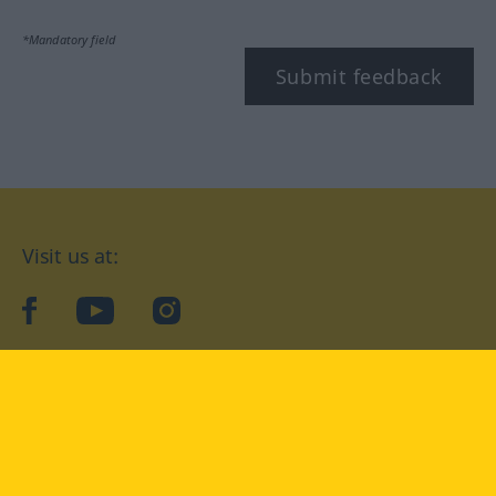
*Mandatory field
Submit feedback
Visit us at:
facebook
YouTube
Instagram
Langenscheidt