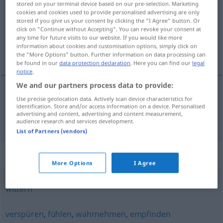
stored on your terminal device based on our pre-selection. Marketing
cookies and cookies used to provide personalised advertising are only
Overview of all translations
stored if you give us your consent by clicking the "I Agree" button. Or
click on "Continue without Accepting". You can revoke your consent at
(For more details, click/tap on the translation)
any time for future visits to our website. If you would like more
information about cookies and customisation options, simply click on
speuren, voelen
the "More Options" button. Further information on data processing can
be found in our
data protection declaration
. Here you can find our
legal
notice
.
We and our partners process data to provide:
Use precise geolocation data. Actively scan device characteristics for
(be)speuren,
voelen
spüren
identification. Store and/or access information on a device. Personalised
advertising and content, advertising and content measurement,
audience research and services development.
List of Partners (vendors)
Synonyms for "spüren"
More Options
I Agree
wittern
verspüren
,
fühlen
,
wahrnehmen
,
empfinden