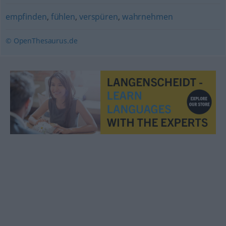
empfinden
,
fühlen
,
verspüren
,
wahrnehmen
© OpenThesaurus.de