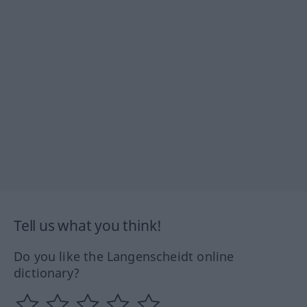
Tell us what you think!
Do you like the Langenscheidt online
dictionary?