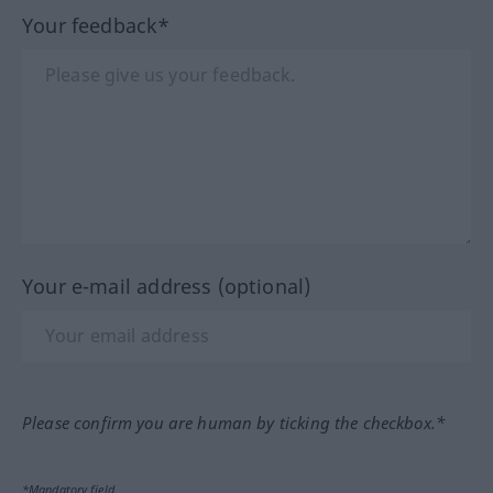
Your feedback*
Your e-mail address (optional)
Please confirm you are human by ticking the checkbox.*
*Mandatory field