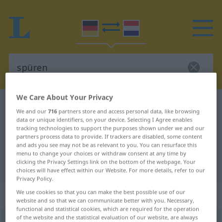
We Care About Your Privacy
German-Dutch dictionary
spüren
We and our
716
partners store and access personal data, like browsing
German-Dutch translation for
data or unique identifiers, on your device. Selecting I Agree enables
tracking technologies to support the purposes shown under we and our
"spüren"
partners process data to provide. If trackers are disabled, some content
and ads you see may not be as relevant to you. You can resurface this
menu to change your choices or withdraw consent at any time by
clicking the Privacy Settings link on the bottom of the webpage. Your
"spüren" Dutch translation
choices will have effect within our Website. For more details, refer to our
Privacy Policy.
„spüren“
We use cookies so that you can make the best possible use of our
website and so that we can communicate better with you. Necessary,
functional and statistical cookies, which are required for the operation
of the website and the statistical evaluation of our website, are always
spüren