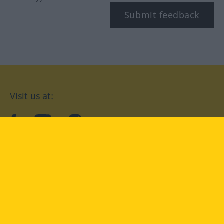
Submit feedback
Visit us at:
facebook
YouTube
Instagram
Langenscheidt
CONDITIONS OF USE