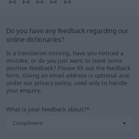
Do you have any feedback regarding our
online dictionaries?
Is a translation missing, have you noticed a
mistake, or do you just want to leave some
positive feedback? Please fill out the feedback
form. Giving an email address is optional and,
under our privacy policy, used only to handle
your enquiry.
What is your feedback about?*