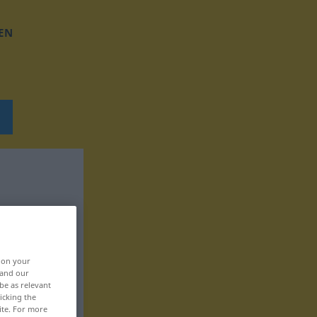
EN
, on your
 and our
be as relevant
icking the
ite. For more