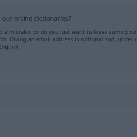
our online dictionaries?
ed a mistake, or do you just want to leave some posi
orm. Giving an email address is optional and, under 
enquiry.