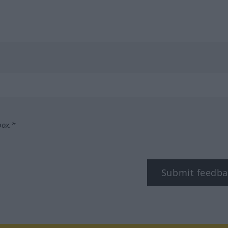
box.*
Submit feedba