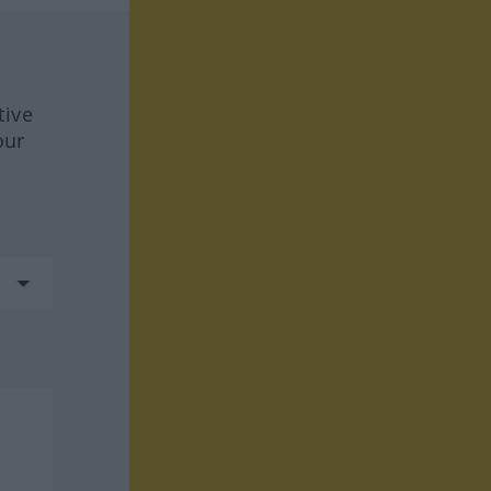
tive
our