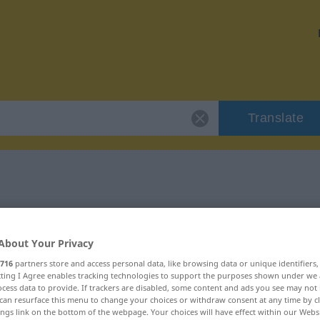
Translate
"gehässig"
About Your Privacy
716
partners store and access personal data, like browsing data or unique identifiers
ecting I Agree enables tracking technologies to support the purposes shown under we
cess data to provide. If trackers are disabled, some content and ads you see may not 
can resurface this menu to change your choices or withdraw consent at any time by cl
ings link on the bottom of the webpage. Your choices will have effect within our Webs