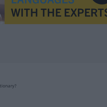
tionary?