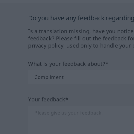
Do you have any feedback regarding 
Is a translation missing, have you notic
feedback? Please fill out the feedback f
privacy policy, used only to handle your 
What is your feedback about?*
Your feedback*