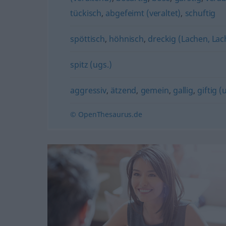
tückisch
,
abgefeimt (veraltet)
,
schuftig
spöttisch
,
höhnisch
,
dreckig (Lachen, Lac
spitz (ugs.)
aggressiv
,
ätzend
,
gemein
,
gallig
,
giftig (
© OpenThesaurus.de