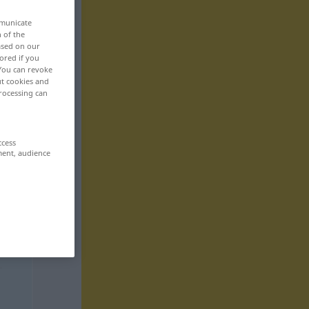
mmunicate
n of the
based on our
ored if you
 You can revoke
ut cookies and
rocessing can
ccess
ment, audience