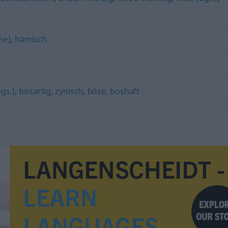
he)
,
hämisch
ugs.)
,
bösartig
,
zynisch
,
böse
,
boshaft