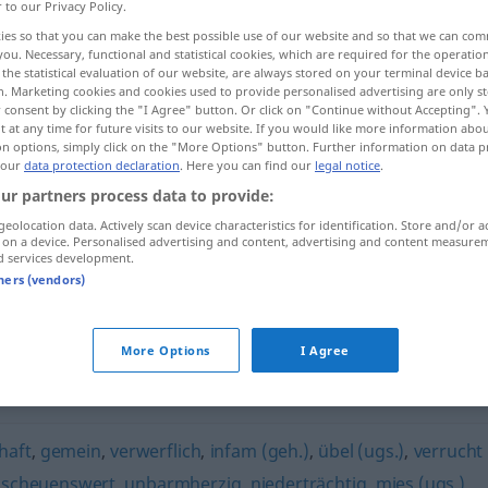
r to our Privacy Policy.
ies so that you can make the best possible use of our website and so that we can co
you. Necessary, functional and statistical cookies, which are required for the operatio
the statistical evaluation of our website, are always stored on your terminal device 
n. Marketing cookies and cookies used to provide personalised advertising are only st
 consent by clicking the "I Agree" button. Or click on "Continue without Accepting".
 at any time for future visits to our website. If you would like more information abo
on options, simply click on the "More Options" button. Further information on data p
 our
data protection declaration
. Here you can find our
legal notice
.
ur partners process data to provide:
geolocation data. Actively scan device characteristics for identification. Store and/or a
gehässig
 on a device. Personalised advertising and content, advertising and content measure
d services development.
tners (vendors)
More Options
I Agree
rabsetzend
haft
,
gemein
,
verwerflich
,
infam (geh.)
,
übel (ugs.)
,
verrucht
bscheuenswert
,
unbarmherzig
,
niederträchtig
,
mies (ugs.)
,