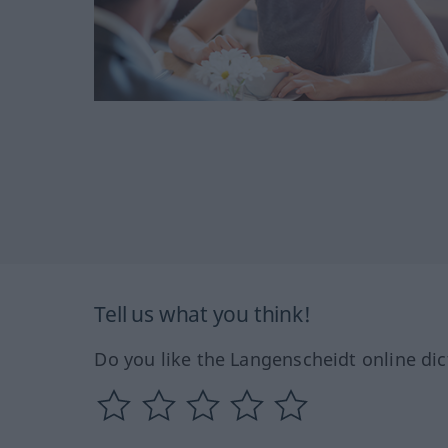
Tell us what you think!
Do you like the Langenscheidt online dic