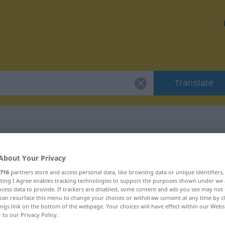
Translate
"ironisch"
About Your Privacy
716
partners store and access personal data, like browsing data or unique identifiers
ecting I Agree enables tracking technologies to support the purposes shown under we
cess data to provide. If trackers are disabled, some content and ads you see may not 
can resurface this menu to change your choices or withdraw consent at any time by cl
ings link on the bottom of the webpage. Your choices will have effect within our Webs
r to our Privacy Policy.