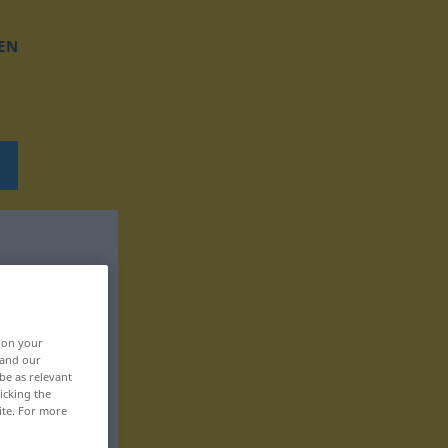
EN
, on your
 and our
be as relevant
icking the
ite. For more