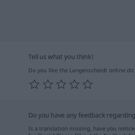
Tell us what you think!
Do you like the Langenscheidt online dic
Do you have any feedback regarding 
Is a translation missing, have you notic