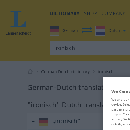
DICTIONARY
SHOP
COMPANY
German
Dutch
German-Dutch dictionary
ironisch
German-Dutch translation for 
We Care 
We and our
"ironisch" Dutch translation
device. Sel
partners pro
to you. You 
Privacy Sett
„ironisch“
details, refe