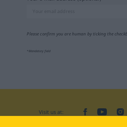
Please confirm you are human by ticking the check
*Mandatory field
Visit us at:
facebook
YouTube
Ins