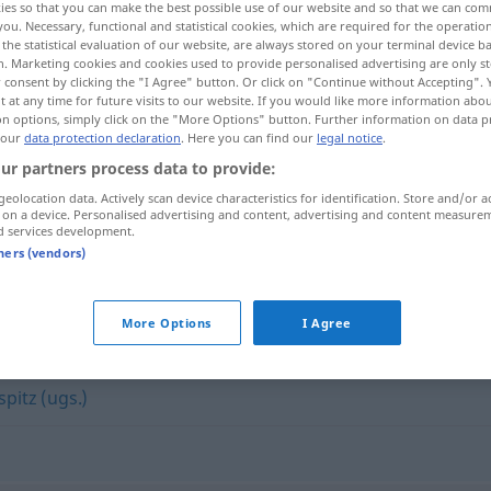
ies so that you can make the best possible use of our website and so that we can co
you. Necessary, functional and statistical cookies, which are required for the operatio
the statistical evaluation of our website, are always stored on your terminal device 
n. Marketing cookies and cookies used to provide personalised advertising are only st
 consent by clicking the "I Agree" button. Or click on "Continue without Accepting".
 at any time for future visits to our website. If you would like more information abo
on options, simply click on the "More Options" button. Further information on data p
 our
data protection declaration
. Here you can find our
legal notice
.
ur partners process data to provide:
geolocation data. Actively scan device characteristics for identification. Store and/or a
 on a device. Personalised advertising and content, advertising and content measure
d services development.
ironisch
tners (vendors)
More Options
I Agree
spitz (ugs.)