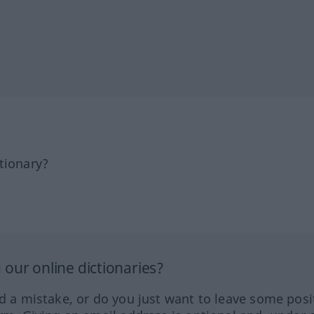
tionary?
our online dictionaries?
ed a mistake, or do you just want to leave some posi