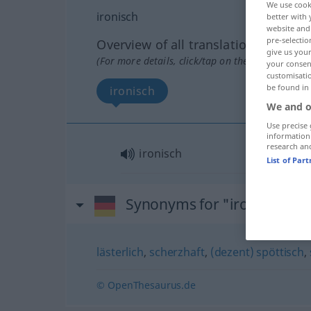
We use cook
ironisch
better with 
website and 
pre-selectio
Overview of all translations
give us your
(For more details, click/tap on the translation)
your consent
customisati
be found in
ironisch
We and o
Use precise 
information
research an
ironisch
List of Par
Synonyms for "ironisch"
lästerlich
,
scherzhaft
,
(dezent) spöttisch
,
© OpenThesaurus.de