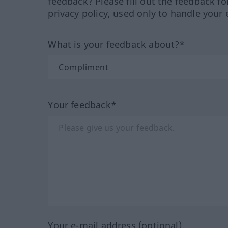
feedback? Please fill out the feedback f
privacy policy, used only to handle your 
What is your feedback about?*
Your feedback*
Your e-mail address (optional)