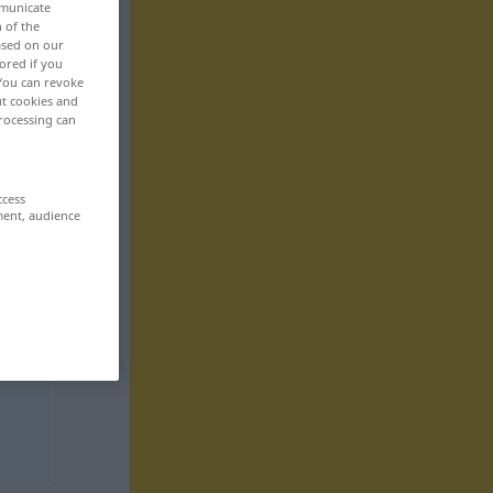
mmunicate
n of the
based on our
ored if you
 You can revoke
ut cookies and
rocessing can
ccess
ment, audience