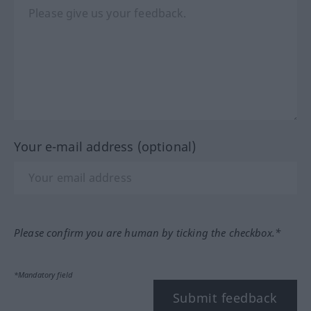
Your e-mail address (optional)
Please confirm you are human by ticking the checkbox.*
*Mandatory field
Submit feedback