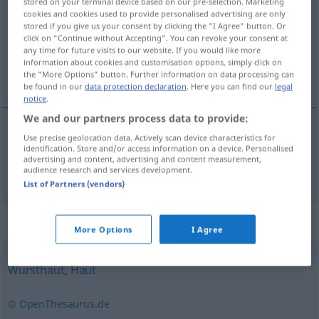
stored on your terminal device based on our pre-selection. Marketing
cookies and cookies used to provide personalised advertising are only
Overview of all translations
stored if you give us your consent by clicking the "I Agree" button. Or
click on "Continue without Accepting". You can revoke your consent at
(For more details, click/tap on the translation)
any time for future visits to our website. If you would like more
information about cookies and customisation options, simply click on
schil
the "More Options" button. Further information on data processing can
be found in our
data protection declaration
. Here you can find our
legal
notice
.
We and our partners process data to provide:
Use precise geolocation data. Actively scan device characteristics for
schil
Pelle
identification. Store and/or access information on a device. Personalised
advertising and content, advertising and content measurement,
audience research and services development.
List of Partners (vendors)
Synonyms for "Pelle"
More Options
I Agree
Wursthaut
,
Haut
© OpenThesaurus.de