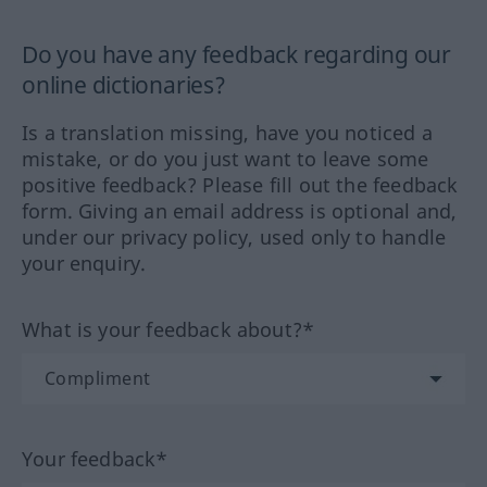
Do you have any feedback regarding our
online dictionaries?
Is a translation missing, have you noticed a
mistake, or do you just want to leave some
positive feedback? Please fill out the feedback
form. Giving an email address is optional and,
under our privacy policy, used only to handle
your enquiry.
What is your feedback about?*
Your feedback*