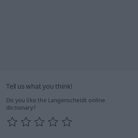
Tell us what you think!
Do you like the Langenscheidt online
dictionary?