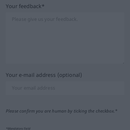
Your feedback*
Your e-mail address (optional)
Please confirm you are human by ticking the checkbox.*
*Mandatory field