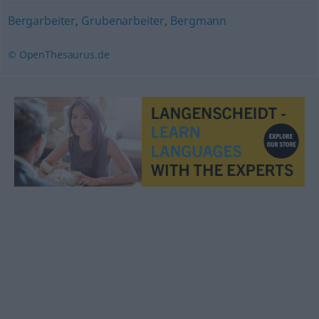
Bergarbeiter
,
Grubenarbeiter
,
Bergmann
© OpenThesaurus.de