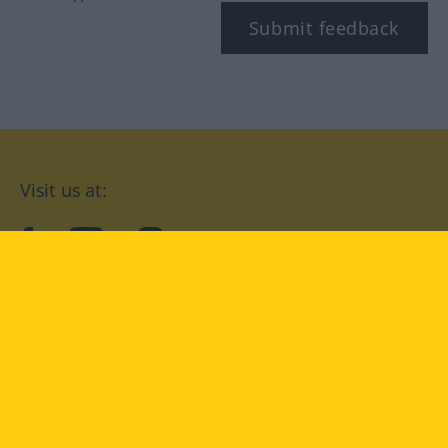
Submit feedback
Visit us at:
facebook
YouTube
Instagram
Langenscheidt
CONDITIONS OF USE