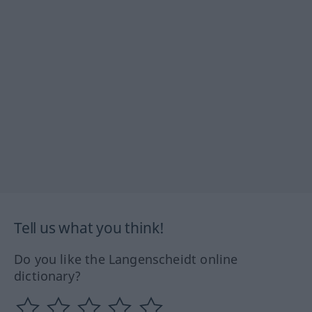
Tell us what you think!
Do you like the Langenscheidt online
dictionary?