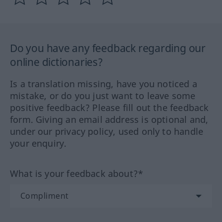
Do you have any feedback regarding our
online dictionaries?
Is a translation missing, have you noticed a
mistake, or do you just want to leave some
positive feedback? Please fill out the feedback
form. Giving an email address is optional and,
under our privacy policy, used only to handle
your enquiry.
What is your feedback about?*