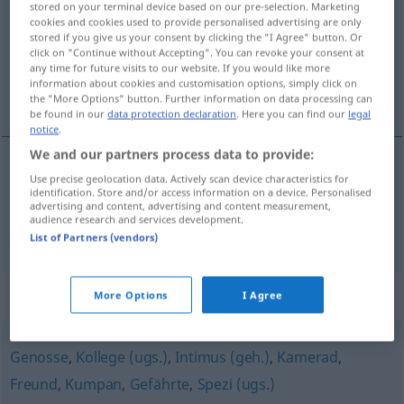
stored on your terminal device based on our pre-selection. Marketing
cookies and cookies used to provide personalised advertising are only
Overview of all translations
stored if you give us your consent by clicking the "I Agree" button. Or
click on "Continue without Accepting". You can revoke your consent at
(For more details, click/tap on the translation)
any time for future visits to our website. If you would like more
information about cookies and customisation options, simply click on
kompel, mijnwerker, kameraad, maat
the "More Options" button. Further information on data processing can
be found in our
data protection declaration
. Here you can find our
legal
notice
.
We and our partners process data to provide:
Use precise geolocation data. Actively scan device characteristics for
kompel
,
mijnwerker
Kumpel
identification. Store and/or access information on a device. Personalised
advertising and content, advertising and content measurement,
audience research and services development.
kameraad
,
maat
Kumpel
Freund
List of Partners (vendors)
Synonyms for "Kumpel"
More Options
I Agree
Genosse
,
Kollege (ugs.)
,
Intimus (geh.)
,
Kamerad
,
Freund
,
Kumpan
,
Gefährte
,
Spezi (ugs.)