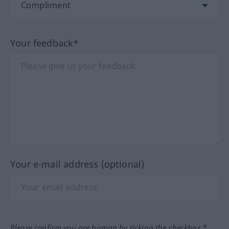
Your feedback*
Your e-mail address (optional)
Please confirm you are human by ticking the checkbox.*