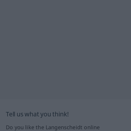
Tell us what you think!
Do you like the Langenscheidt online