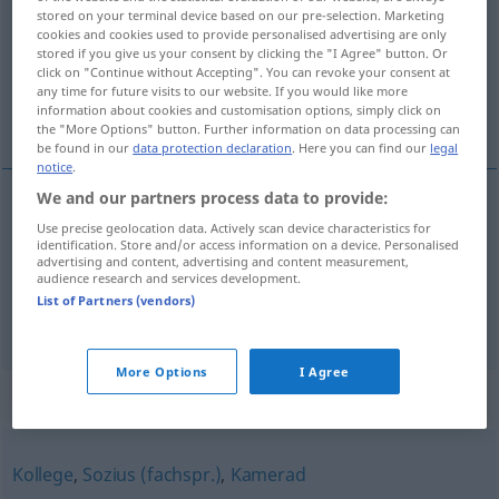
stored on your terminal device based on our pre-selection. Marketing
cookies and cookies used to provide personalised advertising are only
Overview of all translations
stored if you give us your consent by clicking the "I Agree" button. Or
(For more details, click/tap on the translation)
click on "Continue without Accepting". You can revoke your consent at
any time for future visits to our website. If you would like more
information about cookies and customisation options, simply click on
makker, kameraad
the "More Options" button. Further information on data processing can
be found in our
data protection declaration
. Here you can find our
legal
notice
.
We and our partners process data to provide:
Use precise geolocation data. Actively scan device characteristics for
makker
Genosse
identification. Store and/or access information on a device. Personalised
advertising and content, advertising and content measurement,
audience research and services development.
kameraad
Genosse
a.
Anrede
List of Partners (vendors)
More Options
I Agree
Synonyms for "Genosse"
Kollege
,
Sozius (fachspr.)
,
Kamerad