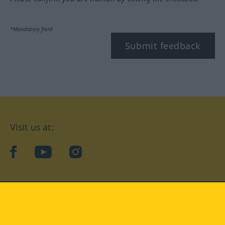
*Mandatory field
Submit feedback
Visit us at:
facebook
YouTube
Instagram
Langenscheidt