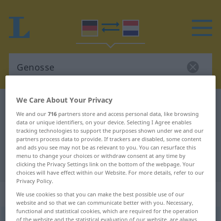
We Care About Your Privacy
German-Dutch dictionary
Genosse
We and our
716
partners store and access personal data, like browsing
German-Dutch translation for
data or unique identifiers, on your device. Selecting I Agree enables
tracking technologies to support the purposes shown under we and our
"Genosse"
partners process data to provide. If trackers are disabled, some content
and ads you see may not be as relevant to you. You can resurface this
menu to change your choices or withdraw consent at any time by
"Genosse" Dutch translation
clicking the Privacy Settings link on the bottom of the webpage. Your
choices will have effect within our Website. For more details, refer to our
Privacy Policy.
„Genosse“
: Maskulinum, männlich
We use cookies so that you can make the best possible use of our
website and so that we can communicate better with you. Necessary,
functional and statistical cookies, which are required for the operation
Genosse
of the website and the statistical evaluation of our website, are always
m
<
-n
>