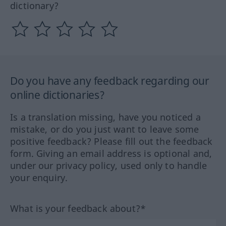
dictionary?
Do you have any feedback regarding our
online dictionaries?
Is a translation missing, have you noticed a
mistake, or do you just want to leave some
positive feedback? Please fill out the feedback
form. Giving an email address is optional and,
under our privacy policy, used only to handle
your enquiry.
What is your feedback about?*