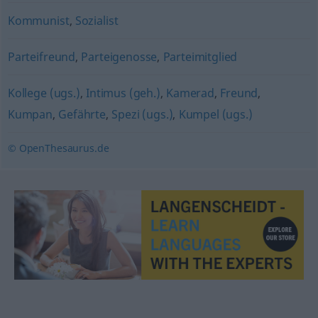
Kommunist
,
Sozialist
Parteifreund
,
Parteigenosse
,
Parteimitglied
Kollege (ugs.)
,
Intimus (geh.)
,
Kamerad
,
Freund
,
Kumpan
,
Gefährte
,
Spezi (ugs.)
,
Kumpel (ugs.)
© OpenThesaurus.de