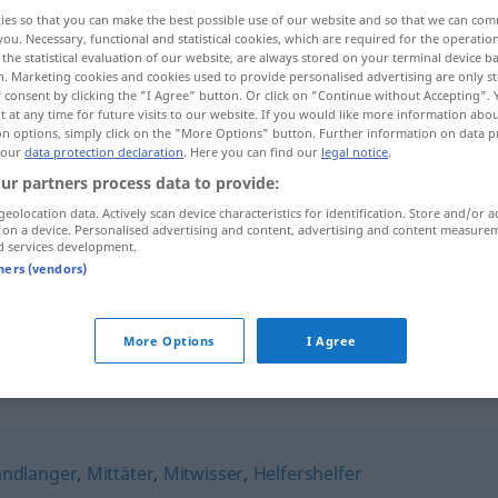
ies so that you can make the best possible use of our website and so that we can co
you. Necessary, functional and statistical cookies, which are required for the operatio
the statistical evaluation of our website, are always stored on your terminal device 
n. Marketing cookies and cookies used to provide personalised advertising are only st
 consent by clicking the "I Agree" button. Or click on "Continue without Accepting".
 at any time for future visits to our website. If you would like more information abo
on options, simply click on the "More Options" button. Further information on data p
 our
data protection declaration
. Here you can find our
legal notice
.
ur partners process data to provide:
geolocation data. Actively scan device characteristics for identification. Store and/or a
 on a device. Personalised advertising and content, advertising and content measure
Kumpan
d services development.
tners (vendors)
Kumpan
PEJ
More Options
I Agree
ndlanger
,
Mittäter
,
Mitwisser
,
Helfershelfer