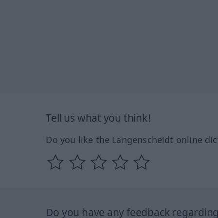
Tell us what you think!
Do you like the Langenscheidt online dic
Do you have any feedback regarding 