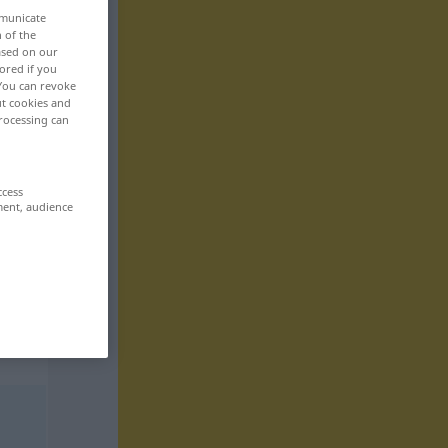
mmunicate
n of the
based on our
ored if you
 You can revoke
ut cookies and
rocessing can
ccess
ment, audience