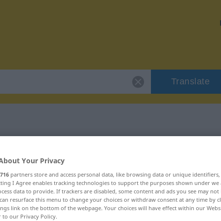
Translate
 "Kumpan"
About Your Privacy
716
partners store and access personal data, like browsing data or unique identifiers
ecting I Agree enables tracking technologies to support the purposes shown under we
cess data to provide. If trackers are disabled, some content and ads you see may not 
can resurface this menu to change your choices or withdraw consent at any time by cl
ännlich
ings link on the bottom of the webpage. Your choices will have effect within our Webs
r to our Privacy Policy.