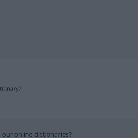
tionary?
our online dictionaries?