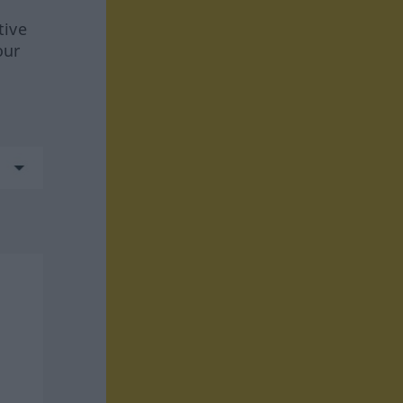
tive
our