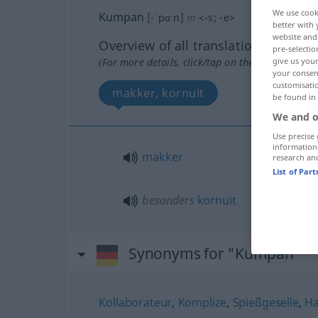
We use cook
Kumpan
[-ˈpɑːn]
m
<
-s
;
-e
>
better with 
website and 
Overview of all translations
pre-selectio
(For more details, click/tap on the translation)
give us your
your consent
customisati
makker, kornuit
be found in
We and o
Use precise 
information
makker
research an
List of Par
besonders
kornuit
Synonyms for "Kumpan"
Kollaborateur
,
Komplize
,
Spießgeselle
,
Ha