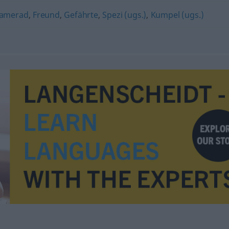
amerad
,
Freund
,
Gefährte
,
Spezi (ugs.)
,
Kumpel (ugs.)