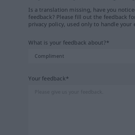
Is a translation missing, have you notic
feedback? Please fill out the feedback f
privacy policy, used only to handle your 
What is your feedback about?*
Your feedback*