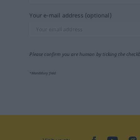
Your e-mail address (optional)
Please confirm you are human by ticking the check
*Mandatory field