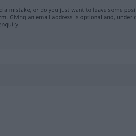
ed a mistake, or do you just want to leave some posi
orm. Giving an email address is optional and, under 
enquiry.