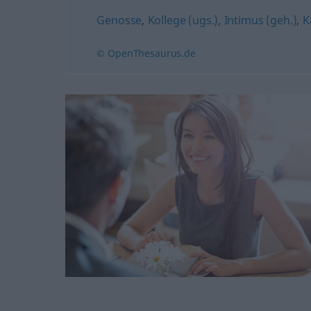
Genosse
,
Kollege (ugs.)
,
Intimus (geh.)
,
K
© OpenThesaurus.de