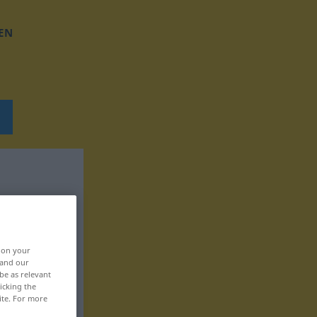
EN
, on your
 and our
be as relevant
icking the
ite. For more