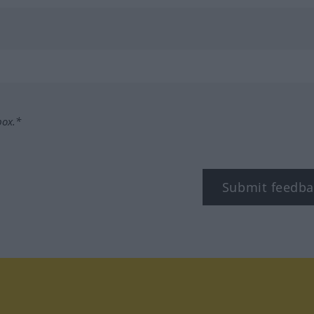
box.*
Submit feedba