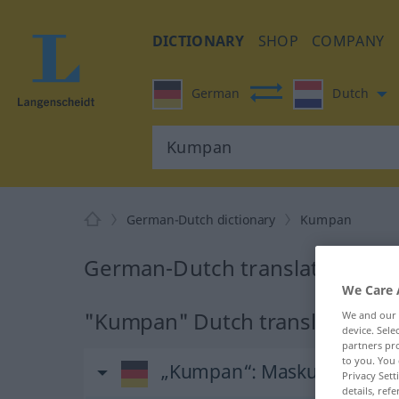
DICTIONARY
SHOP
COMPANY
German
Dutch
German-Dutch dictionary
Kumpan
German-Dutch translation for
We Care 
"Kumpan" Dutch translation
We and our
device. Sel
partners pro
to you. You 
„Kumpan“
: Maskulinum, m
Privacy Sett
details, refe