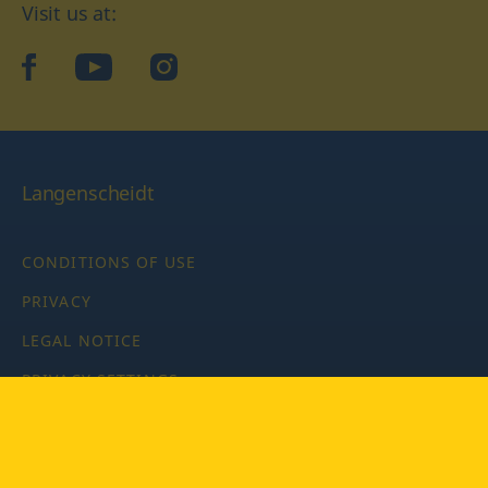
Visit us at:
facebook
YouTube
Instagram
Langenscheidt
CONDITIONS OF USE
PRIVACY
LEGAL NOTICE
PRIVACY SETTINGS
Copyright © 2026 PONS Langenscheidt GmbH, all rights
reserved.