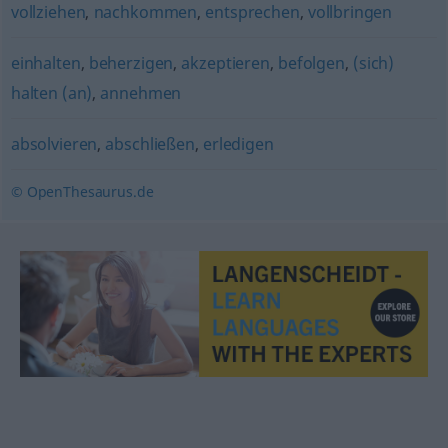
vollziehen
,
nachkommen
,
entsprechen
,
vollbringen
einhalten
,
beherzigen
,
akzeptieren
,
befolgen
,
(sich)
halten (an)
,
annehmen
absolvieren
,
abschließen
,
erledigen
© OpenThesaurus.de