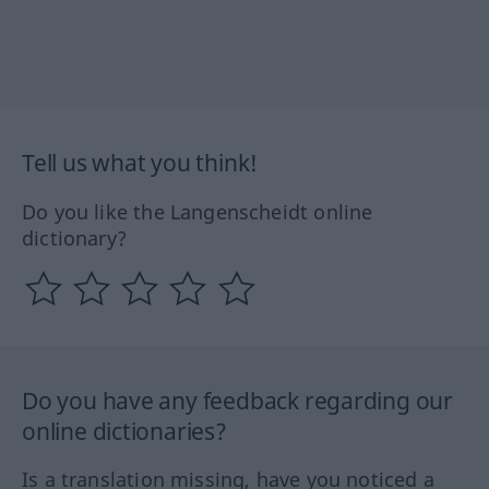
Tell us what you think!
Do you like the Langenscheidt online
dictionary?
Do you have any feedback regarding our
online dictionaries?
Is a translation missing, have you noticed a