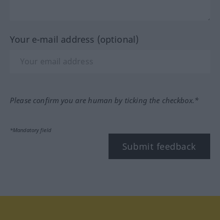
Your e-mail address (optional)
Please confirm you are human by ticking the checkbox.*
*Mandatory field
Submit feedback