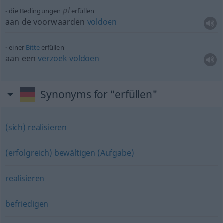
pl
die Bedingungen
erfüllen
aan de voorwaarden
voldoen
einer
Bitte
erfüllen
aan een
verzoek
voldoen
Synonyms for "erfüllen"
(sich) realisieren
(erfolgreich) bewältigen (Aufgabe)
realisieren
befriedigen