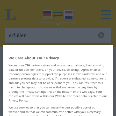
German-Dutch dictionary
erfüllen
We Care About Your Privacy
German-Dutch translation for
We and our
716
partners store and access personal data, like browsing
data or unique identifiers, on your device. Selecting I Agree enables
"erfüllen"
tracking technologies to support the purposes shown under we and our
partners process data to provide. If trackers are disabled, some content
and ads you see may not be as relevant to you. You can resurface this
"erfüllen" Dutch translation
menu to change your choices or withdraw consent at any time by
clicking the Privacy Settings link on the bottom of the webpage. Your
choices will have effect within our Website. For more details, refer to our
„erfüllen“
Privacy Policy.
We use cookies so that you can make the best possible use of our
website and so that we can communicate better with you. Necessary,
erfüllen
<
erfüllen
>