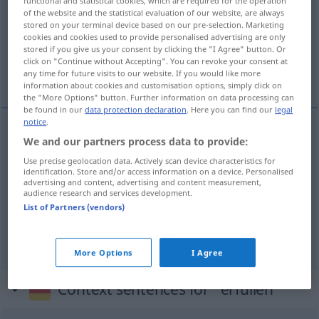
functional and statistical cookies, which are required for the operation
of the website and the statistical evaluation of our website, are always
Overview of all translations
stored on your terminal device based on our pre-selection. Marketing
cookies and cookies used to provide personalised advertising are only
(For more details, click/tap on the translation)
stored if you give us your consent by clicking the "I Agree" button. Or
click on "Continue without Accepting". You can revoke your consent at
vervullen, nakomen, inwilligen
any time for future visits to our website. If you would like more
information about cookies and customisation options, simply click on
the "More Options" button. Further information on data processing can
be found in our
data protection declaration
. Here you can find our
legal
notice
.
We and our partners process data to provide:
vervullen
erfüllen
Use precise geolocation data. Actively scan device characteristics for
identification. Store and/or access information on a device. Personalised
a.
nakomen
erfüllen
Pflicht
advertising and content, advertising and content measurement,
audience research and services development.
List of Partners (vendors)
inwilligen
erfüllen
Bitte
More Options
I Agree
Context sentences for "erfüllen"