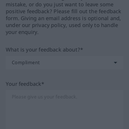
mistake, or do you just want to leave some
positive feedback? Please fill out the feedback
form. Giving an email address is optional and,
under our privacy policy, used only to handle
your enquiry.
What is your feedback about?*
Your feedback*