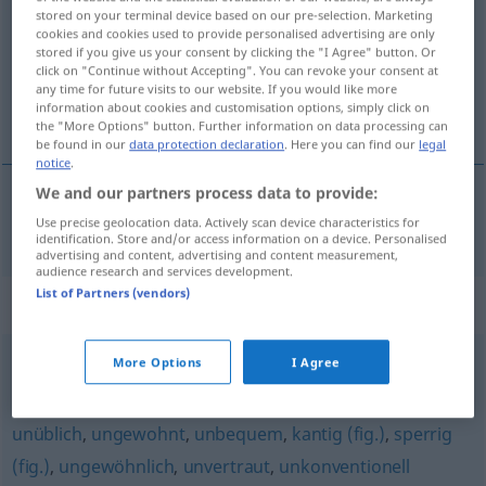
stored on your terminal device based on our pre-selection. Marketing
cookies and cookies used to provide personalised advertising are only
Overview of all translations
stored if you give us your consent by clicking the "I Agree" button. Or
(For more details, click/tap on the translation)
click on "Continue without Accepting". You can revoke your consent at
any time for future visits to our website. If you would like more
information about cookies and customisation options, simply click on
eigenzinnig
the "More Options" button. Further information on data processing can
be found in our
data protection declaration
. Here you can find our
legal
notice
.
We and our partners process data to provide:
eigenzinnig
eigenwillig
Use precise geolocation data. Actively scan device characteristics for
identification. Store and/or access information on a device. Personalised
advertising and content, advertising and content measurement,
audience research and services development.
List of Partners (vendors)
Synonyms for "eigenwillig"
More Options
I Agree
individuell
,
eigensinnig
unüblich
,
ungewohnt
,
unbequem
,
kantig (fig.)
,
sperrig
(fig.)
,
ungewöhnlich
,
unvertraut
,
unkonventionell