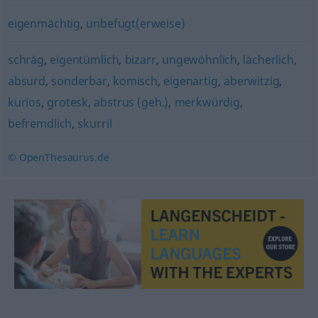
eigenmächtig
,
unbefugt(erweise)
schräg
,
eigentümlich
,
bizarr
,
ungewöhnlich
,
lächerlich
,
absurd
,
sonderbar
,
komisch
,
eigenartig
,
aberwitzig
,
kurios
,
grotesk
,
abstrus (geh.)
,
merkwürdig
,
befremdlich
,
skurril
© OpenThesaurus.de