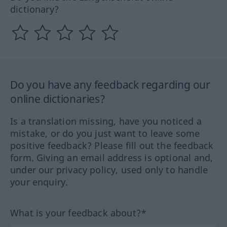
dictionary?
Do you have any feedback regarding our
online dictionaries?
Is a translation missing, have you noticed a
mistake, or do you just want to leave some
positive feedback? Please fill out the feedback
form. Giving an email address is optional and,
under our privacy policy, used only to handle
your enquiry.
What is your feedback about?*