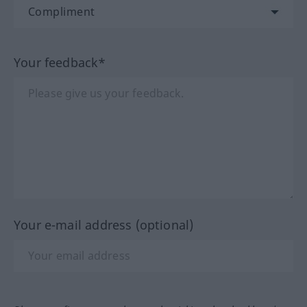
Your feedback*
Your e-mail address (optional)