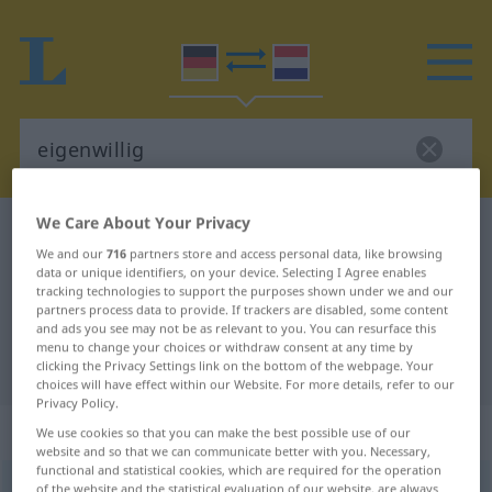
We Care About Your Privacy
German-Dutch dictionary
eigenwillig
We and our
716
partners store and access personal data, like browsing
German-Dutch translation for
data or unique identifiers, on your device. Selecting I Agree enables
tracking technologies to support the purposes shown under we and our
"eigenwillig"
partners process data to provide. If trackers are disabled, some content
and ads you see may not be as relevant to you. You can resurface this
menu to change your choices or withdraw consent at any time by
"eigenwillig" Dutch translation
clicking the Privacy Settings link on the bottom of the webpage. Your
choices will have effect within our Website. For more details, refer to our
Privacy Policy.
„eigenwillig“
We use cookies so that you can make the best possible use of our
website and so that we can communicate better with you. Necessary,
functional and statistical cookies, which are required for the operation
eigenwillig
of the website and the statistical evaluation of our website, are always