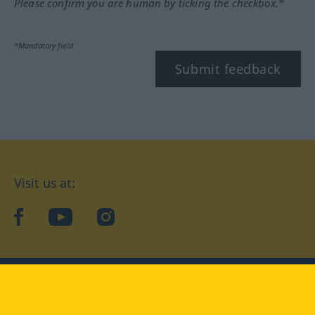
Please confirm you are human by ticking the checkbox.*
*Mandatory field
Submit feedback
Visit us at:
facebook
YouTube
Instagram
Langenscheidt