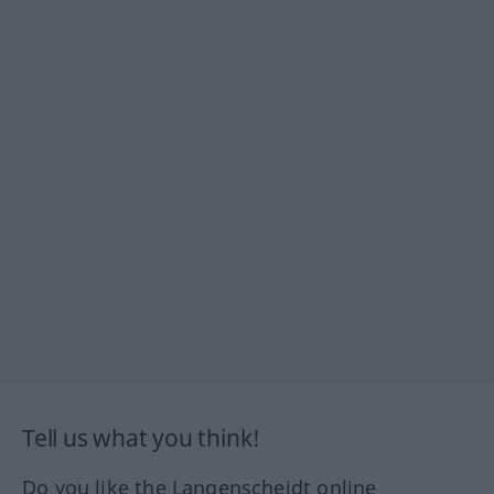
Tell us what you think!
Do you like the Langenscheidt online