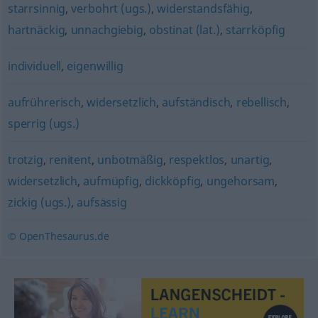
starrsinnig
,
verbohrt (ugs.)
,
widerstandsfähig
,
hartnäckig
,
unnachgiebig
,
obstinat (lat.)
,
starrköpfig
individuell
,
eigenwillig
aufrührerisch
,
widersetzlich
,
aufständisch
,
rebellisch
,
sperrig (ugs.)
trotzig
,
renitent
,
unbotmäßig
,
respektlos
,
unartig
,
widersetzlich
,
aufmüpfig
,
dickköpfig
,
ungehorsam
,
zickig (ugs.)
,
aufsässig
© OpenThesaurus.de