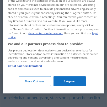
of the website and the statistical evaluation of our website, are always
stored on your terminal device based on our pre-selection. Marketing
Overview of all translations
cookies and cookies used to provide personalised advertising are only
stored if you give us your consent by clicking the "I Agree" button. Or
(For more details, click/tap on the translation)
click on "Continue without Accepting". You can revoke your consent at
any time for future visits to our website. If you would like more
eigenzinnig
information about cookies and customisation options, simply click on
the "More Options" button. Further information on data processing can
be found in our
data protection declaration
. Here you can find our
legal
notice
.
We and our partners process data to provide:
eigenzinnig
eigensinnig
Use precise geolocation data. Actively scan device characteristics for
identification. Store and/or access information on a device. Personalised
advertising and content, advertising and content measurement,
audience research and services development.
List of Partners (vendors)
Synonyms for "eigensinnig"
More Options
I Agree
widerspenstig
,
unnachgiebig
,
stur (Hauptform)
,
dickköpfig (ugs.)
,
rechthaberisch
,
halsstarrig
,
unbelehrbar
,
unbeugsam
,
starrsinnig
,
unverbesserlich