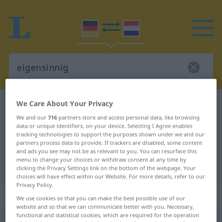
We Care About Your Privacy
German-Dutch dictionary
eigensinnig
We and our
716
partners store and access personal data, like browsing
German-Dutch translation for
data or unique identifiers, on your device. Selecting I Agree enables
"eigensinnig"
tracking technologies to support the purposes shown under we and our
partners process data to provide. If trackers are disabled, some content
and ads you see may not be as relevant to you. You can resurface this
menu to change your choices or withdraw consent at any time by
"eigensinnig" Dutch translation
clicking the Privacy Settings link on the bottom of the webpage. Your
choices will have effect within our Website. For more details, refer to our
Privacy Policy.
„eigensinnig“
We use cookies so that you can make the best possible use of our
website and so that we can communicate better with you. Necessary,
functional and statistical cookies, which are required for the operation
eigensinnig
[ˈaɪ-]