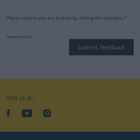
Please confirm you are human by ticking the checkbox.*
*Mandatory field
Submit feedback
Visit us at:
facebook
YouTube
Instagram