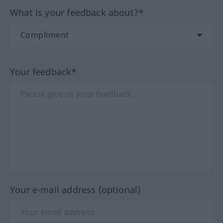
What is your feedback about?*
Your feedback*
Your e-mail address (optional)