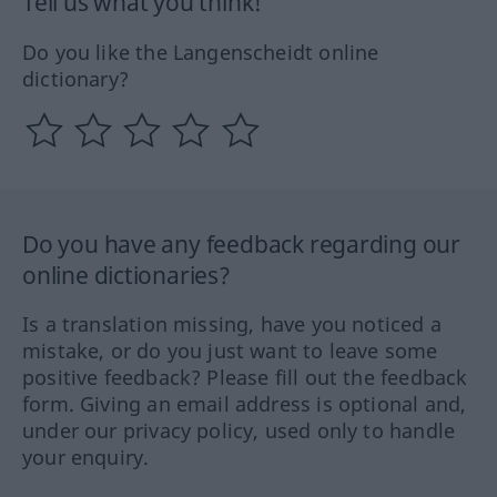
Tell us what you think!
Do you like the Langenscheidt online
dictionary?
Do you have any feedback regarding our
online dictionaries?
Is a translation missing, have you noticed a
mistake, or do you just want to leave some
positive feedback? Please fill out the feedback
form. Giving an email address is optional and,
under our privacy policy, used only to handle
your enquiry.