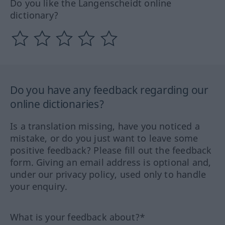
Do you like the Langenscheidt online
dictionary?
Do you have any feedback regarding our
online dictionaries?
Is a translation missing, have you noticed a
mistake, or do you just want to leave some
positive feedback? Please fill out the feedback
form. Giving an email address is optional and,
under our privacy policy, used only to handle
your enquiry.
What is your feedback about?*