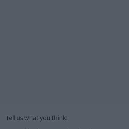
Tell us what you think!