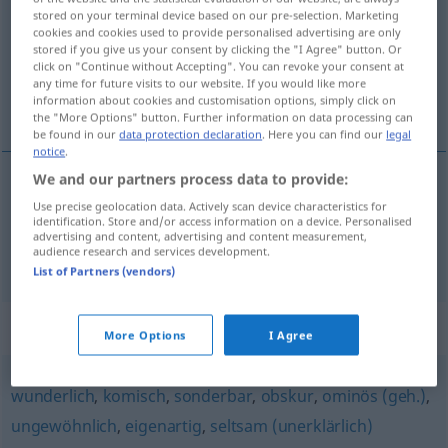
stored on your terminal device based on our pre-selection. Marketing
cookies and cookies used to provide personalised advertising are only
Overview of all translations
stored if you give us your consent by clicking the "I Agree" button. Or
(For more details, click/tap on the translation)
click on "Continue without Accepting". You can revoke your consent at
any time for future visits to our website. If you would like more
information about cookies and customisation options, simply click on
eigenaardig, eigen, typisch
the "More Options" button. Further information on data processing can
be found in our
data protection declaration
. Here you can find our
legal
notice
.
We and our partners process data to provide:
eigenaardig
eigentümlich
Use precise geolocation data. Actively scan device characteristics for
identification. Store and/or access information on a device. Personalised
advertising and content, advertising and content measurement,
audience research and services development.
eigen
(aan),
typisch
(voor)
eigentümlich
dat
List of Partners (vendors)
Synonyms for "eigentümlich"
More Options
I Agree
wunderlich
,
komisch
,
sonderbar
,
obskur
,
ominös (geh.)
,
ungewöhnlich
,
eigenartig
,
seltsam (unerklärlich)