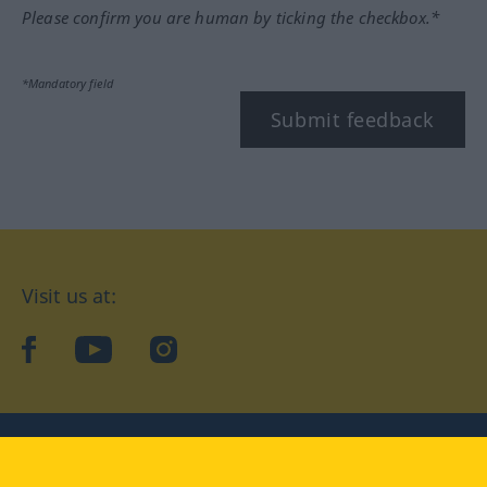
Please confirm you are human by ticking the checkbox.*
*Mandatory field
Submit feedback
Visit us at:
facebook
YouTube
Instagram
Langenscheidt