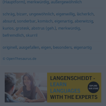
(Hauptform)
,
merkwürdig
,
außergewöhnlich
schräg
,
bizarr
,
ungewöhnlich
,
eigenwillig
,
lächerlich
,
absurd
,
sonderbar
,
komisch
,
eigenartig
,
aberwitzig
,
kurios
,
grotesk
,
abstrus (geh.)
,
merkwürdig
,
befremdlich
,
skurril
originell
,
ausgefallen
,
eigen
,
besonders
,
eigenartig
© OpenThesaurus.de