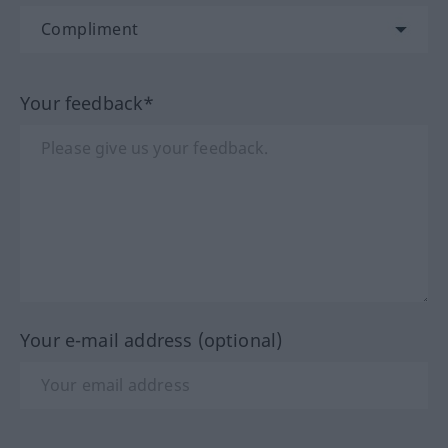
Your feedback*
Your e-mail address (optional)