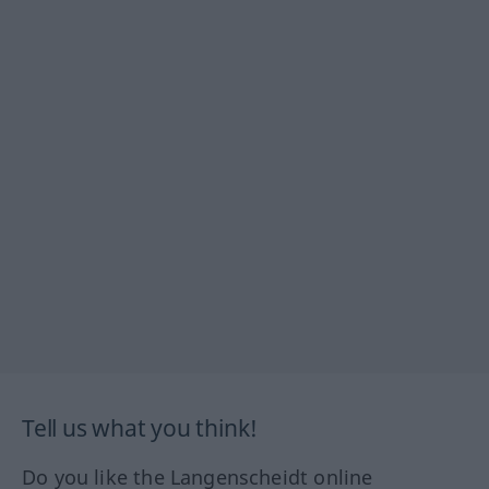
Tell us what you think!
Do you like the Langenscheidt online