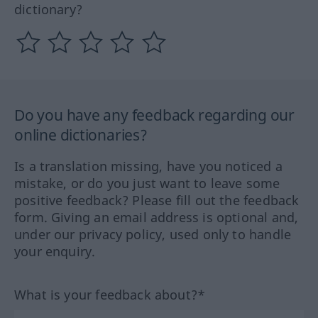
dictionary?
Do you have any feedback regarding our
online dictionaries?
Is a translation missing, have you noticed a
mistake, or do you just want to leave some
positive feedback? Please fill out the feedback
form. Giving an email address is optional and,
under our privacy policy, used only to handle
your enquiry.
What is your feedback about?*