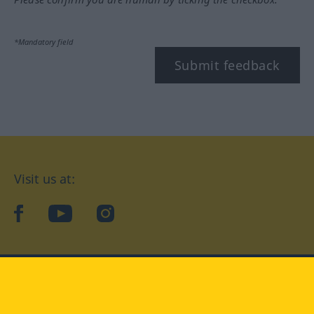
*Mandatory field
Submit feedback
Visit us at:
facebook
YouTube
Instagram
Langenscheidt