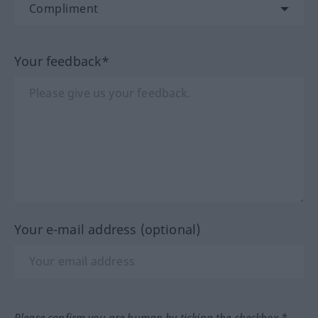
Your feedback*
Your e-mail address (optional)
Please confirm you are human by ticking the checkbox.*