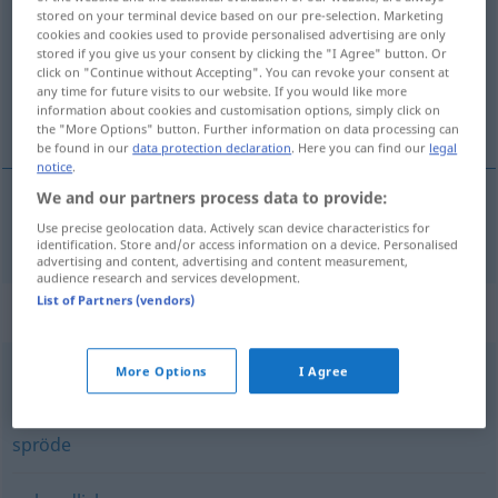
stored on your terminal device based on our pre-selection. Marketing
cookies and cookies used to provide personalised advertising are only
Overview of all translations
stored if you give us your consent by clicking the "I Agree" button. Or
(For more details, click/tap on the translation)
click on "Continue without Accepting". You can revoke your consent at
any time for future visits to our website. If you would like more
information about cookies and customisation options, simply click on
veel ruimte beslaand, volumineus
the "More Options" button. Further information on data processing can
be found in our
data protection declaration
. Here you can find our
legal
notice
.
We and our partners process data to provide:
Use precise geolocation data. Actively scan device characteristics for
veel
ruimte
beslaand,
volumineus
sperrig
identification. Store and/or access information on a device. Personalised
advertising and content, advertising and content measurement,
audience research and services development.
List of Partners (vendors)
Synonyms for "sperrig"
More Options
I Agree
knorrig (Charakter) (fig.)
,
rau (fig.)
,
kantig (fig.)
spröde