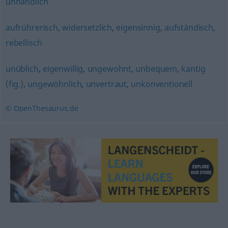
unhandlich
aufrührerisch
,
widersetzlich
,
eigensinnig
,
aufständisch
,
rebellisch
unüblich
,
eigenwillig
,
ungewohnt
,
unbequem
,
kantig
(fig.)
,
ungewöhnlich
,
unvertraut
,
unkonventionell
© OpenThesaurus.de