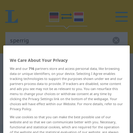
We Care About Your Privacy
German-Dutch dictionary
sperrig
We and our
716
partners store and access personal data, like browsing
German-Dutch translation for
data or unique identifiers, on your device. Selecting I Agree enables
tracking technologies to support the purposes shown under we and our
"sperrig"
partners process data to provide. If trackers are disabled, some content
and ads you see may not be as relevant to you. You can resurface this
menu to change your choices or withdraw consent at any time by
"sperrig" Dutch translation
clicking the Privacy Settings link on the bottom of the webpage. Your
choices will have effect within our Website. For more details, refer to our
Privacy Policy.
„sperrig“
We use cookies so that you can make the best possible use of our
website and so that we can communicate better with you. Necessary,
functional and statistical cookies, which are required for the operation
sperrig
of the website and the statistical evaluation of our website, are always