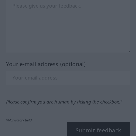
Your e-mail address (optional)
Please confirm you are human by ticking the checkbox.*
*Mandatory field
Submit feedback