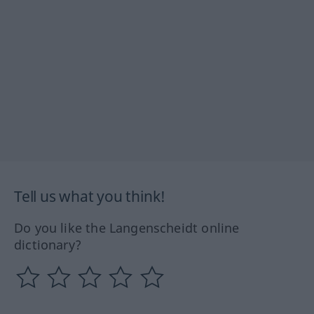
Tell us what you think!
Do you like the Langenscheidt online
dictionary?