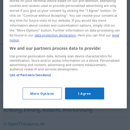
stored on your terminal device based on our pre-selection. Marketing
cookies and cookies used to provide personalised advertising are only
Overview of all translations
stored if you give us your consent by clicking the "I Agree" button. Or
click on "Continue without Accepting". You can revoke your consent at
(For more details, click/tap on the translation)
any time for future visits to our website. If you would like more
information about cookies and customisation options, simply click on
eer
the "More Options" button. Further information on data processing can
be found in our
data protection declaration
. Here you can find our
legal
notice
.
We and our partners process data to provide:
Use precise geolocation data. Actively scan device characteristics for
eer
Ehre
identification. Store and/or access information on a device. Personalised
advertising and content, advertising and content measurement,
audience research and services development.
List of Partners (vendors)
Synonyms for "Ehre"
More Options
I Agree
Achtung
,
Ehrung
,
Andacht
,
Anerkennung
© OpenThesaurus.de