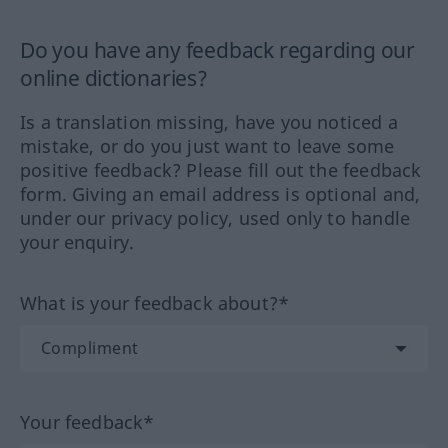
Do you have any feedback regarding our
online dictionaries?
Is a translation missing, have you noticed a
mistake, or do you just want to leave some
positive feedback? Please fill out the feedback
form. Giving an email address is optional and,
under our privacy policy, used only to handle
your enquiry.
What is your feedback about?*
Your feedback*