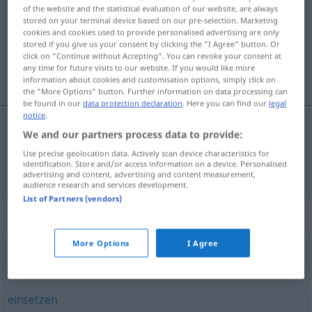
of the website and the statistical evaluation of our website, are always
stored on your terminal device based on our pre-selection. Marketing
Overview of all translations
cookies and cookies used to provide personalised advertising are only
(For more details, click/tap on the translation)
stored if you give us your consent by clicking the "I Agree" button. Or
click on "Continue without Accepting". You can revoke your consent at
any time for future visits to our website. If you would like more
aanpassen
information about cookies and customisation options, simply click on
the "More Options" button. Further information on data processing can
be found in our
data protection declaration
. Here you can find our
legal
notice
.
We and our partners process data to provide:
aanpassen
anpassen
Use precise geolocation data. Actively scan device characteristics for
identification. Store and/or access information on a device. Personalised
advertising and content, advertising and content measurement,
audience research and services development.
List of Partners (vendors)
Synonyms for "anpassen"
More Options
I Agree
(sich) gewöhnen
,
(sich) akklimatisieren
,
(sich) einleben
einsetzen