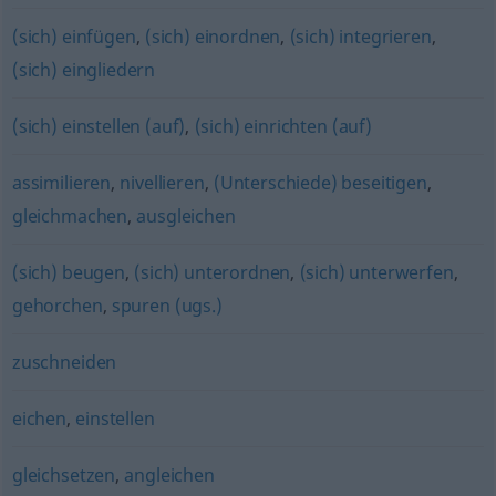
(sich) einfügen
,
(sich) einordnen
,
(sich) integrieren
,
(sich) eingliedern
(sich) einstellen (auf)
,
(sich) einrichten (auf)
assimilieren
,
nivellieren
,
(Unterschiede) beseitigen
,
gleichmachen
,
ausgleichen
(sich) beugen
,
(sich) unterordnen
,
(sich) unterwerfen
,
gehorchen
,
spuren (ugs.)
zuschneiden
eichen
,
einstellen
gleichsetzen
,
angleichen