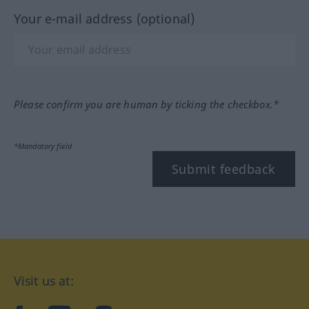
Your e-mail address (optional)
Please confirm you are human by ticking the checkbox.*
*Mandatory field
Submit feedback
Visit us at: