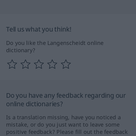
Tell us what you think!
Do you like the Langenscheidt online
dictionary?
Do you have any feedback regarding our
online dictionaries?
Is a translation missing, have you noticed a
mistake, or do you just want to leave some
positive feedback? Please fill out the feedback