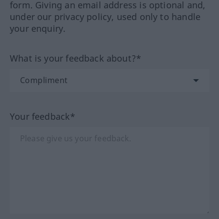
form. Giving an email address is optional and,
under our privacy policy, used only to handle
your enquiry.
What is your feedback about?*
Your feedback*