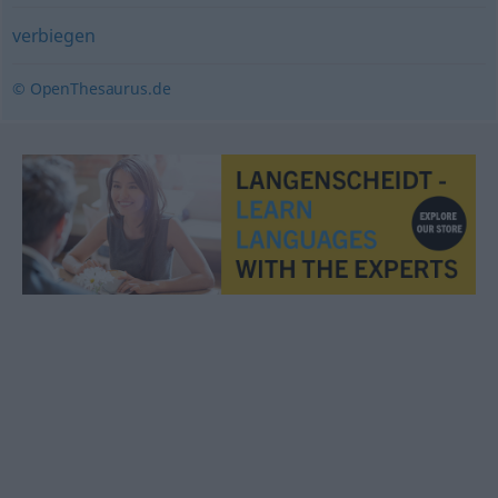
verbiegen
© OpenThesaurus.de