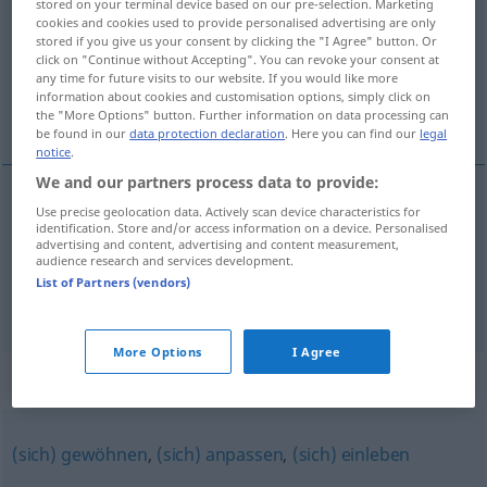
stored on your terminal device based on our pre-selection. Marketing
cookies and cookies used to provide personalised advertising are only
Overview of all translations
stored if you give us your consent by clicking the "I Agree" button. Or
click on "Continue without Accepting". You can revoke your consent at
(For more details, click/tap on the translation)
any time for future visits to our website. If you would like more
information about cookies and customisation options, simply click on
acclimatiseren
the "More Options" button. Further information on data processing can
be found in our
data protection declaration
. Here you can find our
legal
notice
.
We and our partners process data to provide:
examples
Use precise geolocation data. Actively scan device characteristics for
identification. Store and/or access information on a device. Personalised
sich akklimatisieren
advertising and content, advertising and content measurement,
audience research and services development.
acclimatiseren
List of Partners (vendors)
More Options
I Agree
Synonyms for "akklimatisieren"
(sich) gewöhnen
,
(sich) anpassen
,
(sich) einleben