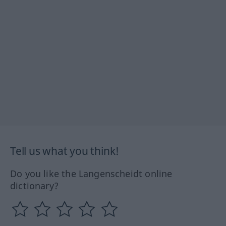
Tell us what you think!
Do you like the Langenscheidt online
dictionary?