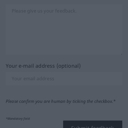
Your e-mail address (optional)
Please confirm you are human by ticking the checkbox.*
*Mandatory field
Submit feedback