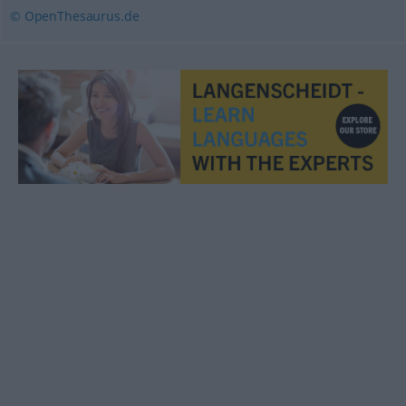
© OpenThesaurus.de