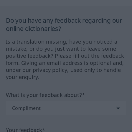
Do you have any feedback regarding our
online dictionaries?
Is a translation missing, have you noticed a
mistake, or do you just want to leave some
positive feedback? Please fill out the feedback
form. Giving an email address is optional and,
under our privacy policy, used only to handle
your enquiry.
What is your feedback about?*
Your feedback*