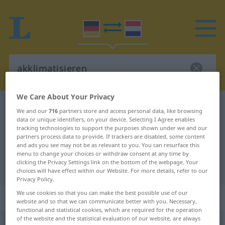
We Care About Your Privacy
German-Dutch dictionary
akklimatisieren
We and our
716
partners store and access personal data, like browsing
German-Dutch translation for
data or unique identifiers, on your device. Selecting I Agree enables
tracking technologies to support the purposes shown under we and our
"akklimatisieren"
partners process data to provide. If trackers are disabled, some content
and ads you see may not be as relevant to you. You can resurface this
menu to change your choices or withdraw consent at any time by
clicking the Privacy Settings link on the bottom of the webpage. Your
"akklimatisieren" Dutch translation
choices will have effect within our Website. For more details, refer to our
Privacy Policy.
We use cookies so that you can make the best possible use of our
„akklimatisieren“
website and so that we can communicate better with you. Necessary,
functional and statistical cookies, which are required for the operation
of the website and the statistical evaluation of our website, are always
akklimatisieren
<
akklimatisieren
>