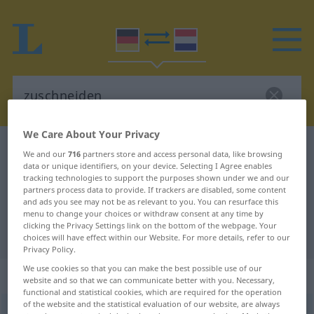
We Care About Your Privacy
German-Dutch dictionary
zuschneiden
We and our
716
partners store and access personal data, like browsing
data or unique identifiers, on your device. Selecting I Agree enables
German-Dutch translation for
tracking technologies to support the purposes shown under we and our
"zuschneiden"
partners process data to provide. If trackers are disabled, some content
and ads you see may not be as relevant to you. You can resurface this
menu to change your choices or withdraw consent at any time by
clicking the Privacy Settings link on the bottom of the webpage. Your
"zuschneiden" Dutch translation
choices will have effect within our Website. For more details, refer to our
Privacy Policy.
We use cookies so that you can make the best possible use of our
„zuschneiden“
website and so that we can communicate better with you. Necessary,
functional and statistical cookies, which are required for the operation
of the website and the statistical evaluation of our website, are always
zuschneiden