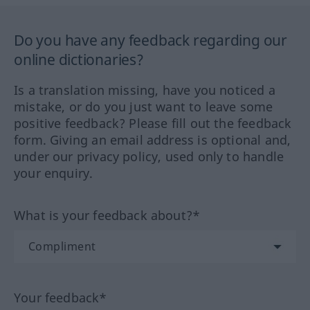
Do you have any feedback regarding our
online dictionaries?
Is a translation missing, have you noticed a
mistake, or do you just want to leave some
positive feedback? Please fill out the feedback
form. Giving an email address is optional and,
under our privacy policy, used only to handle
your enquiry.
What is your feedback about?*
Your feedback*