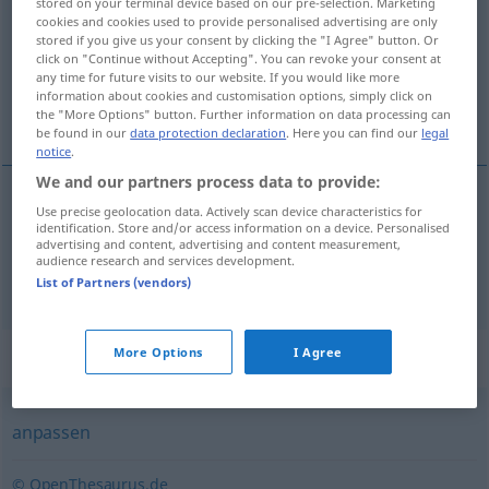
stored on your terminal device based on our pre-selection. Marketing
cookies and cookies used to provide personalised advertising are only
Overview of all translations
stored if you give us your consent by clicking the "I Agree" button. Or
click on "Continue without Accepting". You can revoke your consent at
(For more details, click/tap on the translation)
any time for future visits to our website. If you would like more
information about cookies and customisation options, simply click on
knippen, afstemmen
the "More Options" button. Further information on data processing can
be found in our
data protection declaration
. Here you can find our
legal
notice
.
We and our partners process data to provide:
Use precise geolocation data. Actively scan device characteristics for
knippen
zuschneiden
identification. Store and/or access information on a device. Personalised
advertising and content, advertising and content measurement,
audience research and services development.
afstemmen
(
auf
op
)
zuschneiden
FIG
AKK
List of Partners (vendors)
Synonyms for "zuschneiden"
More Options
I Agree
anpassen
© OpenThesaurus.de