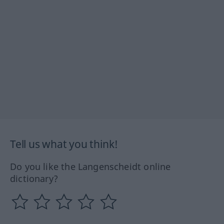
Tell us what you think!
Do you like the Langenscheidt online
dictionary?