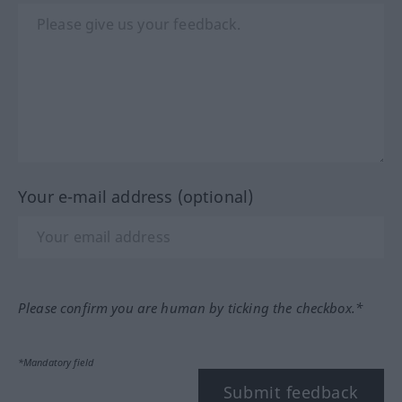
Your e-mail address (optional)
Please confirm you are human by ticking the checkbox.*
*Mandatory field
Submit feedback